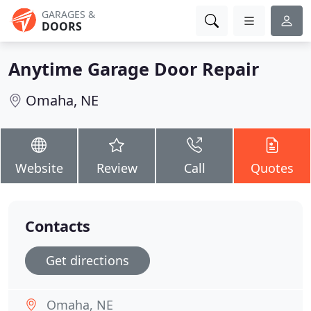
GARAGES &
DOORS
Anytime Garage Door Repair
Omaha, NE
Website
Review
Call
Quotes
Contacts
Get directions
Omaha, NE