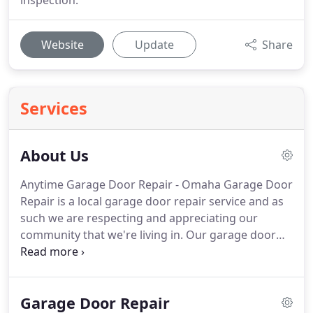
inspection.
Website
Update
Share
Services
About Us
Anytime Garage Door Repair - Omaha Garage Door
Repair is a local garage door repair service and as
such we are respecting and appreciating our
community that we're living in.
Our garage door
repair team is ready to solve any garage door issue
you may have from Lincoln to Council Bluffs.
When
you choose to put your trust in Omaha garage
Garage Door Repair
door repair experts hand you can be sure you