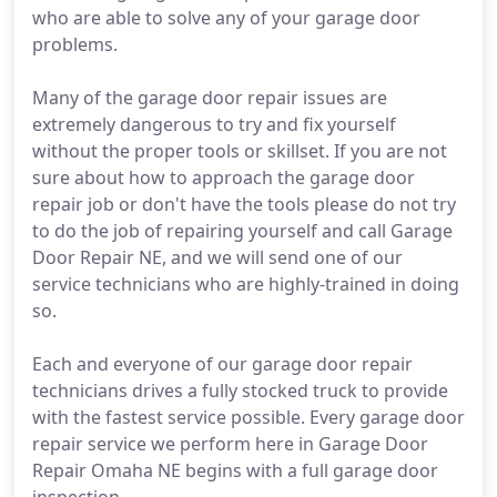
who are able to solve any of your garage door
problems.
Many of the garage door repair issues are
extremely dangerous to try and fix yourself
without the proper tools or skillset. If you are not
sure about how to approach the garage door
repair job or don't have the tools please do not try
to do the job of repairing yourself and call Garage
Door Repair NE, and we will send one of our
service technicians who are highly-trained in doing
so.
Each and everyone of our garage door repair
technicians drives a fully stocked truck to provide
with the fastest service possible. Every garage door
repair service we perform here in Garage Door
Repair Omaha NE begins with a full garage door