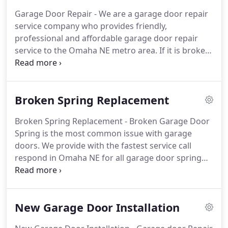
garage door will be fixed right the first time while
Garage Door Repair - We are a garage door repair
you are backed with our un-matched warranty for
service company who provides friendly,
garage door repair service and labor.
professional and affordable garage door repair
service to the Omaha NE metro area.
If it is broken
garage door spring or a broken cable, our
professional garage door repair technicians can do
it all.
As most people use garage doors as the
Broken Spring Replacement
primary entrance to their residence, the smooth
trouble free operation of the garage door is key
Broken Spring Replacement - Broken Garage Door
for our everyday life.
When something goes wrong
Spring is the most common issue with garage
with your garage door it is time to call your local
doors.
We provide with the fastest service call
professional to repair your garage door and get
respond in Omaha NE for all garage door spring
you back to your normal everyday routine.
repair calls.
Our service trucks are fully loaded with
torsion springs of all sizes for we always stock all
the right springs to complete any garage door
New Garage Door Installation
spring replacement job the right way and fast.
Garage Door Spring - Broken springs can be a