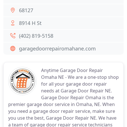
68127
8914 H St
(402) 819-5158
garagedoorrepairomahane.com
Anytime Garage Door Repair
Omaha NE - We are a one-stop shop
for all your garage door repair
needs at Garage Door Repair NE.
Garage Door Repair Omaha is the
premier garage door service in Omaha, NE. When
you need a garage door repair service, make sure
you use the best, Garage Door Repair NE. We have
a team of garage door repair service technicians