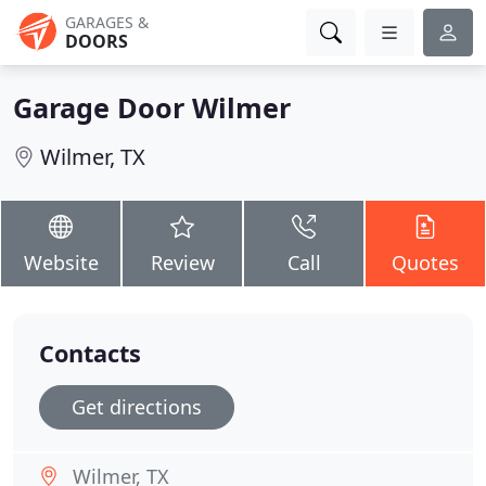
GARAGES &
DOORS
Garage Door Wilmer
Wilmer, TX
Website
Review
Call
Quotes
Contacts
Get directions
Wilmer, TX