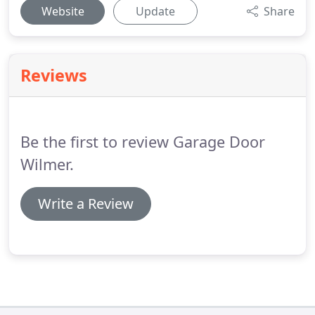
Website
Update
Share
Reviews
Be the first to review Garage Door
Wilmer.
Write a Review