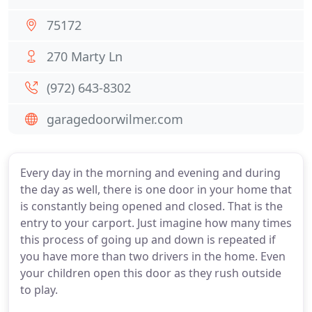
75172
270 Marty Ln
(972) 643-8302
garagedoorwilmer.com
Every day in the morning and evening and during
the day as well, there is one door in your home that
is constantly being opened and closed. That is the
entry to your carport. Just imagine how many times
this process of going up and down is repeated if
you have more than two drivers in the home. Even
your children open this door as they rush outside
to play.