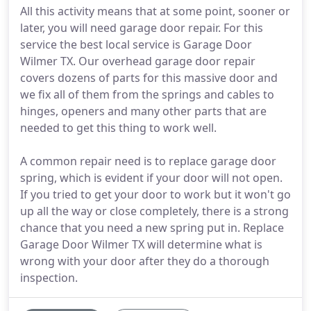
All this activity means that at some point, sooner or
later, you will need garage door repair. For this
service the best local service is Garage Door
Wilmer TX. Our overhead garage door repair
covers dozens of parts for this massive door and
we fix all of them from the springs and cables to
hinges, openers and many other parts that are
needed to get this thing to work well.
A common repair need is to replace garage door
spring, which is evident if your door will not open.
If you tried to get your door to work but it won't go
up all the way or close completely, there is a strong
chance that you need a new spring put in. Replace
Garage Door Wilmer TX will determine what is
wrong with your door after they do a thorough
inspection.