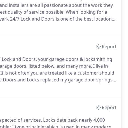
and installers are all passionate about the work they
st quality of service possible.
When looking for a
vark 24/7 Lock and Doors is one of the best locations
mers is a top priority.
We carry a wide variety of top
tom garage doors.
Report
 Lock and Doors, your garage doors & locksmithing
rage doors, listed below, and many more.
I live in
It is not often you are treated like a customer should
 Doors and Locks replaced my garage door springs,
 resulted in a burned out motor which would have
Report
spected of services.
Locks date back nearly 4,000
bler" type principle which is used in many modern