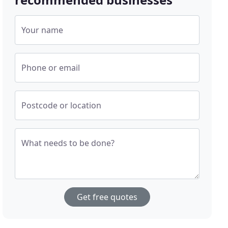
Your name
Phone or email
Postcode or location
What needs to be done?
Get free quotes