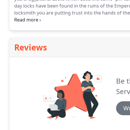
day locks have been found in the ruins of the Empero
locksmith you are putting trust into the hands of the
Lock and Doors has been a reliable and trustworthy p
years.
Reviews
Be t
Serv
Wr