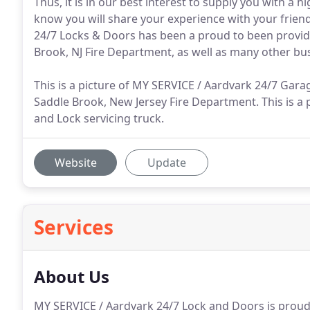
Thus, it is in our best interest to supply you with a 
know you will share your experience with your frien
24/7 Locks & Doors has been a proud to been providi
Brook, NJ Fire Department, as well as many other bu
This is a picture of MY SERVICE / Aardvark 24/7 Gar
Saddle Brook, New Jersey Fire Department. This is a
and Lock servicing truck.
Website
Update
Services
About Us
MY SERVICE / Aardvark 24/7 Lock and Doors is proud 