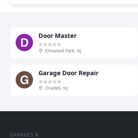
Door Master
Elmwood Park, NJ
Garage Door Repair
Oradell, NJ
GARAGES &