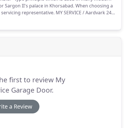
r Sargon II's palace in Khorsabad.
When choosing a
 servicing representative.
MY SERVICE / Aardvark 24/7
rovider of this respected profession for over 10
he first to review My
ice Garage Door.
ite a Review