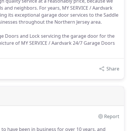
high quality service at a reasonably price, because we
ds and neighbors. For years, MY SERVICE / Aardvark
ng its exceptional garage door services to the Saddle
sinesses throughout the Northern Jersey area.
age Doors and Lock servicing the garage door for the
 picture of MY SERVICE / Aardvark 24/7 Garage Doors
Share
Report
to have been in business for over 10 years, and