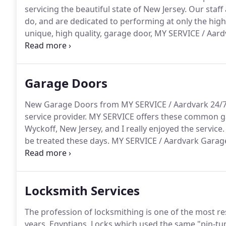
servicing the beautiful state of New Jersey.
Our staff 
do, and are dedicated to performing at only the highe
unique, high quality, garage door, MY SERVICE / Aard
to shop, where commitment to making satisfied custo
quality garage doors, including the finest built cus
Garage Doors
New Garage Doors from MY SERVICE / Aardvark 24/7
service provider.
MY SERVICE offers these common ga
Wyckoff, New Jersey, and I really enjoyed the service.
be treated these days.
MY SERVICE / Aardvark Garage
which were adding strain on my motor.
It could have
cost a lot of money.
Locksmith Services
The profession of locksmithing is one of the most re
years.
Egyptians.
Locks which used the same "pin-tum