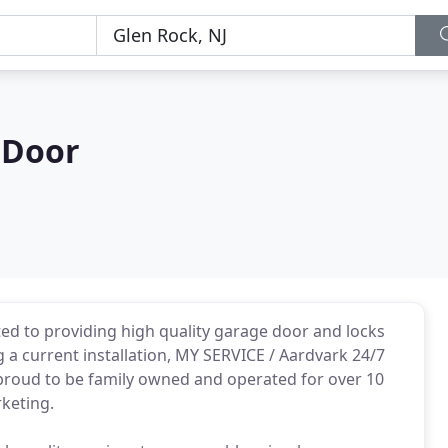
 Door
ed to providing high quality garage door and locks
ng a current installation, MY SERVICE / Aardvark 24/7
e proud to be family owned and operated for over 10
keting.