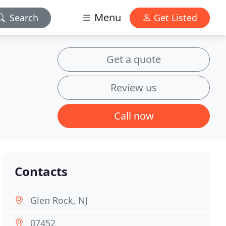
Menu
Search
Get Listed
Get a quote
Review us
Call now
Contacts
Glen Rock, NJ
07452