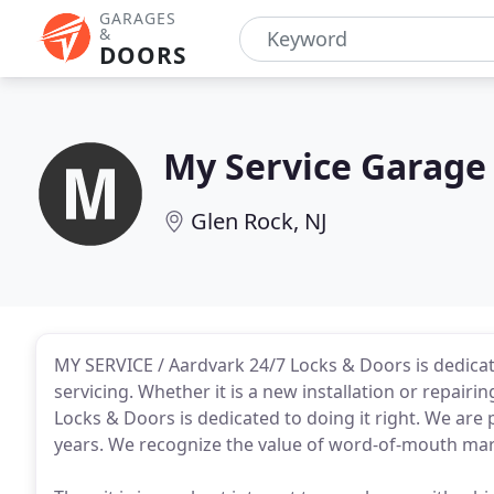
GARAGES
&
DOORS
My Service Garage
Glen Rock, NJ
MY SERVICE / Aardvark 24/7 Locks & Doors is dedicat
servicing. Whether it is a new installation or repairi
Locks & Doors is dedicated to doing it right. We ar
years. We recognize the value of word-of-mouth mar