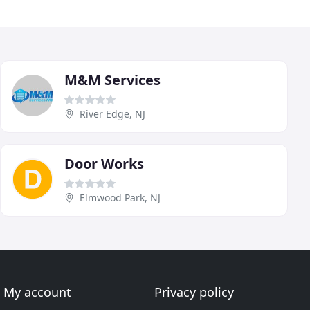
M&M Services
River Edge, NJ
Door Works
Elmwood Park, NJ
My account
Privacy policy