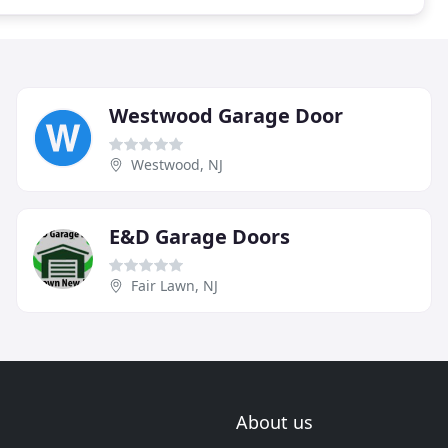
Westwood Garage Door
Westwood, NJ
E&D Garage Doors
Fair Lawn, NJ
About us