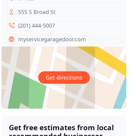
555 S Broad St
(201) 444-5007
myservicegaragedoor.com
Get directions
Get free estimates from local
recommended businesses