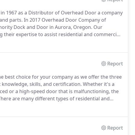
n 1967 as a Distributor of Overhead Door a company
and parts.
In 2017 Overhead Door Company of
hority Dock and Door in Aurora, Oregon.
Our
their expertise to assist residential and commercial
 years.
We know our way around customer portals,
sters, while carrying the highest insurance and
Report
 best choice for your company as we offer the three
knowledge, skills, and certification.
Whether it's a
ed or a high-speed door that is malfunctioning, the
here are many different types of residential and
r this reason, you need well-versed, professionals to
arise.
Report