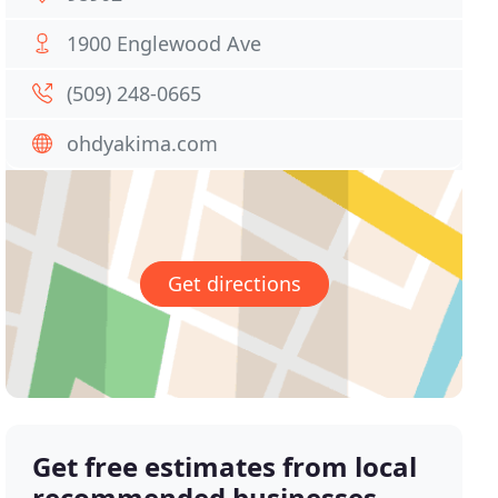
1900 Englewood Ave
(509) 248-0665
ohdyakima.com
Get directions
Get free estimates from local
recommended businesses