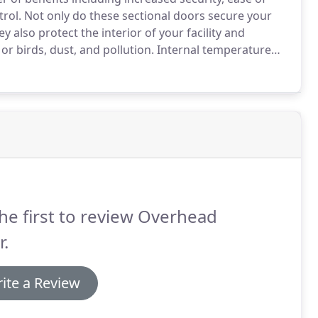
rol.
Not only do these sectional doors secure your
y also protect the interior of your facility and
 birds, dust, and pollution.
Internal temperature
mer or winter months, reducing your energy
vironment for your employees.
he first to review Overhead
.
ite a Review