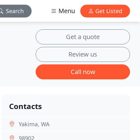
Menu
Search
Get Listed
Get a quote
Review us
Call now
Contacts
Yakima, WA
98902