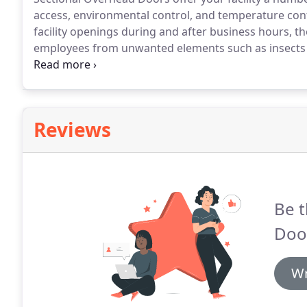
access, environmental control, and temperature cont
facility openings during and after business hours, the
employees from unwanted elements such as insects or
control can also be controlled during both the sum
consumption and costs while improving the work en
Reviews
Be t
Door
Wr