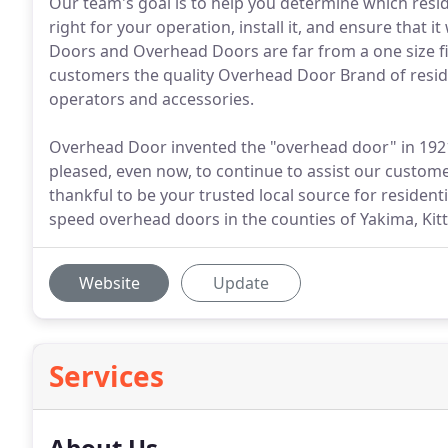
Our team's goal is to help you determine which resi
right for your operation, install it, and ensure that
Doors and Overhead Doors are far from a one size fit
customers the quality Overhead Door Brand of resi
operators and accessories.
Overhead Door invented the "overhead door" in 1921
pleased, even now, to continue to assist our custom
thankful to be your trusted local source for residenti
speed overhead doors in the counties of Yakima, Kitti
Website
Update
Services
About Us