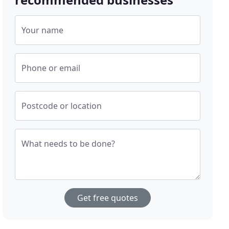
Your name
Phone or email
Postcode or location
What needs to be done?
Get free quotes