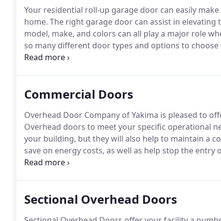
Your residential roll-up garage door can easily make 
home.
The right garage door can assist in elevating 
model, make, and colors can all play a major role whe
so many different door types and options to choose 
be perfect for your house?
The decision can be ove
here to make that process easier.
Commercial Doors
Overhead Door Company of Yakima is pleased to offe
Overhead doors to meet your specific operational n
your building, but they will also help to maintain a c
save on energy costs, as well as help stop the entry o
Our experienced team will work closely with you to h
Sectional Overhead Doors
Sectional Overhead Doors offer your facility a number