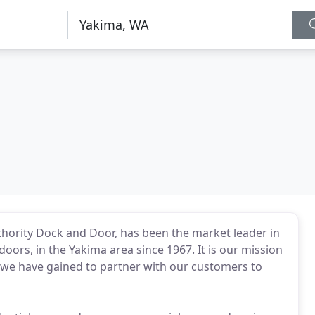
hority Dock and Door, has been the market leader in
ors, in the Yakima area since 1967. It is our mission
we have gained to partner with our customers to