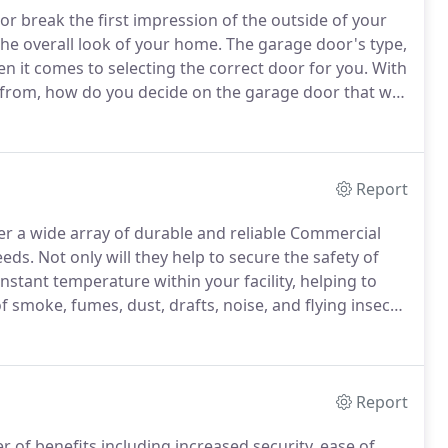
or break the first impression of the outside of your
the overall look of your home.
The garage door's type,
n it comes to selecting the correct door for you.
With
from, how do you decide on the garage door that will
rwhelming, but Overhead Door Company of Yakima is
Report
r a wide array of durable and reliable Commercial
eeds.
Not only will they help to secure the safety of
onstant temperature within your facility, helping to
f smoke, fumes, dust, drafts, noise, and flying insects.
elp decide which door type and model is best for you.
Report
 of benefits including increased security, ease of