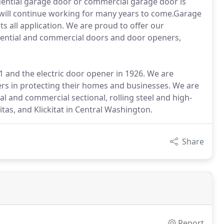
dential garage door or commercial garage door is
 it will continue working for many years to come.Garage
s all application. We are proud to offer our
dential and commercial doors and door openers,
 and the electric door opener in 1926. We are
ers in protecting their homes and businesses. We are
al and commercial sectional, rolling steel and high-
tas, and Klickitat in Central Washington.
Share
Report