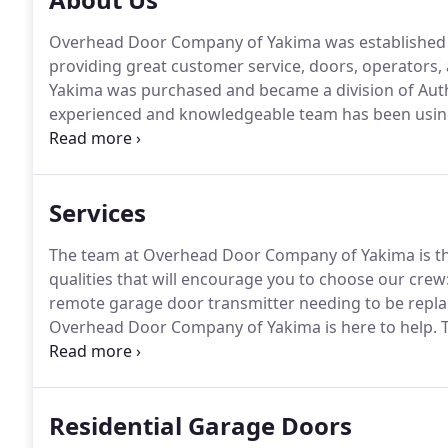
Overhead Door Company of Yakima was established i
providing great customer service, doors, operators, 
Yakima was purchased and became a division of Aut
experienced and knowledgeable team has been using 
customers throughout Central Washington for many
prevailing wage protocol, government small works ro
bonding requirements.
Services
The team at Overhead Door Company of Yakima is the
qualities that will encourage you to choose our crew: 
remote garage door transmitter needing to be replac
Overhead Door Company of Yakima is here to help.
T
commercial garage door products on the market.
Fo
assist you with any service or repair issues that may 
Residential Garage Doors