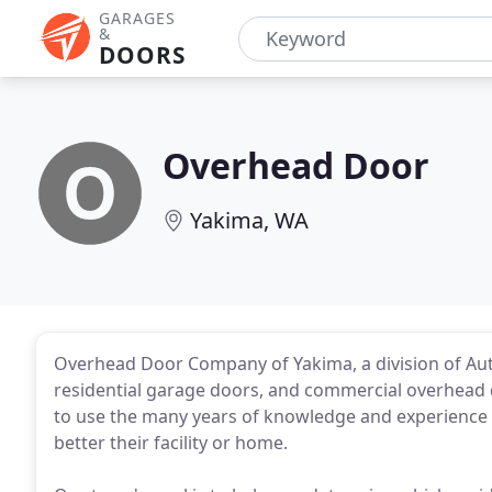
GARAGES
&
DOORS
Overhead Door
Yakima, WA
Overhead Door Company of Yakima, a division of Aut
residential garage doors, and commercial overhead do
to use the many years of knowledge and experience 
better their facility or home.