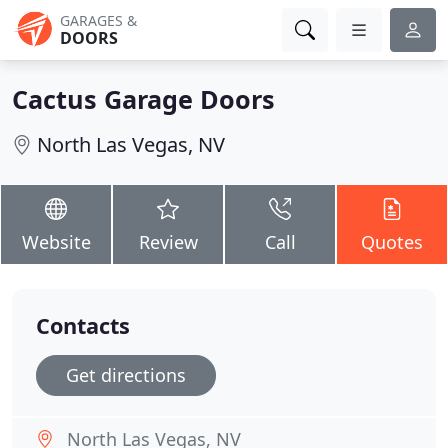
GARAGES &
DOORS
Cactus Garage Doors
North Las Vegas, NV
Website
Review
Call
Quotes
Contacts
Get directions
North Las Vegas, NV