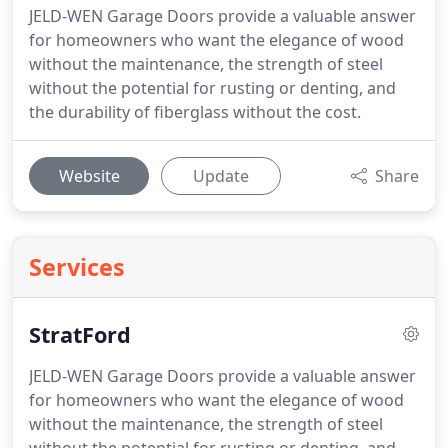
JELD-WEN Garage Doors provide a valuable answer
for homeowners who want the elegance of wood
without the maintenance, the strength of steel
without the potential for rusting or denting, and
the durability of fiberglass without the cost.
Website
Update
Share
Services
StratFord
JELD-WEN Garage Doors provide a valuable answer
for homeowners who want the elegance of wood
without the maintenance, the strength of steel