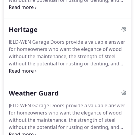
without the potential for rusting or denting, and
the durability of fiberglass without the cost.
Open
Back 25-gauge steel door with DuraSafe pinch-
resistant sections.
Entry level steel door.
15-year
Heritage
Limited Warranty.
Stratford Insulated features
DuraSafe pinch-resistant technology, and double
JELD-WEN Garage Doors provide a valuable answer
layer construction of 25-gauge steel, 1-7/16
for homeowners who want the elegance of wood
polystyrene insulation with a laminated backer to
without the maintenance, the strength of steel
produce an R-value of 6.84.
without the potential for rusting or denting, and
the durability of fiberglass without the cost.
Tough
24 gauge steel makes our Heritage door an
unbeatable combination of beauty and durability.
Weather Guard
We hot-dip galvanize the steel and prepaint it with
a primer and top coat before it leaves our factory.
JELD-WEN Garage Doors provide a valuable answer
In addition, we provide top-quality hardware with
for homeowners who want the elegance of wood
our premium uninsulated steel door for years of
without the maintenance, the strength of steel
low-maintenance performance.
without the potential for rusting or denting, and
the durability of fiberglass without the cost.
Top of