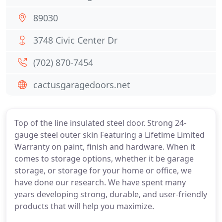
89030
3748 Civic Center Dr
(702) 870-7454
cactusgaragedoors.net
Top of the line insulated steel door. Strong 24-
gauge steel outer skin Featuring a Lifetime Limited
Warranty on paint, finish and hardware. When it
comes to storage options, whether it be garage
storage, or storage for your home or office, we
have done our research. We have spent many
years developing strong, durable, and user-friendly
products that will help you maximize.