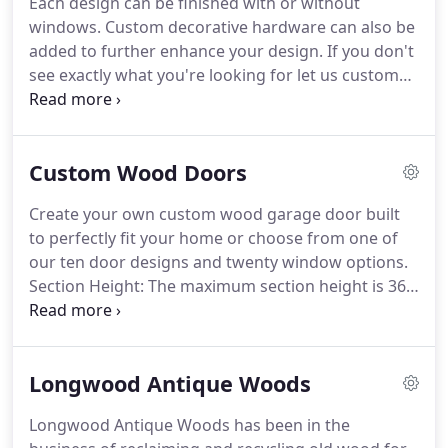
Each design can be finished with or without
compliments your home.
CMD offers full-service
windows.
Custom decorative hardware can also be
from design to installation to maintenance, and
added to further enhance your design.
If you don't
takes pride in working with clients one-on-one to
see exactly what you're looking for let us custom
create a design that will result in a lifetime of
design a door to compliment your home!
We take
enjoyment.
pride in working with you one-on- one to create a
design that will provide a lifetime of enjoyment.
All
Custom Wood Doors
Carolina Mountain Doors include high-quality,
heavy-duty hardware, 10-ball nylon rollers,
Create your own custom wood garage door built
horizontal reinforcement, torsion springs and
to perfectly fit your home or choose from one of
heavy duty track.
our ten door designs and twenty window options.
Section Height: The maximum section height is 36 -
Section height is dependant on door height and
number of sections chosen.
Doors up to 8' can
have 3 or 4 sections.
Above 8' may have 4+
Longwood Antique Woods
sections, depending on the design.
Longwood Antique Woods has been in the