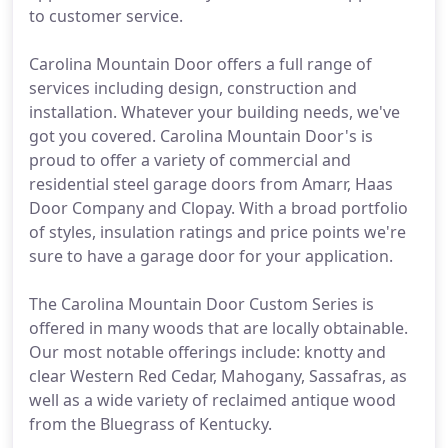
to customer service.
Carolina Mountain Door offers a full range of
services including design, construction and
installation. Whatever your building needs, we've
got you covered. Carolina Mountain Door's is
proud to offer a variety of commercial and
residential steel garage doors from Amarr, Haas
Door Company and Clopay. With a broad portfolio
of styles, insulation ratings and price points we're
sure to have a garage door for your application.
The Carolina Mountain Door Custom Series is
offered in many woods that are locally obtainable.
Our most notable offerings include: knotty and
clear Western Red Cedar, Mahogany, Sassafras, as
well as a wide variety of reclaimed antique wood
from the Bluegrass of Kentucky.