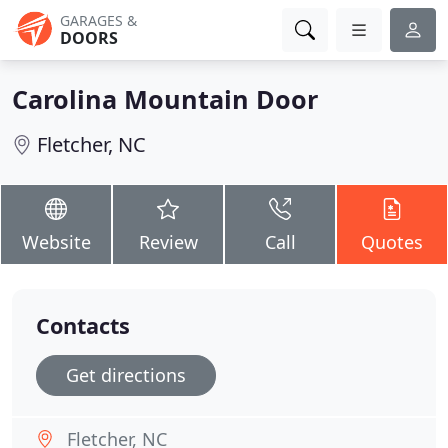
GARAGES &
DOORS
Carolina Mountain Door
Fletcher, NC
Website
Review
Call
Quotes
Contacts
Get directions
Fletcher, NC