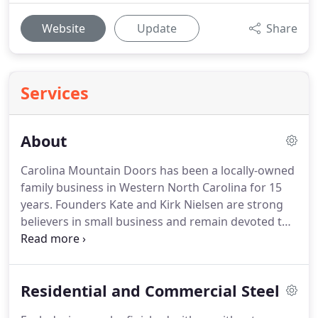
Website
Update
Share
Services
About
Carolina Mountain Doors has been a locally-owned
family business in Western North Carolina for 15
years.
Founders Kate and Kirk Nielsen are strong
believers in small business and remain devoted to
maintaining strong relationships with their clients.
Their attention to service, craftsmanship and
quality is evident in all that they do.
Specializing in
Residential and Commercial Steel
custom wood and steel garage doors, CMD goes
above and beyond to find the door that best