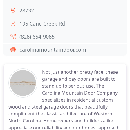
28732
195 Cane Creek Rd
(828) 654-9085
carolinamountaindoor.com
Not just another pretty face, these
garage and bay doors are built to
stand up to serious use. The
Carolina Mountain Door Company
specializes in residential custom
wood and steel garage doors that beautifully
compliment the classic architecture of Western
North Carolina. Homeowners and builders alike
appreciate our reliability and our honest approach