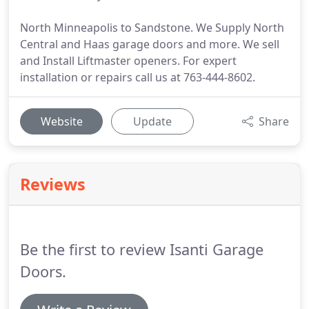
North Minneapolis to Sandstone. We Supply North
Central and Haas garage doors and more. We sell
and Install Liftmaster openers. For expert
installation or repairs call us at 763-444-8602.
Website
Update
Share
Reviews
Be the first to review Isanti Garage
Doors.