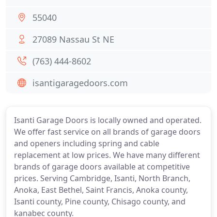
55040
27089 Nassau St NE
(763) 444-8602
isantigaragedoors.com
Isanti Garage Doors is locally owned and operated.
We offer fast service on all brands of garage doors
and openers including spring and cable
replacement at low prices. We have many different
brands of garage doors available at competitive
prices. Serving Cambridge, Isanti, North Branch,
Anoka, East Bethel, Saint Francis, Anoka county,
Isanti county, Pine county, Chisago county, and
kanabec county.