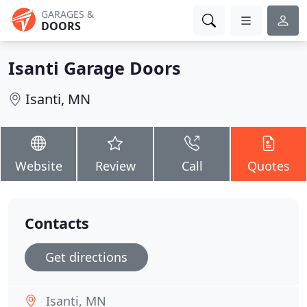
GARAGES &
DOORS
Isanti Garage Doors
Isanti, MN
Website
Review
Call
Quotes
Contacts
Get directions
Isanti, MN