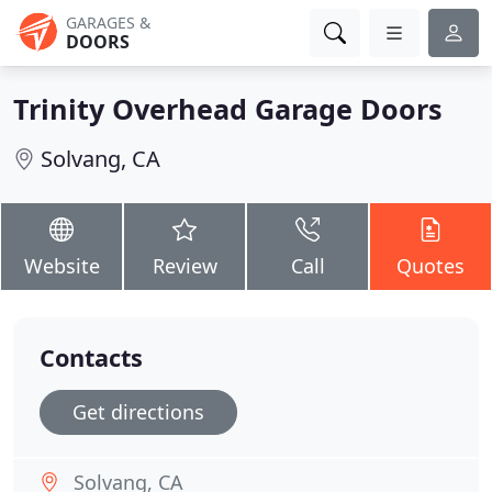
GARAGES &
DOORS
Trinity Overhead Garage Doors
Solvang, CA
Website
Review
Call
Quotes
Contacts
Get directions
Solvang, CA