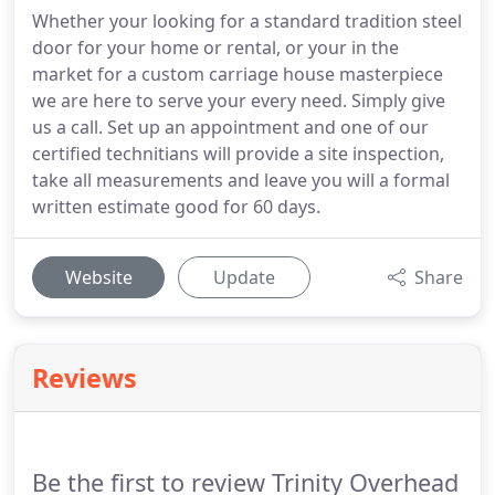
Whether your looking for a standard tradition steel
door for your home or rental, or your in the
market for a custom carriage house masterpiece
we are here to serve your every need. Simply give
us a call. Set up an appointment and one of our
certified technitians will provide a site inspection,
take all measurements and leave you will a formal
written estimate good for 60 days.
Website
Update
Share
Reviews
Be the first to review Trinity Overhead