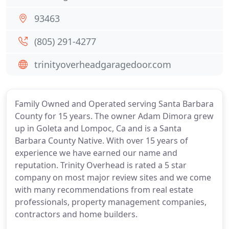
93463
(805) 291-4277
trinityoverheadgaragedoor.com
Family Owned and Operated serving Santa Barbara
County for 15 years. The owner Adam Dimora grew
up in Goleta and Lompoc, Ca and is a Santa
Barbara County Native. With over 15 years of
experience we have earned our name and
reputation. Trinity Overhead is rated a 5 star
company on most major review sites and we come
with many recommendations from real estate
professionals, property management companies,
contractors and home builders.