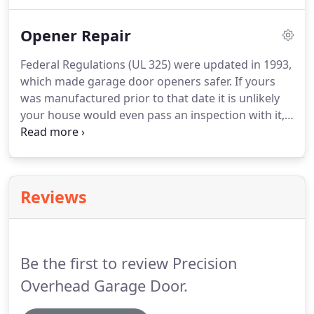
knowing what kind of spring system you have.
There are two main spring systems: Torsion
Opener Repair
Springs and Extension Springs.
Torsion springs are
located above the opening of your door with
Federal Regulations (UL 325) were updated in 1993,
springs slid onto a bar.
Extension spring systems
which made garage door openers safer.
If yours
can be found alongside the opening of the door.
was manufactured prior to that date it is unlikely
your house would even pass an inspection with it,
so we recommend to replace in this situation.
Safety concerns with a brand- If a manufacturer
has been successfully sued for safety defects, we
will not repair that model.
No safety eyes - if the
Reviews
safety eyes are not present, the opener does not
meet UL 325 compliance: therefore we will typically
recommend replacement.
Be the first to review Precision
Overhead Garage Door.