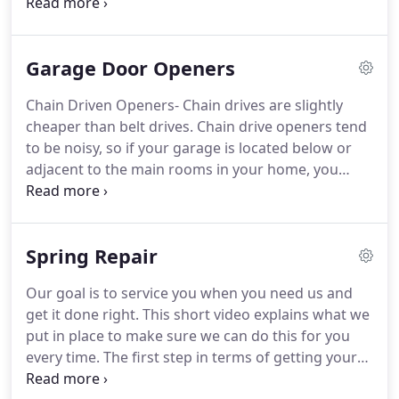
to provide safe, trouble-free operation.
An
improperly adjusted garage door or automatic
opener can exert deadly force when the door
Garage Door Openers
closes.
This could lead to serious injury or death
from being hit by a closing garage door or from
Chain Driven Openers- Chain drives are slightly
being trapped under the door.
The pushbutton wall
cheaper than belt drives.
Chain drive openers tend
control should be out of the reach of children (at
to be noisy, so if your garage is located below or
least 5 feet from the floor) and away from all
adjacent to the main rooms in your home, you
moving parts.
don't want this opener.
Chain drives run the garage
door on its track by using a metal chain.
Belt Drive
Openers- Belt drives run on a steel reinforced belt.
Spring Repair
They are the premium opener.
Because they rely on
a belt rather than a chain, they are really quiet.
If
Our goal is to service you when you need us and
your garage is attached to your home, this may be
get it done right.
This short video explains what we
the only type of garage door opener you consider.
put in place to make sure we can do this for you
every time.
The first step in terms of getting your
garage door springs repaired or replaced is