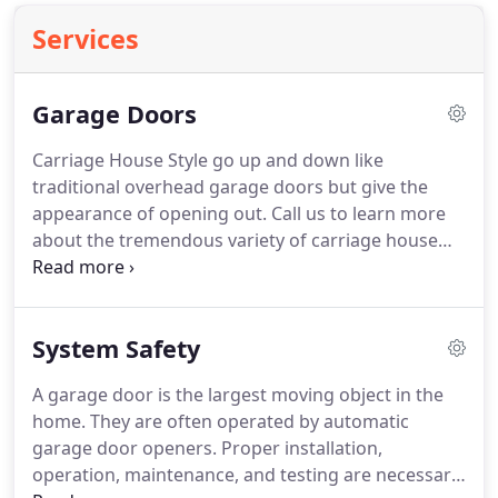
Services
Garage Doors
Carriage House Style go up and down like
traditional overhead garage doors but give the
appearance of opening out.
Call us to learn more
about the tremendous variety of carriage house
doors available.
Please visit our Garage Door
Designer to learn even more about the styles and
window combinations you can choose from and
System Safety
send us your favorite for a free price quote.
The
most common garage door material is steel.
It
A garage door is the largest moving object in the
offers low maintenance, and is ordinarily among
home.
They are often operated by automatic
the lowest cost garage door materials available.
garage door openers.
Proper installation,
operation, maintenance, and testing are necessary