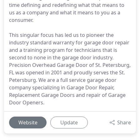
time defining and redefining what that means to
us as a company and what it means to you as a
consumer.
This singular focus has led us to pioneer the
industry standard warranty for garage door repair
and a training program for technicians that is
second to none in the garage door industry.
Precision Overhead Garage Door of St. Petersburg,
FL was opened in 2001 and proudly serves the St.
Petersburg. We are a full service garage door
company specializing in Garage Door Repair,
Replacement Garage Doors and repair of Garage
Door Openers.
Website
Update
Share