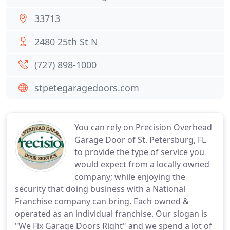
33713
2480 25th St N
(727) 898-1000
stpetegaragedoors.com
You can rely on Precision Overhead
Garage Door of St. Petersburg, FL
to provide the type of service you
would expect from a locally owned
company; while enjoying the
security that doing business with a National
Franchise company can bring. Each owned &
operated as an individual franchise. Our slogan is
"We Fix Garage Doors Right" and we spend a lot of