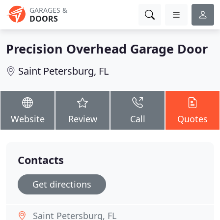
GARAGES &
DOORS
Precision Overhead Garage Door
Saint Petersburg, FL
Website
Review
Call
Quotes
Contacts
Get directions
Saint Petersburg, FL