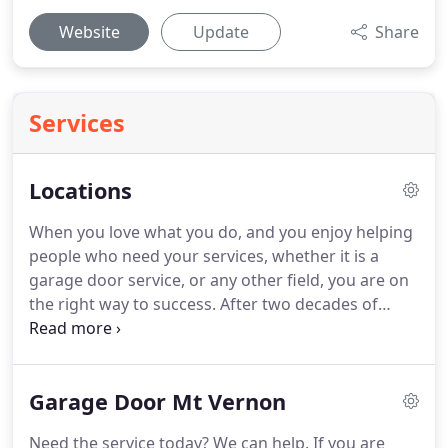
Website
Update
Share
Services
Locations
When you love what you do, and you enjoy helping
people who need your services, whether it is a
garage door service, or any other field, you are on
the right way to success.
After two decades of
repairing and installing garage doors in New York
as subcontractors, we decided that it is time to
take all the knowledge we acquired, and start our
Garage Door Mt Vernon
own garage door company, that will offer same day
service in Mt Vernon, in Yonkers and in the area.
Need the service today?
We can help.
If you are