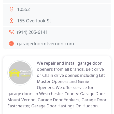
10552
155 Overlook St
(914) 205-6141
garagedoormtvernon.com
We repair and install garage door
openers from all brands, Belt drive
or Chain drive opener, including Lift
Master Openers and Genie
Openers. We offer service for
garage doors in Westchester County: Garage Door
Mount Vernon, Garage Door Yonkers, Garage Door
Eastchester, Garage Door Hastings On Hudson.