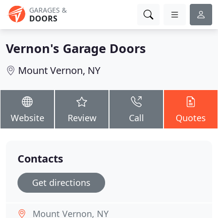
GARAGES &
DOORS
Vernon's Garage Doors
Mount Vernon, NY
Website
Review
Call
Quotes
Contacts
Get directions
Mount Vernon, NY