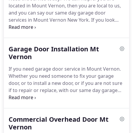
With our high quality service, and since we do all
located in Mount Vernon, then you are local to us,
we can to offer competitive prices, and at the same
and you can say our same day garage door
time to offer quick and professional service, we
services in Mount Vernon New York.
If you look
slowly added more and more names to our list of
around you while driving through the streets of Mt
customers, that were so satisfied from the service
Vernon, you will see that there are many kinds and
we provided them with - whether it is repair or
types of overhead garage doors.
Some are old
installation - that they recommended us whenever
Garage Door Installation Mt
wooden garage doors, with custom made designs
they knew that someone need a garage door
and heavy structure, some are made from
Vernon
service.
aluminum and glass, which give them a modern
If you need garage door service in Mount Vernon.
look, and some made from steel with a window
Whether you need someone to fix your garage
section and cosmetic accessories.
door, or to install a new door, or if you are not sure
if to repair or replace, with our same day garage
door service in Mount Vernon, we can be there
today.
Choosing a new garage door installation in
Mount Vernon New York is something that you do
Commercial Overhead Door Mt
not - and there is no reason to - do more than once
every 20 years.
Vernon
But in order to achieve that, you