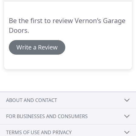
majority of garage gate issues on the spot, due to
to the fact that our garage gates experts carry with
them the parts which are required to complete the
Be the first to review Vernon's Garage
repair on the spot.
Doors.
Write a Review
ABOUT AND CONTACT
FOR BUSINESSES AND CONSUMERS
TERMS OF USE AND PRIVACY