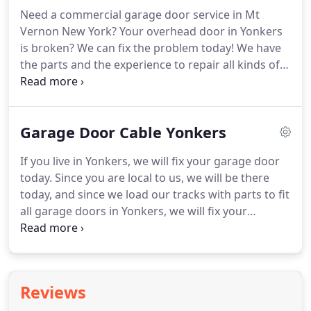
need to invest in high quality door and in a
Need a commercial garage door service in Mt
professional garage installer in Mt Vernon.
Vernon New York?
Your overhead door in Yonkers
is broken?
We can fix the problem today!
We have
the parts and the experience to repair all kinds of
garage doors issues, including broken spring,
garage door opener repair and more.
For same
day garage door repairs in Yonkers and Mt Vernon
Garage Door Cable Yonkers
NY, Call 914-205-6141.
A commercial overhead
garage door is a great solutions for people who
If you live in Yonkers, we will fix your garage door
look for a strong overhead door, that can open and
today.
Since you are local to us, we will be there
close in a relatively quick and silent way, and that
today, and since we load our tracks with parts to fit
will not take any space while it is open.
all garage doors in Yonkers, we will fix your
overhead door today.
Vernon's Garage Doors of
Mount Vernon can repair any broken garage gate
in Yonkers, and the best part - we can do that
today!
Commercial overhead door, or residential
Reviews
garage gate, Vernon's Garage Doors repair the