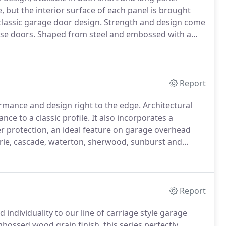
, but the interior surface of each panel is brought
 classic garage door design.
Strength and design come
use doors.
Shaped from steel and embossed with a
he timeless look of carriage style doors.
Report
ormance and design right to the edge.
Architectural
ce to a classic profile.
It also incorporates a
r protection, an ideal feature on garage overhead
irie, cascade, waterton, sherwood, sunburst and
, somerset, newport, hampton, temple and florence.
Report
individuality to our line of carriage style garage
bossed wood grain finish, this series perfectly