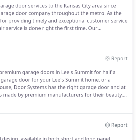
arage door services to the Kansas City area since
 garage door company throughout the metro.
As the
 for providing timely and exceptional customer service
 service is done right the first time.
Our
satisfaction and making Lee's Summit and
ent with our exterior door installation and repair.
Report
g premium garage doors in Lee's Summit for half a
garage door for your Lee's Summit home, or a
ouse, Door Systems has the right garage door and at
rs made by premium manufacturers for their beauty,
ice any garage door from all makers.
By supporting
are not only enriching the Lee's Summit community,
rage door experts who take pride in the community and
Report
design, available in both short and long panel