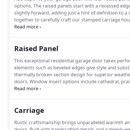
options.
The raised panels start with a recessed edge
slightly forward, adding just a hint of definition to a
together to carefully craft our stamped carriage ho
wood grain finish, this series beautifully replicates t
Raised Panel
This exceptional residential garage door takes perf
elements such as beveled edges give style and substan
thermally broken section design for superior weathe
doors.
Window insert options include cathedral, pra
stockton.
Designer glass options include hawthorne
Carriage
Rustic craftsmanship brings unparalleled warmth and 
doors.
Built with handcrafted details and a deeply em