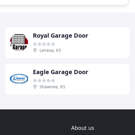
Royal Garage Door
Lenexa, KS
Eagle Garage Door
Shawnee, KS
About us