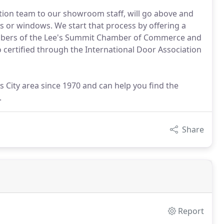
ation team to our showroom staff, will go above and
 or windows. We start that process by offering a
mbers of the Lee's Summit Chamber of Commerce and
o certified through the International Door Association
 City area since 1970 and can help you find the
.
Share
Report