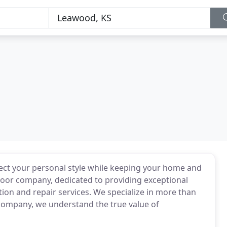
lect your personal style while keeping your home and
 door company, dedicated to providing exceptional
tion and repair services. We specialize in more than
 company, we understand the true value of