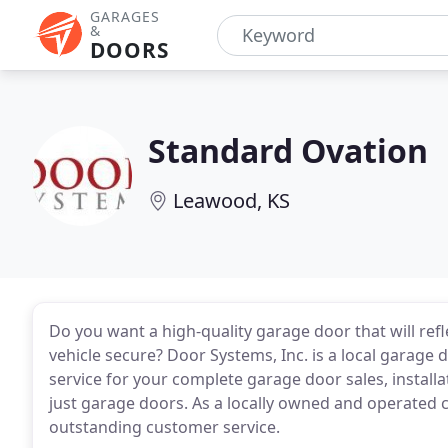
GARAGES
&
DOORS
Standard Ovation
Leawood, KS
Do you want a high-quality garage door that will ref
vehicle secure? Door Systems, Inc. is a local garage
service for your complete garage door sales, installa
just garage doors. As a locally owned and operated
outstanding customer service.