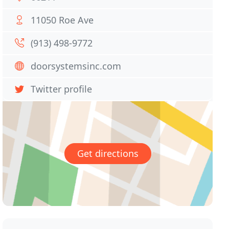
11050 Roe Ave
(913) 498-9772
doorsystemsinc.com
Twitter profile
Get directions