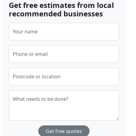
Get free estimates from local
recommended businesses
Your name
Phone or email
Postcode or location
What needs to be done?
Get free quotes