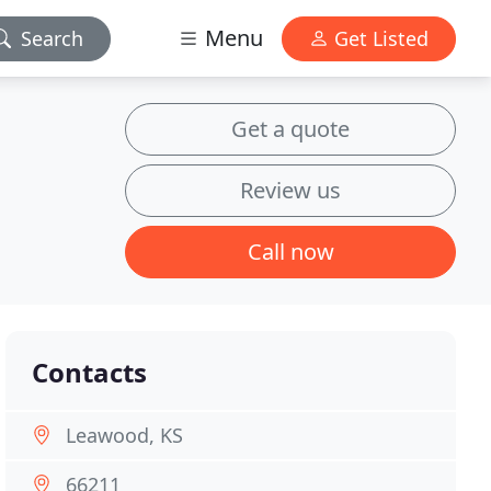
Menu
Search
Get Listed
Get a quote
Review us
Call now
Contacts
Leawood, KS
66211