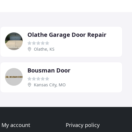
Olathe Garage Door Repair
Olathe, KS
Bousman Door
Kansas City, MO
My account
Privacy policy