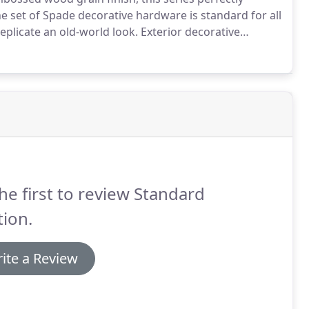
 set of Spade decorative hardware is standard for all
eplicate an old-world look.
Exterior decorative
crews for mounting to face.
A sense of history
table.
he first to review Standard
ion.
ite a Review