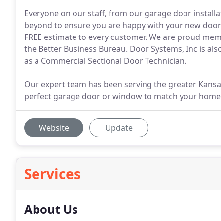
Everyone on our staff, from our garage door install
beyond to ensure you are happy with your new doors
FREE estimate to every customer. We are proud me
the Better Business Bureau. Door Systems, Inc is als
as a Commercial Sectional Door Technician.
Our expert team has been serving the greater Kansas
perfect garage door or window to match your home
Website
Update
Services
About Us