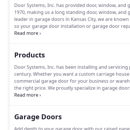
Door Systems, Inc. has provided door, window, and g
1970, making us a long standing door, window, and
leader in garage doors in Kansas City, we are known
so your garage door installation or garage door repair
testimonials speak to our commitment to customer 
surrounding areas a little more beautiful and conveni
Products
Door Systems, Inc. has been installing and servicin
century.
Whether you want a custom carriage house 
commercial garage door for your business or wareh
the right price.
We proudly specialize in garage doo
durability and reliability.
We will also repair and serv
locally owned and operated Door Systems, Inc., you 
but also maintaining easy access to our trained ga
Garage Doors
their product.
Add depth to your garage door with our raised panel 