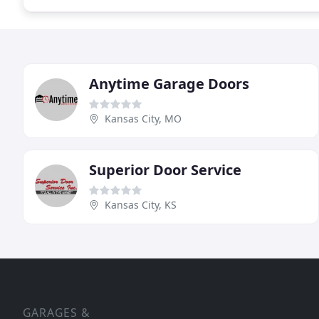
Anytime Garage Doors
Kansas City, MO
Superior Door Service
Kansas City, KS
GARAGES &