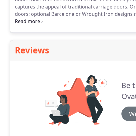
captures the appeal of traditional carriage doors.
One
doors; optional Barcelona or Wrought Iron designs r
hardware options include 4 hinges, 2 handles, and s
underlies this wood garage door, making it unforget
Reviews
Be t
Ovat
Wr