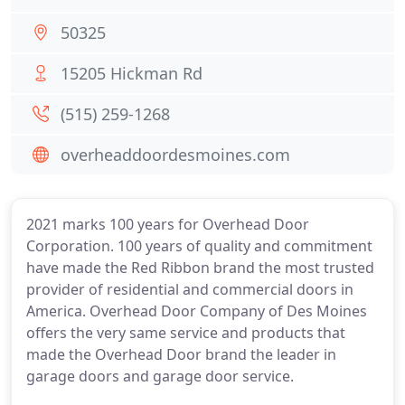
50325
15205 Hickman Rd
(515) 259-1268
overheaddoordesmoines.com
2021 marks 100 years for Overhead Door
Corporation. 100 years of quality and commitment
have made the Red Ribbon brand the most trusted
provider of residential and commercial doors in
America. Overhead Door Company of Des Moines
offers the very same service and products that
made the Overhead Door brand the leader in
garage doors and garage door service.