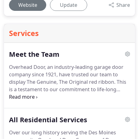
Website
Update
Share
Services
Meet the Team
Overhead Door, an industry-leading garage door
company since 1921, have trusted our team to
display The Genuine, The Original red ribbon.
This
is a testament to our commitment to life-long
support, friendly and professional customer
experience, and ethical mission to serving the Des
Moines community.
Outstanding customer
All Residential Services
experience.
High-quality products.
These are just a
few of the pillars of our passionate team.
And it
Over our long history serving the Des Moines
allows us to continually innovate and provide the