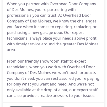
When you partner with Overhead Door Company
of Des Moines, you're partnering with
professionals you can trust. At Overhead Door
Company of Des Moines, we know the challenges
you face when it comes to repairing, replacing, or
purchasing a new garage door. Our expert
technicians, always place your needs above profit
with timely service around the greater Des Moines
area.
From our friendly showroom staff to expert
technicians, when you work with Overhead Door
Company of Des Moines we won't push products
you don't need; you can rest assured you're paying
for only what you want and need. And we're not
only available at the drop of a hat, our expert staff
can also provide creative answers to your issues.