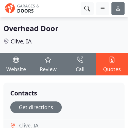
GARAGES &
DOORS
Overhead Door
Clive, IA
Website
Review
Call
Quotes
Contacts
Get directions
Clive, IA