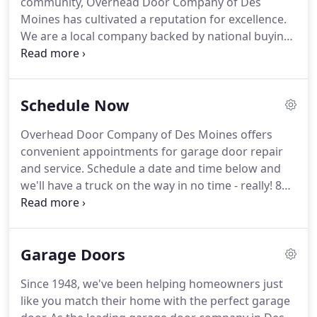
community, Overhead Door Company of Des
best products and the best services of any other
Moines has cultivated a reputation for excellence.
garage door company near you.
We are a local company backed by national buying
power and support in order to provide superior
garage door repair services across the city and
surrounding metro areas.
And with over 100 trucks
Schedule Now
on the road every day, we provide 24/7 service at
an affordable price.
Our comprehensive garage
Overhead Door Company of Des Moines offers
door repair services cover virtually anything you
convenient appointments for garage door repair
might need to keep your door safe and functional
and service.
Schedule a date and time below and
for your family.
we'll have a truck on the way in no time - really!
8
am - NoonNoon - 4 pm4 pm - 8 pmCall me for
availability8 am - NoonNoon - 3 pmCall me for
availabilityEmergency service needed?
Garage Doors
Since 1948, we've been helping homeowners just
like you match their home with the perfect garage