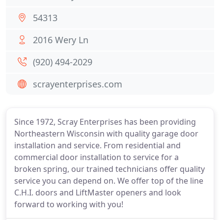
54313
2016 Wery Ln
(920) 494-2029
scrayenterprises.com
Since 1972, Scray Enterprises has been providing
Northeastern Wisconsin with quality garage door
installation and service. From residential and
commercial door installation to service for a
broken spring, our trained technicians offer quality
service you can depend on. We offer top of the line
C.H.I. doors and LiftMaster openers and look
forward to working with you!