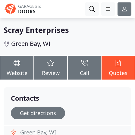
GARAGES &
DOORS
Scray Enterprises
Green Bay, WI
Website
Review
Call
Quotes
Contacts
Get directions
Green Bay, WI