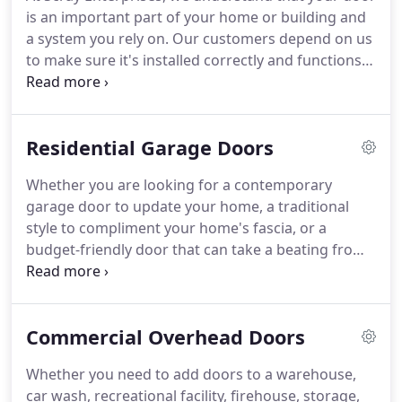
expertise to provide timely, affordable, and
is an important part of your home or building and
professional service.
The Brown County Home
a system you rely on.
Our customers depend on us
Builders Association is a trade organization made
to make sure it's installed correctly and functions
up of members who help make houses into homes.
at optimal safety and efficiency.
We offer world-
class service on every make or model of door and
opener.
Our service rates are extremely
Residential Garage Doors
competitive, and we are committed to solving your
door problems quickly.
We service doors
Whether you are looking for a contemporary
throughout the Green Bay and Brown County, WI,
garage door to update your home, a traditional
area.
High tension springs can break after years in
style to compliment your home's fascia, or a
service, under unusual conditions, or after
budget-friendly door that can take a beating from
accidents.
weather or the kids, we will provide all of the
information you need to make the right decision.
Not only will a new garage door make your
Commercial Overhead Doors
property more attractive, it can also add value to
your home.
Accents Woodtones portray a non-
Whether you need to add doors to a warehouse,
repeating wood grain to achieve the warmth,
car wash, recreational facility, firehouse, storage,
appeal, and beauty of a handcrafted wood garage