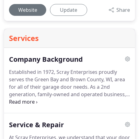
Website
Update
Share
Services
Company Background
Established in 1972, Scray Enterprises proudly
serves the Green Bay and Brown County, WI, area
for all of their garage door needs.
As a 2nd
generation, family-owned and operated business,
we provide professional service to our customers
and use only the highest quality products in the
industry.
Whether you're looking for garage door
Service & Repair
maintenance or repair, a new garage door, or a
replacement part, we have the knowledge and
At Scray Enterprises, we understand that your door