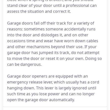
stand clear of your door until a professional can
assess the situation and correct it.
Garage doors fall off their track for a variety of
reasons: sometimes someone accidentally runs
into the door and dislodges it, and on other
occasions time and wear have worn down cables
and other mechanisms beyond their use. If your
garage door has jumped its track, do not attempt
to move the door or reset it on your own. Doing so
can be dangerous.
Garage door openers are equipped with an
emergency release lever, which usually has a cord
hanging down. This lever is largely ignored until
such time as you lose power and can no longer
open the garage door automatically.