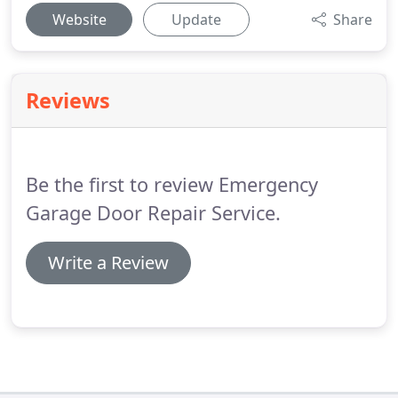
Website
Update
Share
Reviews
Be the first to review Emergency
Garage Door Repair Service.
Write a Review