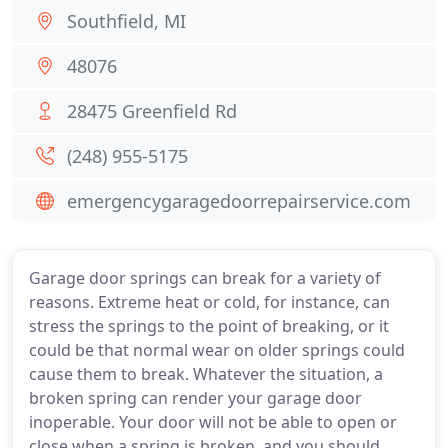
Southfield, MI
48076
28475 Greenfield Rd
(248) 955-5175
emergencygaragedoorrepairservice.com
Garage door springs can break for a variety of
reasons. Extreme heat or cold, for instance, can
stress the springs to the point of breaking, or it
could be that normal wear on older springs could
cause them to break. Whatever the situation, a
broken spring can render your garage door
inoperable. Your door will not be able to open or
close when a spring is broken, and you should