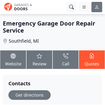
GARAGES &
DOORS
Emergency Garage Door Repair
Service
Southfield, MI
Website
Review
Call
Quotes
Contacts
Get directions