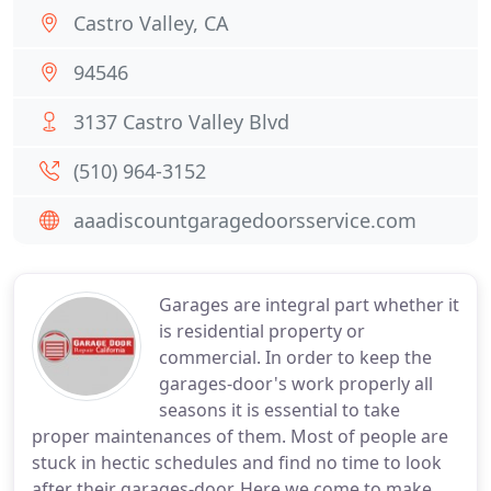
Castro Valley, CA
94546
3137 Castro Valley Blvd
(510) 964-3152
aaadiscountgaragedoorsservice.com
Garages are integral part whether it
is residential property or
commercial. In order to keep the
garages-door's work properly all
seasons it is essential to take
proper maintenances of them. Most of people are
stuck in hectic schedules and find no time to look
after their garages-door. Here we come to make