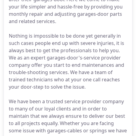
your life simpler and hassle-free by providing you
monthly repair and adjusting garages-door parts
and related services.
Nothing is impossible to be done yet generally in
such cases people end up with severe injuries, it is
always best to get the professionals to help you.
We as an expert garages-door's-service provider
company offer you start to end maintenances and
trouble-shooting services. We have a team of
trained technicians who at your one call reaches
your door-step to solve the issue.
We have been a trusted service provider company
to many of our loyal clients and in order to
maintain that we always ensure to deliver our best
to all projects equally. Whether you are facing
some issue with garages-cables or springs we have