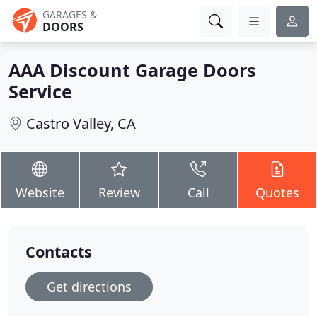
GARAGES &
DOORS
AAA Discount Garage Doors
Service
Castro Valley, CA
Website
Review
Call
Quotes
Contacts
Get directions