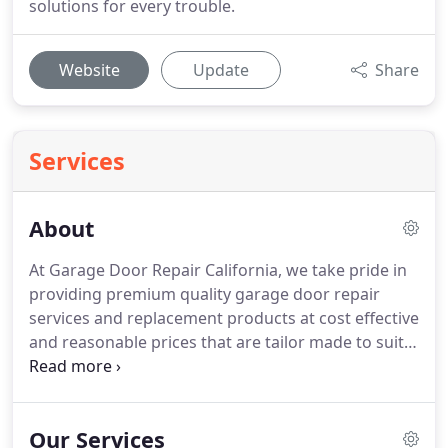
solutions for every trouble.
Website
Update
Share
Services
About
At Garage Door Repair California, we take pride in
providing premium quality garage door repair
services and replacement products at cost effective
and reasonable prices that are tailor made to suit
the needs of each customer.
Our customer
feedbacks and testimonials are proof of our
superior service and our services range from
Our Services
residential garage door installation and repair as