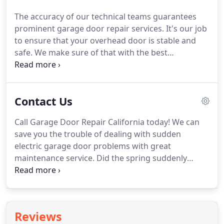
well as maintenance.
We offer our expertise in
The accuracy of our technical teams guarantees
replacing broken garage door springs, broken
prominent garage door repair services.
It's our job
garage door openers, fixing broken cables, as well
to ensure that your overhead door is stable and
as all other repair services for garage doors.
safe.
We make sure of that with the best
installation services in California and emergency
repairs.
Aside from providing garage door repairs,
installation and maintenance, our company offers
Contact Us
a complete range of gate services.
Call Garage Door Repair California today!
We can
save you the trouble of dealing with sudden
electric garage door problems with great
maintenance service.
Did the spring suddenly
break?
Did the door stop midway?
Just report the
problem to us via email or phone and relax!
We will
fix any issue as soon as possible.
Contact us when
the overhead door just won't close!
We provide
Reviews
emergency repair services at all times and you can