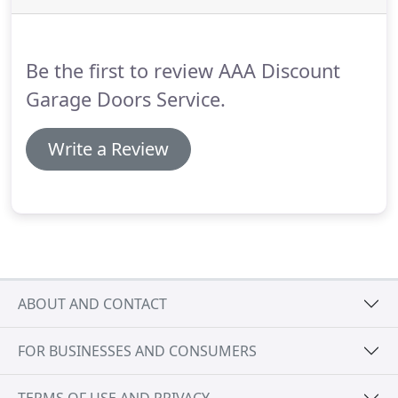
be sure that the quality of our services in California
is very high.
Our technicians are masters in all
types of garage door systems and excel in
Be the first to review AAA Discount
installation, replacement and repair services.
Garage Doors Service.
Write a Review
ABOUT AND CONTACT
FOR BUSINESSES AND CONSUMERS
TERMS OF USE AND PRIVACY