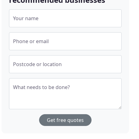
Your name
Phone or email
Postcode or location
What needs to be done?
Get free quotes