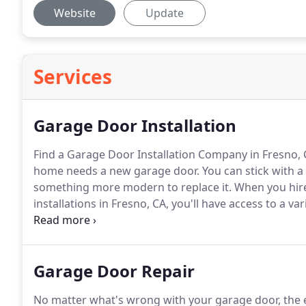
Website
Update
Services
Garage Door Installation
Find a Garage Door Installation Company in Fresno,
home needs a new garage door.
You can stick with a
something more modern to replace it.
When you hir
installations in Fresno, CA, you'll have access to a va
exterior with new garage doors.
We'll help you decid
the garage door installation.
Garage Door Repair
No matter what's wrong with your garage door, the 