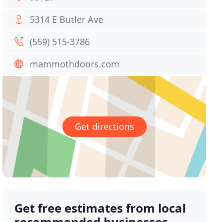
5314 E Butler Ave
(559) 515-3786
mammothdoors.com
Get directions
Get free estimates from local
recommended businesses