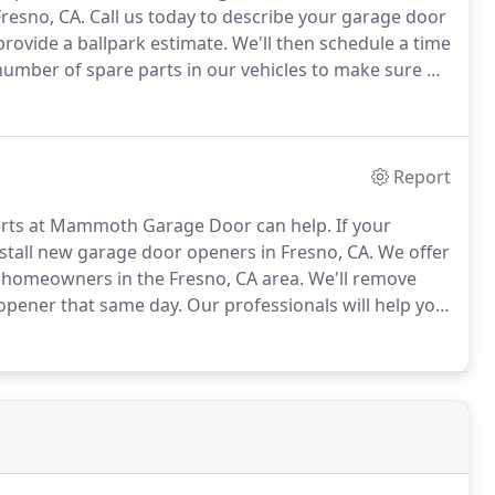
Fresno, CA.
Call us today to describe your garage door
rovide a ballpark estimate.
We'll then schedule a time
umber of spare parts in our vehicles to make sure we
ding garage door panel repairs.
Report
rts at Mammoth Garage Door can help.
If your
stall new garage door openers in Fresno, CA.
We offer
o homeowners in the Fresno, CA area.
We'll remove
opener that same day.
Our professionals will help you
e door opener is older than ten years and