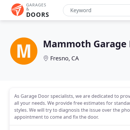
GARAGES
&
DOORS
Mammoth Garage 
Fresno, CA
As Garage Door specialists, we are dedicated to provi
all your needs. We provide free estimates for standa
styles. We will try to diagnosis the issue over the p
appointment to come and fix the door.