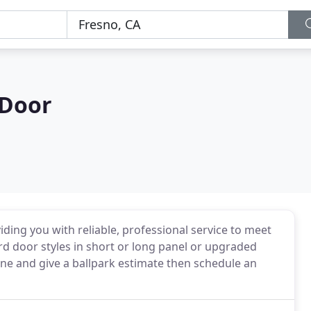
Door
ding you with reliable, professional service to meet
rd door styles in short or long panel or upgraded
hone and give a ballpark estimate then schedule an