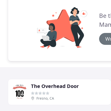
Be t
Mam
Wr
The Overhead Door
Fresno, CA