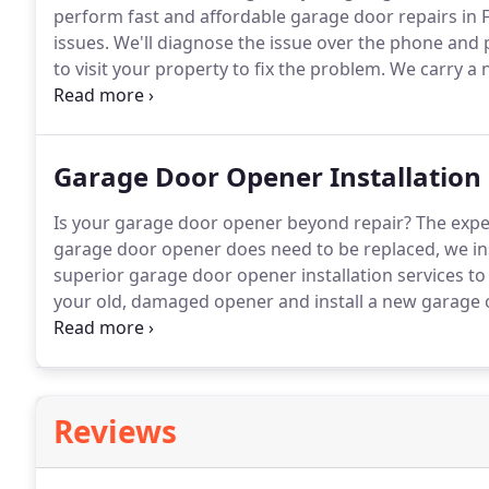
perform fast and affordable garage door repairs in 
issues.
We'll diagnose the issue over the phone and p
to visit your property to fix the problem.
We carry a n
can complete garage door repairs on the spot, inclu
Garage Door Opener Installation
Is your garage door opener beyond repair?
The expe
garage door opener does need to be replaced, we in
superior garage door opener installation services t
your old, damaged opener and install a new garage 
choose the right garage opener model.
If your garag
malfunctioning, it should probably be replaced.
Reviews