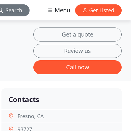
Menu
Search
Get Listed
Get a quote
Review us
Call now
Contacts
Fresno, CA
93727