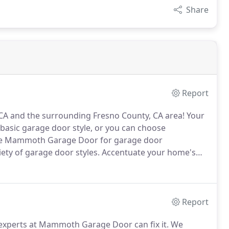
Share
Report
 CA and the surrounding Fresno County, CA area!
Your
 basic garage door style, or you can choose
e Mammoth Garage Door for garage door
riety of garage door styles.
Accentuate your home's
e on the right style and give you a free estimate on
Report
experts at Mammoth Garage Door can fix it.
We