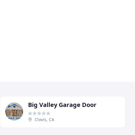
Big Valley Garage Door
Clovis, CA