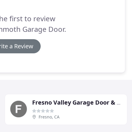
he first to review
moth Garage Door.
ite a Review
Fresno Valley Garage Door & Repair
Fresno, CA