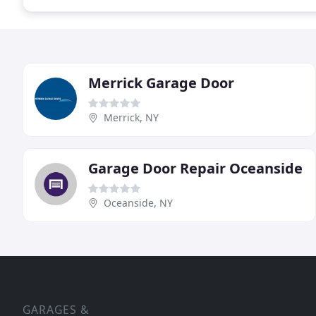
Merrick Garage Door
Merrick, NY
Garage Door Repair Oceanside
Oceanside, NY
GARAGES &