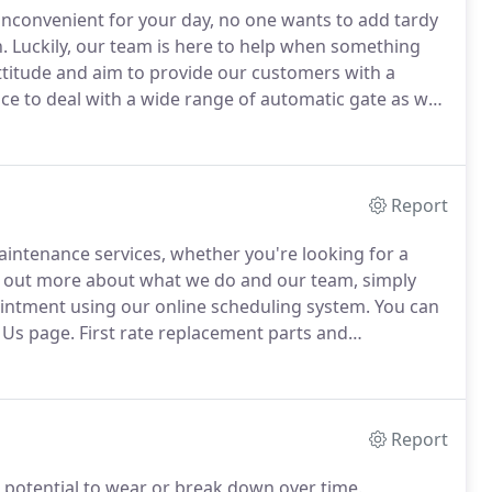
convenient for your day, no one wants to add tardy
.
Luckily, our team is here to help when something
ttitude and aim to provide our customers with a
e to deal with a wide range of automatic gate as well
 installation and replacement job with the
Report
ntenance services, whether you're looking for a
 out more about what we do and our team, simply
intment using our online scheduling system.
You can
t Us page.
First rate replacement parts and
ction.
Same day service and the best repairs in the
rofessionals.
Report
e potential to wear or break down over time.