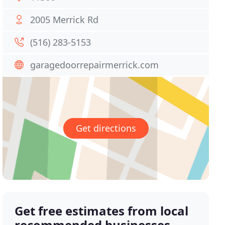
2005 Merrick Rd
(516) 283-5153
garagedoorrepairmerrick.com
Get directions
Get free estimates from local
recommended businesses