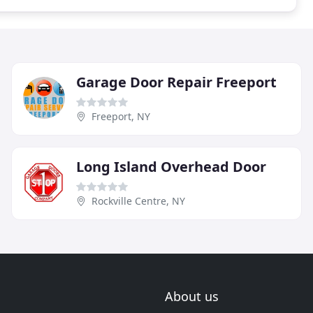
Garage Door Repair Freeport
Freeport, NY
Long Island Overhead Door
Rockville Centre, NY
About us