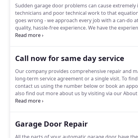
Sudden garage door problems can cause extremely in
technicians and poor technical work to that equation
goes wrong - we approach every job with a can-do a
quality, hassle-free experience.
We have the experienc
as garage door systems.
We can carry out any repair,
professionalism and quality you'd expect.
Call now for same day service
Our company provides comprehensive repair and mai
long-term service agreement or a single visit.
To find
contact us using the number below or book an appo
also find out more about us by visiting via our Abou
knowledgeable technicians mean long lasting satisfa
business are what you'll get when you contact our p
Garage Door Repair
All the parts of your automatic garage door have th