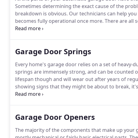
Sometimes determining the exact cause of the proble
breakdown is obvious.
Our technicians can help you
becomes fully operational once more.
There are all 
movement of your door: The panels which make up the
the door along; and the springs, which do the heavy l
Garage Door Springs
Every home's garage door relies on a set of heavy-d
springs are immensely strong, and can be counted on 
lifespan though and will wear out after years of regu
showing signs that they might be about to break, it'
possible.
A typical door spring lasts between 3,000 and
Garage Door Openers
The majority of the components that make up your ga
mostly mechanical or fairly basic electrical parts.
The 