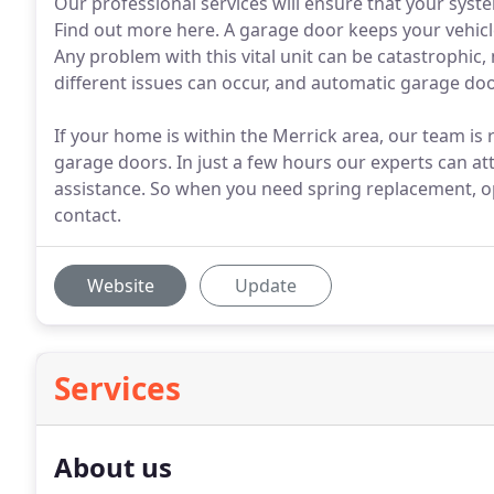
Our professional services will ensure that your syste
Find out more here. A garage door keeps your vehic
Any problem with this vital unit can be catastrophi
different issues can occur, and automatic garage do
If your home is within the Merrick area, our team is
garage doors. In just a few hours our experts can at
assistance. So when you need spring replacement, ope
contact.
Website
Update
Services
About us