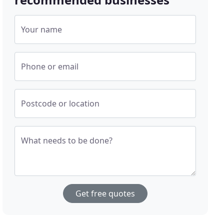
Your name
Phone or email
Postcode or location
What needs to be done?
Get free quotes