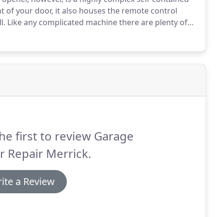
 of your door, it also houses the remote control
l.
Like any complicated machine there are plenty of
to problems it's best to contact our team of highly
he first to review Garage
 Repair Merrick.
ite a Review