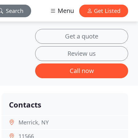
Menu
Search
Get Listed
Get a quote
Review us
Call now
Contacts
Merrick, NY
11566