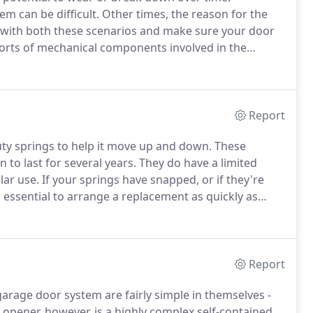
m can be difficult.
Other times, the reason for the
 with both these scenarios and make sure your door
sorts of mechanical components involved in the
 door itself; the rollers and the tracks which guide
ifting.
Report
uty springs to help it move up and down.
These
to last for several years.
They do have a limited
lar use.
If your springs have snapped, or if they're
s essential to arrange a replacement as quickly as
 10,000 cycles - sounds a lot, doesn't it?
Report
rage door system are fairly simple in themselves -
opener, however, is a highly complex self-contained