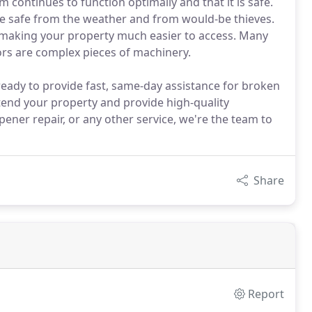
m continues to function optimally and that it is safe.
le safe from the weather and from would-be thieves.
c, making your property much easier to access. Many
ors are complex pieces of machinery.
 ready to provide fast, same-day assistance for broken
tend your property and provide high-quality
ner repair, or any other service, we're the team to
Share
Report