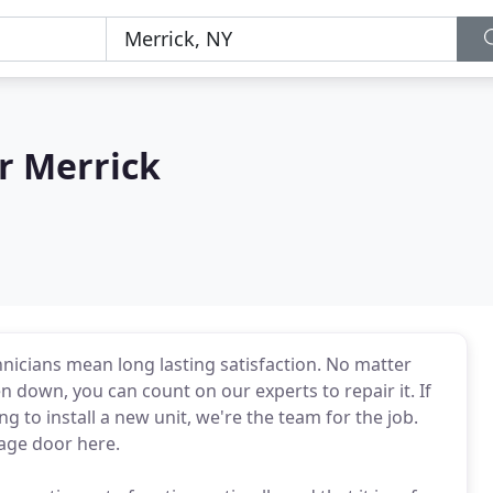
r Merrick
nicians mean long lasting satisfaction. No matter
 down, you can count on our experts to repair it. If
ng to install a new unit, we're the team for the job.
age door here.