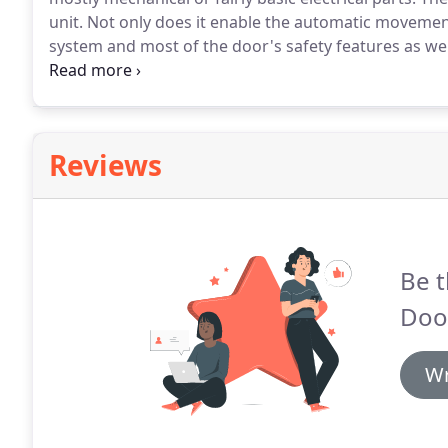
unit.
Not only does it enable the automatic movement
system and most of the door's safety features as wel
things that can go wrong, though, so when you run in
experienced technicians.
Reviews
Be t
Door
Wr