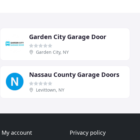
Garden City Garage Door
Garden City, NY
Nassau County Garage Doors
Levittown, NY
My account
Privacy policy