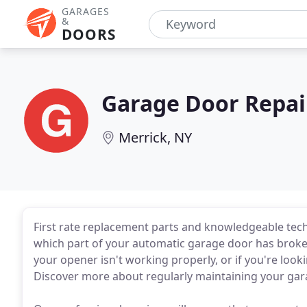
GARAGES
&
DOORS
Garage Door Repai
Merrick, NY
First rate replacement parts and knowledgeable tech
which part of your automatic garage door has broken
your opener isn't working properly, or if you're looki
Discover more about regularly maintaining your gar