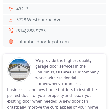
43213
5728 Westbourne Ave.
(614) 888-9733
columbusdoordepot.com
We provide the highest quality
garage door services in the
Columbus, OH area. Our company
works with residential
homeowners, commercial
businesses, and new home builders to install the
perfect door for your property and repair your
existing door when needed. A new door can
drastically improve the curb appeal of your home