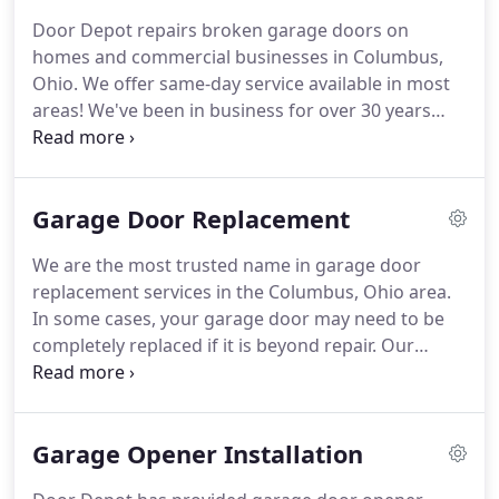
garage door styles and colors to help you achieve
Door Depot repairs broken garage doors on
the desired look and feel.
We also install different
homes and commercial businesses in Columbus,
types of openers for added convenience and keep
Ohio.
We offer same-day service available in most
your door working properly with tune-ups and
areas!
We've been in business for over 30 years
repair work.
and our team has a vast knowledge of all brands,
makes and models.
Most installations are
completed in one visit, and we keep a large
Garage Door Replacement
inventory on hand so you won't have to wait long
to enjoy your garage door again.
A damaged
We are the most trusted name in garage door
garage door, a garage door that isn't working
replacement services in the Columbus, Ohio area.
properly, or one that isn't working at all, can
In some cases, your garage door may need to be
severely interrupt your life.
completely replaced if it is beyond repair.
Our
experienced technicians have years of training in
determining your best options.
We provide a full
inspection on your door to make sure you get the
Garage Opener Installation
right service in a timely manner.
If your door needs
replaced, we have a full line of options from colors,