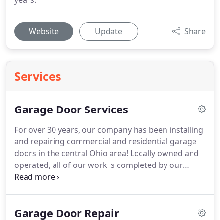
years.
Website
Update
Share
Services
Garage Door Services
For over 30 years, our company has been installing
and repairing commercial and residential garage
doors in the central Ohio area!
Locally owned and
operated, all of our work is completed by our
experienced, professional garage door service
technicians.
We take pride in helping you enhance
the curb appeal, safety, and security of your home
Garage Door Repair
or business.
Our company offers a wide variety of