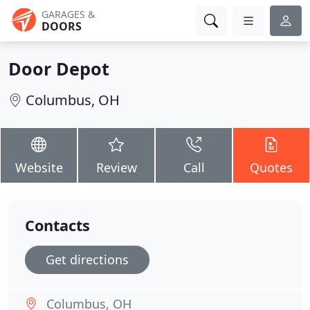
GARAGES &
DOORS
Door Depot
Columbus, OH
Website
Review
Call
Quotes
Contacts
Get directions
Columbus, OH