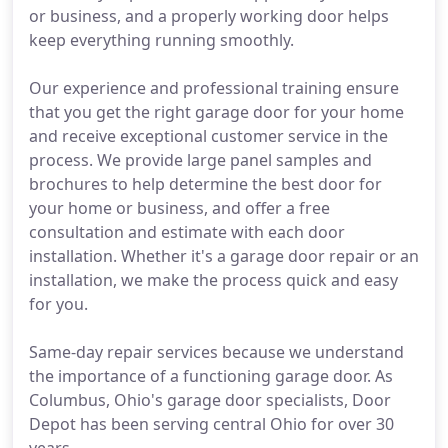
or business, and a properly working door helps
keep everything running smoothly.
Our experience and professional training ensure
that you get the right garage door for your home
and receive exceptional customer service in the
process. We provide large panel samples and
brochures to help determine the best door for
your home or business, and offer a free
consultation and estimate with each door
installation. Whether it's a garage door repair or an
installation, we make the process quick and easy
for you.
Same-day repair services because we understand
the importance of a functioning garage door. As
Columbus, Ohio's garage door specialists, Door
Depot has been serving central Ohio for over 30