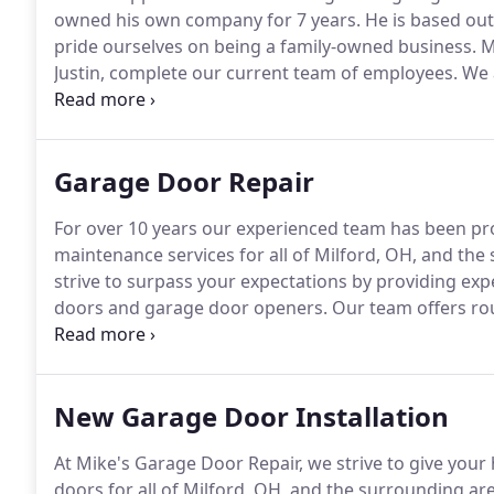
owned his own company for 7 years.
He is based out
pride ourselves on being a family-owned business.
Mi
Justin, complete our current team of employees.
We a
and installation company.
We take pride in offering n
customer service as well.
Garage Door Repair
For over 10 years our experienced team has been p
maintenance services for all of Milford, OH, and the
strive to surpass your expectations by providing expe
doors and garage door openers.
Our team offers rou
resolve them before they become big problems.
To h
our team offers a free estimate.
New Garage Door Installation
At Mike's Garage Door Repair, we strive to give you
doors for all of Milford, OH, and the surrounding ar