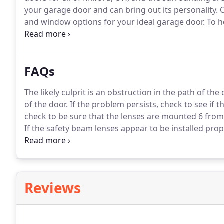
your garage door and can bring out its personality.
O
and window options for your ideal garage door.
To he
where one of our technicians will come out and spe
evaluate your garage door and structure and discuss 
FAQs
The likely culprit is an obstruction in the path of the 
of the door.
If the problem persists, check to see if t
check to be sure that the lenses are mounted 6 from 
If the safety beam lenses appear to be installed prop
owner's manual for additional causes and solutions.
Reviews