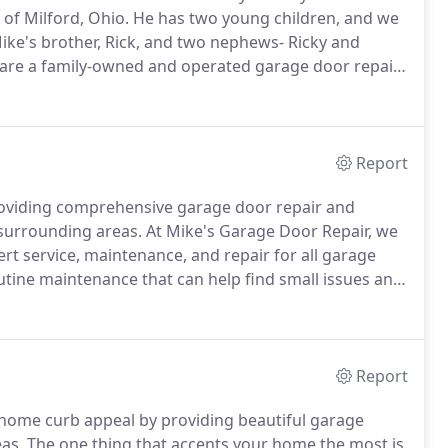
 of Milford, Ohio.
He has two young children, and we
ke's brother, Rick, and two nephews- Ricky and
re a family-owned and operated garage door repair
ot only great service and value but excellent
Report
roviding comprehensive garage door repair and
 surrounding areas.
At Mike's Garage Door Repair, we
rt service, maintenance, and repair for all garage
tine maintenance that can help find small issues and
elp ensure we are helping you find the best solutions,
Report
r home curb appeal by providing beautiful garage
eas.
The one thing that accents your home the most is