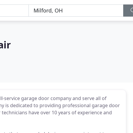
air
ull-service garage door company and serve all of
y is dedicated to providing professional garage door
ur technicians have over 10 years of experience and