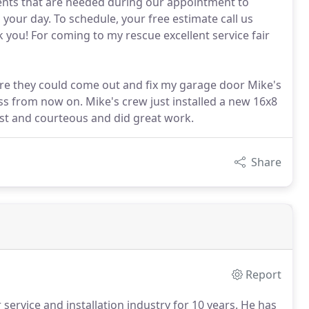
ents that are needed during our appointment to
 your day. To schedule, your free estimate call us
nk you! For coming to my rescue excellent service fair
re they could come out and fix my garage door Mike's
ss from now on. Mike's crew just installed a new 16x8
ast and courteous and did great work.
Share
Report
rvice and installation industry for 10 years.
He has