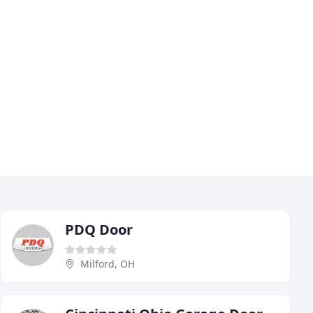
PDQ Door
Milford, OH