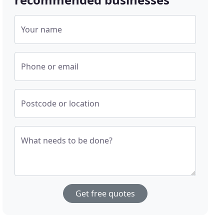
Your name
Phone or email
Postcode or location
What needs to be done?
Get free quotes