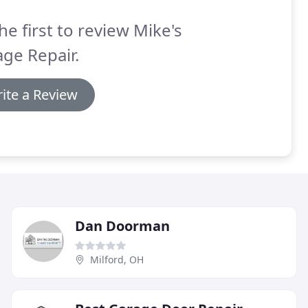
he first to review Mike's
ge Repair.
ite a Review
Dan Doorman
Milford, OH