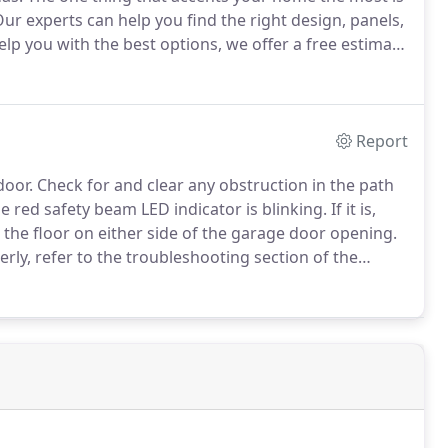
ur experts can help you find the right design, panels,
lp you with the best options, we offer a free estimate
ak with you one on one.
During this time, we will
your ideas and a plan that fits within your budget.
Report
door.
Check for and clear any obstruction in the path
he red safety beam LED indicator is blinking.
If it is,
the floor on either side of the garage door opening.
erly, refer to the troubleshooting section of the
Does the opener have electric power?