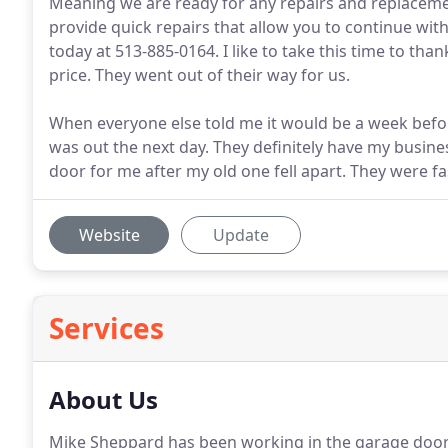
Meaning we are ready for any repairs and replacem
provide quick repairs that allow you to continue with
today at 513-885-0164. I like to take this time to tha
price. They went out of their way for us.
When everyone else told me it would be a week befo
was out the next day. They definitely have my busine
door for me after my old one fell apart. They were f
Website
Update
Services
About Us
Mike Sheppard has been working in the garage door se