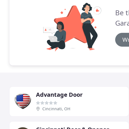
Be t
Gara
Wr
Advantage Door
Cincinnati, OH