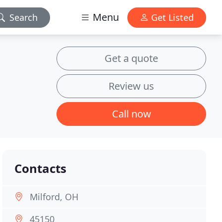
Menu
Search
Get Listed
Get a quote
Review us
Call now
Contacts
Milford, OH
45150