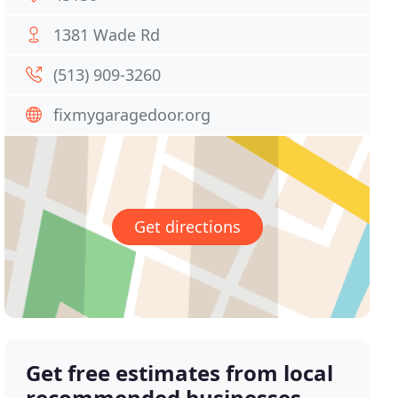
1381 Wade Rd
(513) 909-3260
fixmygaragedoor.org
Get directions
Get free estimates from local
recommended businesses