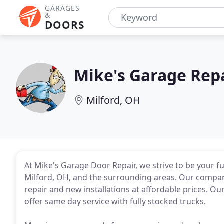
GARAGES
&
DOORS
Mike's Garage Rep
Milford, OH
At Mike's Garage Door Repair, we strive to be your f
Milford, OH, and the surrounding areas. Our compan
repair and new installations at affordable prices. O
offer same day service with fully stocked trucks.