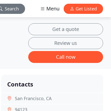
Menu
Search
Get Listed
Get a quote
Review us
Call now
Contacts
San Francisco, CA
94123