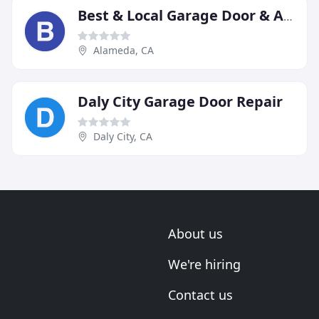
Best & Local Garage Door & Automatic Gate Services
Alameda, CA
Daly City Garage Door Repair
Daly City, CA
About us
We're hiring
Contact us