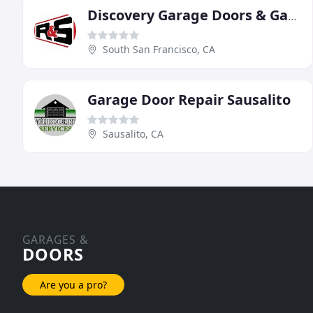
Discovery Garage Doors & Gates
South San Francisco, CA
Garage Door Repair Sausalito
Sausalito, CA
GARAGES &
DOORS
Are you a pro?