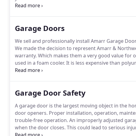
family in the Bay Area.
We know what it is like to ha
technicians are background checked and drug tested 
Garage Doors
We sell and professionally install Amarr Garage Doo
We made the decision to represent Amarr & Northwest
warranty.
Which makes them a very good value for o
used in a foam cooler.
It is less expensive than polyu
is sprayed into a door with interior and exterior stee
Garage Door Safety
A garage door is the largest moving object in the ho
door openers.
Proper installation, operation, mainte
trouble-free operation.
An improperly adjusted garag
when the door closes.
This could lead to serious inj
from being trapped under the door.
The pushbutton w