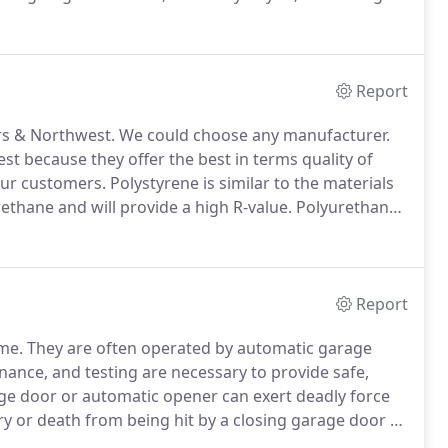
ve a service person come to your home.
All of our
for your safety.
Report
rs & Northwest.
We could choose any manufacturer.
 because they offer the best in terms quality of
ur customers.
Polystyrene is similar to the materials
rethane and will provide a high R-value.
Polyurethane
l and provides a superior quality and R-Value.
Report
me.
They are often operated by automatic garage
nance, and testing are necessary to provide safe,
e door or automatic opener can exert deadly force
ury or death from being hit by a closing garage door or
all control should be out of the reach of children (at