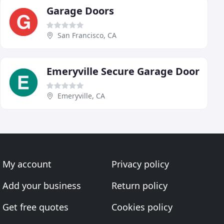
Garage Doors
San Francisco, CA
Emeryville Secure Garage Door
Emeryville, CA
My account
Privacy policy
Add your business
Return policy
Get free quotes
Cookies policy