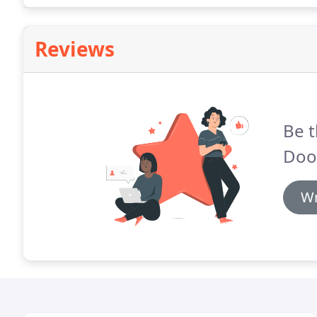
Reviews
Be t
Door
Wr