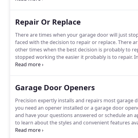
least 5 feet from the floor) and away from all moving
Repair Or Replace
There are times when your garage door will just sto
faced with the decision to repair or replace.
There ar
other times when the best decision is probably to re
stopped working the easier it probably is to repair.
In
garage door technician will be able to identify the pr
Garage Door Openers
Precision expertly installs and repairs most garage
you need an opener installed or a garage door opene
and have your questions answered or schedule an ap
to learn about the styles and convenient features a
available.
Chain Driven Openers- Chain drives are ty
of opener.