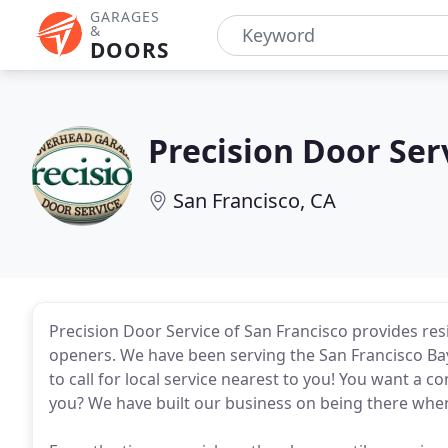
GARAGES
&
DOORS
Precision Door Ser
San Francisco, CA
Precision Door Service of San Francisco provides re
openers. We have been serving the San Francisco Ba
to call for local service nearest to you! You want a c
you? We have built our business on being there whe