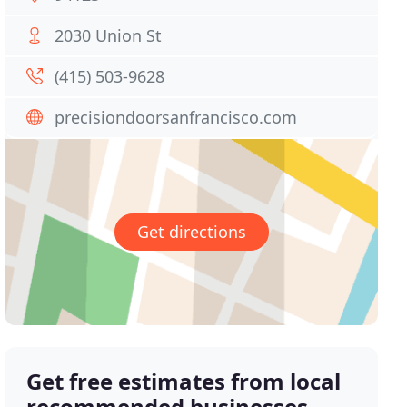
2030 Union St
(415) 503-9628
precisiondoorsanfrancisco.com
Get directions
Get free estimates from local
recommended businesses