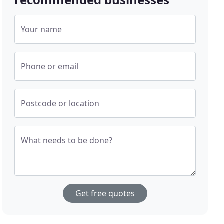
Your name
Phone or email
Postcode or location
What needs to be done?
Get free quotes