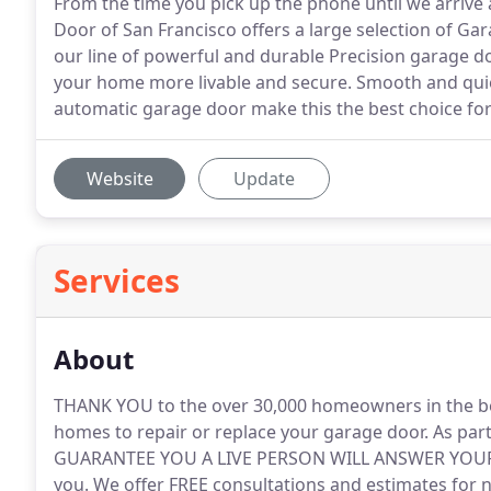
From the time you pick up the phone until we arrive 
Door of San Francisco offers a large selection of G
our line of powerful and durable Precision garage d
your home more livable and secure. Smooth and quie
automatic garage door make this the best choice for
Website
Update
Services
About
THANK YOU to the over 30,000 homeowners in the be
homes to repair or replace your garage door.
As par
GUARANTEE YOU A LIVE PERSON WILL ANSWER YOUR CA
you.
We offer FREE consultations and estimates for 