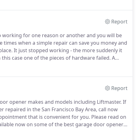
 parts.
Report
p working for one reason or another and you will be
e times when a simple repair can save you money and
place.
It just stopped working - the more suddenly it
 this case one of the pieces of hardware failed.
A
oblem and repair it quickly.
Report
 door opener makes and models including Liftmaster.
If
r repaired in the San Francisco Bay Area, call now
pointment that is convenient for you.
Please read on
vailable now on some of the best garage door openers
pically the most commonly used and most reliable type