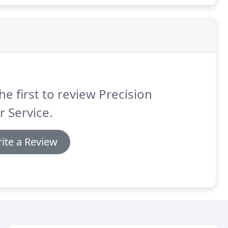
he first to review Precision
 Service.
ite a Review