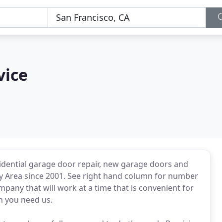
vice
sidential garage door repair, new garage doors and
y Area since 2001. See right hand column for number
ompany that will work at a time that is convenient for
n you need us.