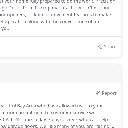
at your home fully prepared to do the work. Precision
arage Doors from the top manufacturer's. Check out
oor openers, including convenient features to make
t operation along with the convenience of an
 you.
Share
Report
autiful Bay Area who have allowed us into your
t of our commitment to customer service we
LL 24 hours a day, 7 days a week who can help
new garage doors.
We, like many of you, are raising a