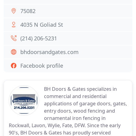
75082
4035 N Goliad St
(214) 206-5231
bhdoorsandgates.com
Facebook profile
BH Doors & Gates specializes in
commercial and residential
applications of garage doors, gates,
entry doors, wood fencing and
ornamental iron fencing in
Rockwall, Lavon, Wylie, Fate, DFW. Since the early
90's, BH Doors & Gates has proudly serviced