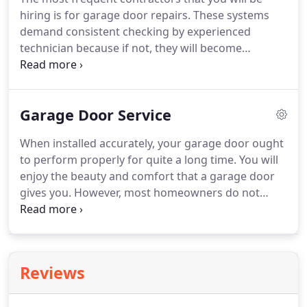
essentially snap together.
Given this, you will still
hiring is for garage door repairs.
These systems
have a hard time unless you hire the shop's
demand consistent checking by experienced
preferred manufacturers.
technician because if not, they will become
dangerous sooner or later.
Some service providers
cannot help you totally as they are limited to work
on specific brands of doors only.
When you need
Garage Door Service
an all-around garage door expert in North Richland
Hills, TX, you need us.
For more than 25 years,
When installed accurately, your garage door ought
Tarrant County Door and Gates has kept all the
to perform properly for quite a long time.
You will
doors in the area functioning well.
enjoy the beauty and comfort that a garage door
gives you.
However, most homeowners do not
know that these systems entail maintenance.
Without a track oil, the rollers will eventually wear
out, and they can cause a racket and most owners
will begin noises from their garage doors.
While
Reviews
your garage door is built to serve you for the
longest of time, they still have basic maintenance