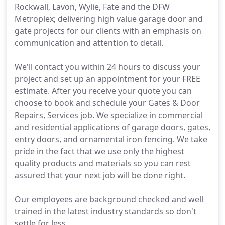
Rockwall, Lavon, Wylie, Fate and the DFW
Metroplex; delivering high value garage door and
gate projects for our clients with an emphasis on
communication and attention to detail.
We'll contact you within 24 hours to discuss your
project and set up an appointment for your FREE
estimate. After you receive your quote you can
choose to book and schedule your Gates & Door
Repairs, Services job. We specialize in commercial
and residential applications of garage doors, gates,
entry doors, and ornamental iron fencing. We take
pride in the fact that we use only the highest
quality products and materials so you can rest
assured that your next job will be done right.
Our employees are background checked and well
trained in the latest industry standards so don't
settle for less.