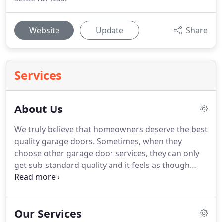
Website
Update
Share
Services
About Us
We truly believe that homeowners deserve the best
quality garage doors.
Sometimes, when they
choose other garage door services, they can only
get sub-standard quality and it feels as though
their options are limited.
We, at BH Door and
Gates, offer a list of extensive solutions, from
repairs, maintenance, installations and customized
Our Services
upgrades for your garage doors.
Only few garage