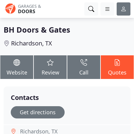
GARAGES &
DOORS
BH Doors & Gates
Richardson, TX
Website
Review
Call
Quotes
Contacts
Get directions
Richardson, TX