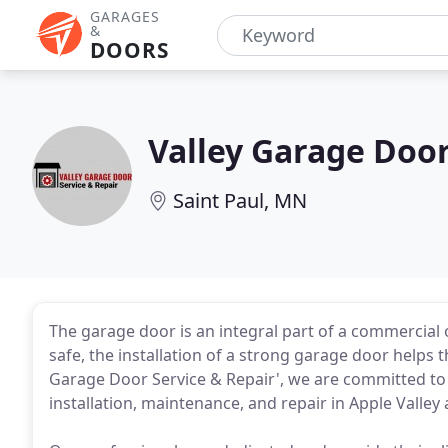
GARAGES
&
DOORS
Valley Garage Door
Saint Paul, MN
The garage door is an integral part of a commercial o
safe, the installation of a strong garage door helps 
Garage Door Service & Repair', we are committed to 
installation, maintenance, and repair in Apple Valley