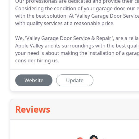
Our professionals are dedicated and provide their cli
Considering the condition of your garage door, our e
with the best solution. At 'Valley Garage Door Servic
with quality services at a reasonable price.
We, 'Valley Garage Door Service & Repair', are a rel
Apple Valley and its surroundings with the best qual
your need is about making the installation of a gara
consider hiring us.
Website
Update
Reviews