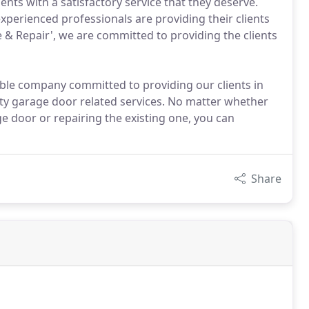
ents with a satisfactory service that they deserve.
xperienced professionals are providing their clients
e & Repair', we are committed to providing the clients
iable company committed to providing our clients in
ity garage door related services. No matter whether
ge door or repairing the existing one, you can
Share