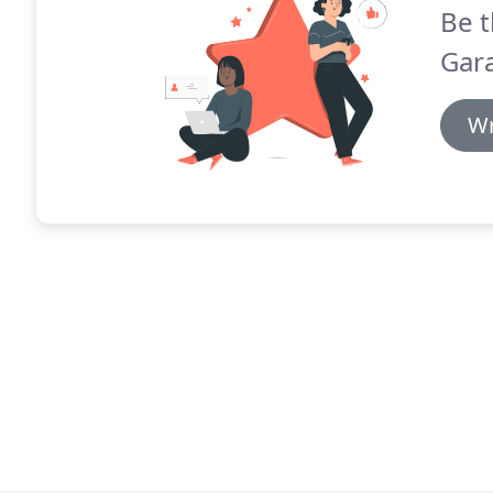
Be t
Gara
Wr