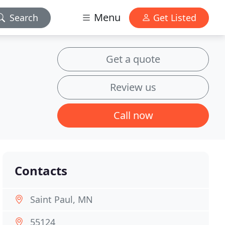
Menu
Search
Get Listed
Get a quote
Review us
Call now
Contacts
Saint Paul, MN
55124