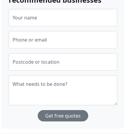
Your name
Phone or email
Postcode or location
What needs to be done?
Get free quotes