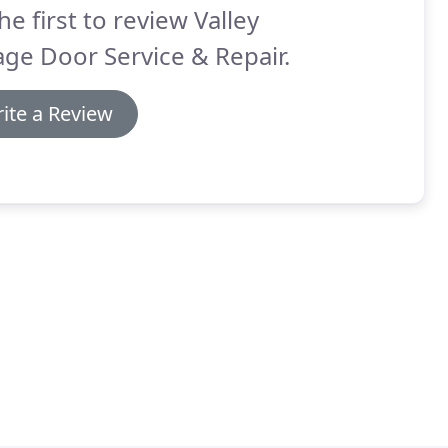
he first to review Valley
ge Door Service & Repair.
ite a Review