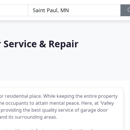
 Service & Repair
r residential place. While keeping the entire property
the occupants to attain mental peace. Here, at 'Valley
providing the best quality service of garage door
 and its surrounding areas.