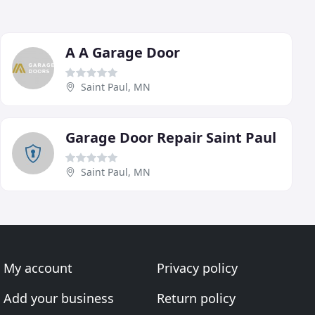
A A Garage Door
Saint Paul, MN
Garage Door Repair Saint Paul
Saint Paul, MN
My account
Privacy policy
Add your business
Return policy