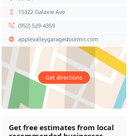
15322 Galaxie Ave
(952) 529-4359
applevalleygaragedoormn.com
Get directions
Get free estimates from local
recommended businesses