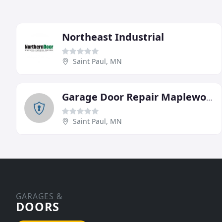
Northeast Industrial
Saint Paul, MN
Garage Door Repair Maplewood
Saint Paul, MN
GARAGES &
DOORS