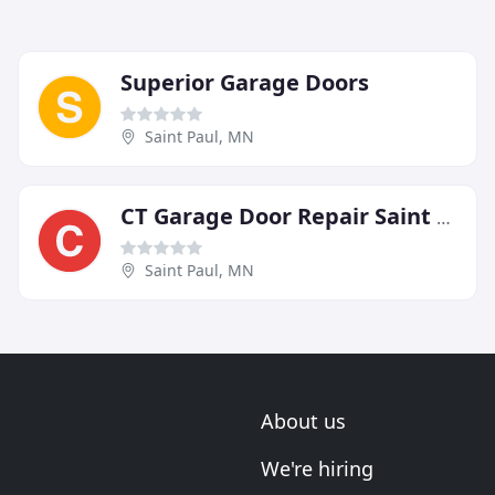
Superior Garage Doors
Saint Paul, MN
CT Garage Door Repair Saint Paul
Saint Paul, MN
About us
We're hiring