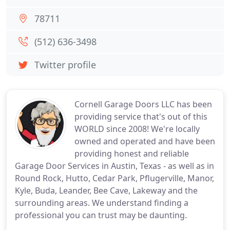
78711
(512) 636-3498
Twitter profile
Cornell Garage Doors LLC has been
providing service that's out of this
WORLD since 2008! We're locally
owned and operated and have been
providing honest and reliable
Garage Door Services in Austin, Texas - as well as in
Round Rock, Hutto, Cedar Park, Pflugerville, Manor,
Kyle, Buda, Leander, Bee Cave, Lakeway and the
surrounding areas. We understand finding a
professional you can trust may be daunting.