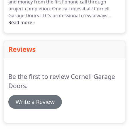
and money from the first phone call through
that doesn't maintain the accreditation and
project completion.
One call does it all!
Cornell
licensing that provides you the protection and
Garage Doors LLC's professional crew always
peace of mind that you deserve.
delivers quality results!
You can place your trust in
our reliable services.
We provide professional
garage door services that are individually tailored
to meet your specific needs.
Reviews
Be the first to review Cornell Garage
Doors.
Write a Review