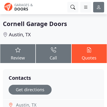
GARAGES &
DOORS
Cornell Garage Doors
Austin, TX
Review
Call
Quotes
Contacts
Get directions
Austin, TX