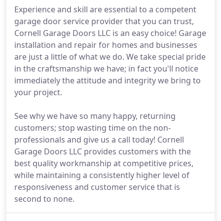
Experience and skill are essential to a competent
garage door service provider that you can trust,
Cornell Garage Doors LLC is an easy choice! Garage
installation and repair for homes and businesses
are just a little of what we do. We take special pride
in the craftsmanship we have; in fact you'll notice
immediately the attitude and integrity we bring to
your project.
See why we have so many happy, returning
customers; stop wasting time on the non-
professionals and give us a call today! Cornell
Garage Doors LLC provides customers with the
best quality workmanship at competitive prices,
while maintaining a consistently higher level of
responsiveness and customer service that is
second to none.