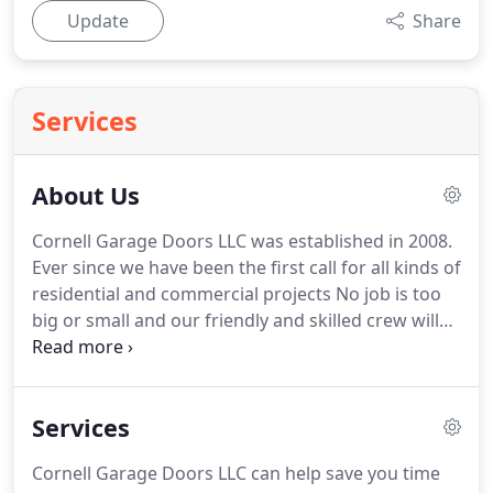
Update
Share
Services
About Us
Cornell Garage Doors LLC was established in 2008.
Ever since we have been the first call for all kinds of
residential and commercial projects No job is too
big or small and our friendly and skilled crew will
be happy to help you with a long-lasting solution.
We appreciate every new customer referred to us,
we show our appreciation by committing ourselves
Services
to the highest standards of professionalism and
making sure you have an excellent experience with
Cornell Garage Doors LLC can help save you time
us.
Never settle for a garage door service provider