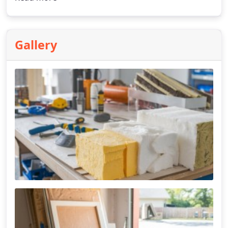
Gallery