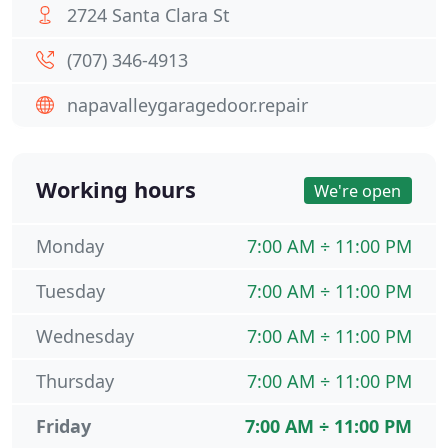
2724 Santa Clara St
(707) 346-4913
napavalleygaragedoor.repair
Working hours
We're open
Monday
7:00 AM ÷ 11:00 PM
Tuesday
7:00 AM ÷ 11:00 PM
Wednesday
7:00 AM ÷ 11:00 PM
Thursday
7:00 AM ÷ 11:00 PM
Friday
7:00 AM ÷ 11:00 PM