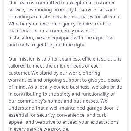
Our team is committed to exceptional customer
service, responding promptly to service calls and
providing accurate, detailed estimates for all work.
Whether you need emergency repairs, routine
maintenance, or a completely new door
installation, we are equipped with the expertise
and tools to get the job done right.
Our mission is to offer seamless, efficient solutions
tailored to meet the unique needs of each
customer. We stand by our work, offering
warranties and ongoing support to give you peace
of mind. As a locally-owned business, we take pride
in contributing to the safety and functionality of
our community’s homes and businesses. We
understand that a well-maintained garage door is
essential for security, convenience, and curb
appeal, and we strive to exceed your expectations
in every service we provide.