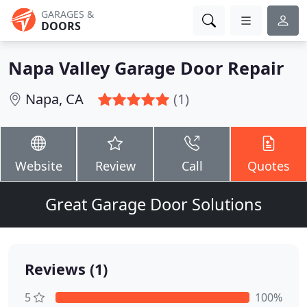
GARAGES &
DOORS
Napa Valley Garage Door Repair
Napa, CA
(1)
Website
Review
Call
Quotes
Great Garage Door Solutions
Reviews (1)
5
100%