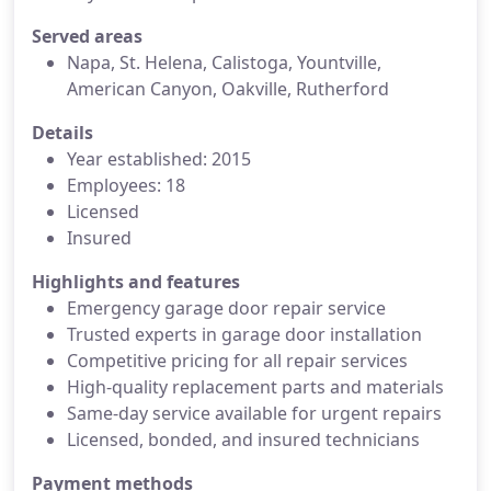
Served areas
Napa, St. Helena, Calistoga, Yountville,
American Canyon, Oakville, Rutherford
Details
Year established: 2015
Employees: 18
Licensed
Insured
Highlights and features
Emergency garage door repair service
Trusted experts in garage door installation
Competitive pricing for all repair services
High-quality replacement parts and materials
Same-day service available for urgent repairs
Licensed, bonded, and insured technicians
Payment methods