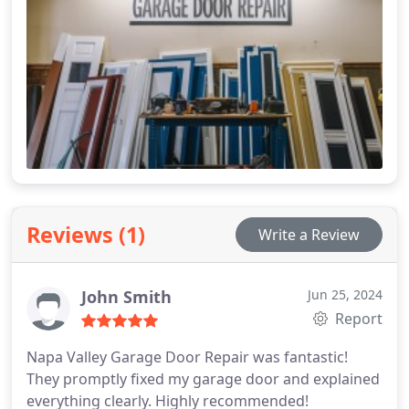
Reviews (1)
Write a Review
John Smith
Jun 25, 2024
Report
Napa Valley Garage Door Repair was fantastic!
They promptly fixed my garage door and explained
everything clearly. Highly recommended!