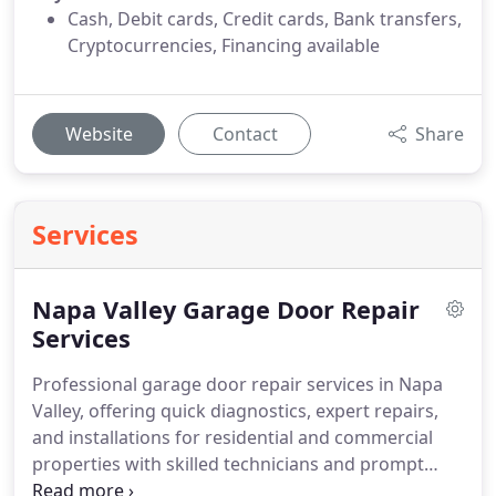
Cash, Debit cards, Credit cards, Bank transfers,
Cryptocurrencies, Financing available
Website
Contact
Share
Services
Napa Valley Garage Door Repair
Services
Professional garage door repair services in Napa
Valley, offering quick diagnostics, expert repairs,
and installations for residential and commercial
properties with skilled technicians and prompt
response times.