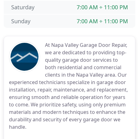
Saturday
7:00 AM ÷ 11:00 PM
Sunday
7:00 AM ÷ 11:00 PM
At Napa Valley Garage Door Repair,
we are dedicated to providing top-
quality garage door services to
both residential and commercial
clients in the Napa Valley area. Our
experienced technicians specialize in garage door
installation, repair, maintenance, and replacement,
ensuring smooth and reliable operation for years
to come. We prioritize safety, using only premium
materials and modern techniques to enhance the
durability and security of every garage door we
handle.