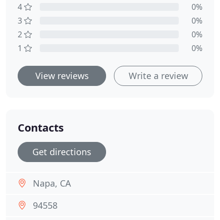
4
0%
3
0%
2
0%
1
0%
View reviews
Write a review
Contacts
Get directions
Napa, CA
94558