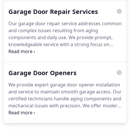
with precision and attention to detail.
Garage Door Repair Services
Our garage door repair service addresses common
and complex issues resulting from aging
components and daily use. We provide prompt,
knowledgeable service with a strong focus on
reliability and safety. Using high-quality materials,
our team restores proper door function efficiently.
Emergency service options are available for
Garage Door Openers
immediate repair needs.
We provide expert garage door opener installation
and service to maintain smooth garage access. Our
certified technicians handle aging components and
mechanical issues with precision. We offer modern
opener options known for durability and quiet
operation. Every service is completed with
attention to performance, reliability, and long-term