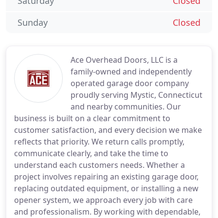
Saturday
Closed
Sunday
Closed
Ace Overhead Doors, LLC is a
family-owned and independently
operated garage door company
proudly serving Mystic, Connecticut
and nearby communities. Our
business is built on a clear commitment to
customer satisfaction, and every decision we make
reflects that priority. We return calls promptly,
communicate clearly, and take the time to
understand each customers needs. Whether a
project involves repairing an existing garage door,
replacing outdated equipment, or installing a new
opener system, we approach every job with care
and professionalism. By working with dependable,