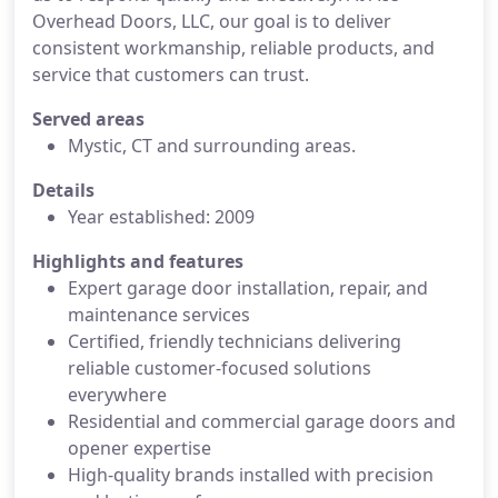
Overhead Doors, LLC, our goal is to deliver
consistent workmanship, reliable products, and
service that customers can trust.
Served areas
Mystic, CT and surrounding areas.
Details
Year established: 2009
Highlights and features
Expert garage door installation, repair, and
maintenance services
Certified, friendly technicians delivering
reliable customer-focused solutions
everywhere
Residential and commercial garage doors and
opener expertise
High-quality brands installed with precision