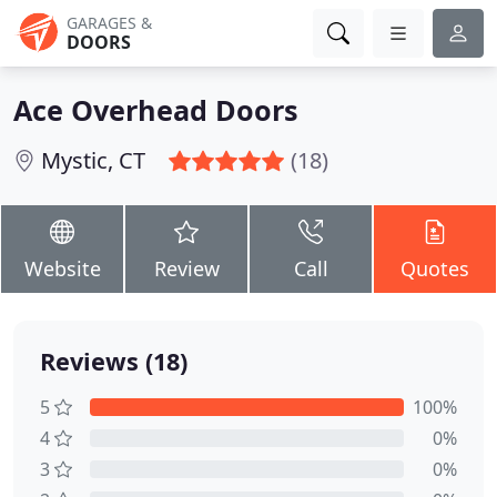
GARAGES &
DOORS
Ace Overhead Doors
Mystic, CT
(18)
Website
Review
Call
Quotes
Reviews (18)
5
100%
4
0%
3
0%