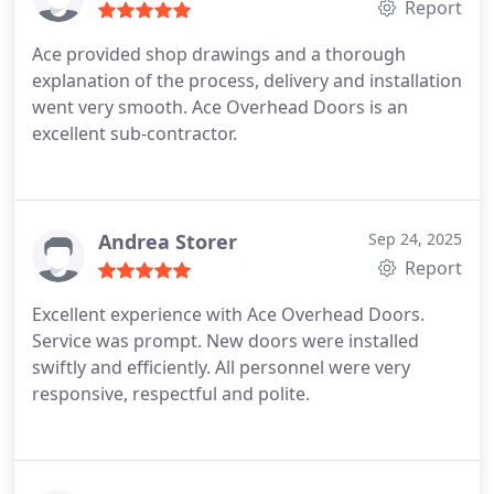
Report
Ace provided shop drawings and a thorough
explanation of the process, delivery and installation
went very smooth.
Ace Overhead Doors is an
excellent sub-contractor.
Andrea Storer
Sep 24, 2025
Report
Excellent experience with Ace Overhead Doors.
Service was prompt. New doors were installed
swiftly and efficiently. All personnel were very
responsive, respectful and polite.