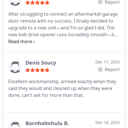
Report
that suit their property and budget.
After struggling to connect an aftermarket garage
door remote with no success, I finally decided to
upgrade to a new unit—and I’m so glad I did. The
new belt drive opener runs incredibly smooth—like
butter—compared to my old noisy chain system.
Ben was fantastic throughout the entire process
and even took the extra time to sync the new
system with my vehicles. Truly 5-star service from
Denis Soucy
Dec 17, 2025
start to finish. Up-date it's been a few months with
Report
this system, still pleased as punch. I changed
Excellent workmanship, arrived exactly when they
internet service and couldn't upload the new code.
said they would and cleaned up when they were
Tom went out of his way to help. Happy to say, it's
done, can't ask for more than that.
back and perfect 👌
Bornholmhulu B.
Dec 16, 2025