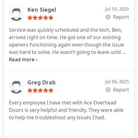
Ken Siegel
Jul 10, 2025
Report
Service was quickly scheduled and the tech, Ben,
arrived right on time. He got one of our existing
openers functioning again even though the issue
was hard to solve. He wasn’t going to leave until he
solved it. He also is going to do some research to
find a fix for a third party remote that has never
worked right. He also installed a new opener for us
and made sure everything worked perfectly.
Greg Drab
Jul 06, 2025
Pricing was fair and the sold me just what I
Report
needed. I highly recommend this company.
Every employee I have met with Ace Overhead
Doors is very helpful and friendly. They were able
to help me troubleshoot any issues I had.