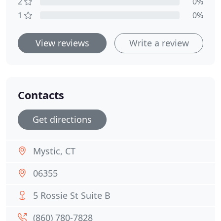
2
0%
1
0%
View reviews
Write a review
Contacts
Get directions
Mystic, CT
06355
5 Rossie St Suite B
(860) 780-7828