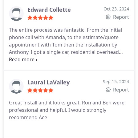
Edward Collette
Oct 23, 2024
Report
The entire process was fantastic. From the initial
phone call with Amanda, to the estimate/quote
appointment with Tom then the installation by
Anthony. I got a single car, residential overhead
door installed. Great product at a very good price.
Highly recommended.
Laural LaValley
Sep 15, 2024
Report
Great install and it looks great. Ron and Ben were
professional and helpful. I would strongly
recommend Ace