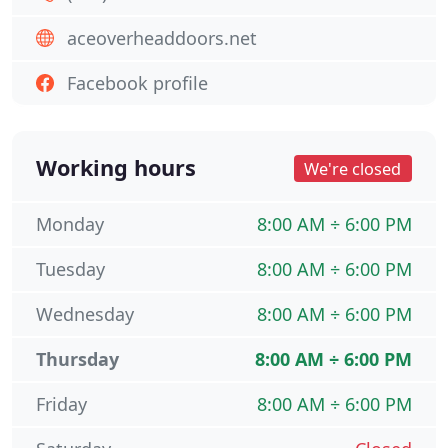
aceoverheaddoors.net
Facebook profile
Working hours
We're closed
Monday
8:00 AM ÷ 6:00 PM
Tuesday
8:00 AM ÷ 6:00 PM
Wednesday
8:00 AM ÷ 6:00 PM
Thursday
8:00 AM ÷ 6:00 PM
Friday
8:00 AM ÷ 6:00 PM