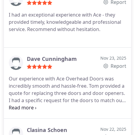
Report
I had an exceptional experience with Ace - they
provided timely, knowledgeable and professional
service. Recommend without hesitation.
Dave Cunningham
Nov 23, 2025
Report
Our experience with Ace Overhead Doors was
incredibly smooth and hassle-free. Tom provided a
quote for replacing three doors and door openers.
I had a specific request for the doors to match our
newly constructed detached garage. Tom was able
to install the exact same Haas doors and Liftmaster
wall-mounted openers that I had in mind.
In just
one day, three skilled technicians removed the old
Clasina Schoen
Nov 22, 2025