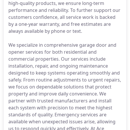
high-quality products, we ensure long-term
performance and reliability. To further support our
customers confidence, all service work is backed
by a one-year warranty, and free estimates are
always available by phone or text.
We specialize in comprehensive garage door and
opener services for both residential and
commercial properties. Our services include
installation, repair, and ongoing maintenance
designed to keep systems operating smoothly and
safely. From routine adjustments to urgent repairs,
we focus on dependable solutions that protect
property and improve daily convenience. We
partner with trusted manufacturers and install
each system with precision to meet the highest
standards of quality. Emergency services are
available when unexpected issues arise, allowing
us to respond quickly and effectively. At Ace