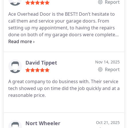
doors and installed the new ones, including taking
Report
the old doors away.
I also removed the 45-degree
Ace Overhead Door is the BEST!! Don’t hesitate to
opening and replaced all the door trim.
The price
call them and service your garage doors. From
was very reasonable.
Highly recommend them!
setting up my appointment, to having the repairs
done on both of my garage doors were completed
within a week. I highly recommend Ace Overhead
Door.
David Tippet
Nov 14, 2025
Report
A great company to do business with. Their service
tech showed up on time did the job quickly and at a
reasonable price.
Nort Wheeler
Oct 21, 2025