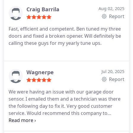
Craig Barrila
Aug 02, 2025
Report
Fast, efficient and competent. Ben tuned my three
doors and fixed a broken opener. Will definitely be
calling these guys for my yearly tune ups.
Wagnerpe
Jul 20, 2025
Report
We were having an issue with our garage door
sensor. I emailed them and a technician was there
the following day to fix it. Very good customer
service. Would recommend this company to
anyone.