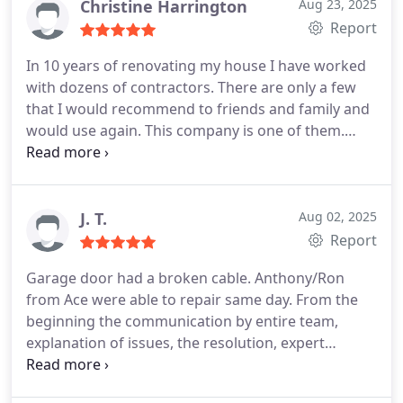
Christine Harrington
Aug 23, 2025
Report
In 10 years of renovating my house I have worked
with dozens of contractors. There are only a few
that I would recommend to friends and family and
would use again. This company is one of them.
They were highly reliable, efficient, pleasant,
courteous and responsive. And I suppose I should
add that the work was excellent and my door is
gorgeous!
J. T.
Aug 02, 2025
Report
Garage door had a broken cable. Anthony/Ron
from Ace were able to repair same day. From the
beginning the communication by entire team,
explanation of issues, the resolution, expert
knowledge, positive attitude and integrity were
5++++ stars.
Highly recommend!!