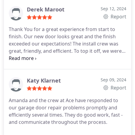
Derek Maroot
Sep 12, 2024
Report
Thank You for a great experience from start to
finish. Our new door looks great and the finish
exceeded our expectations! The install crew was
great, friendly, and efficient. To top it off, we were
so impressed when we needed a small adjustment
after hours and the owner, Tom was gracious
enough to come by right away to get our door
moving again. Just another example of why staying
Katy Klarnet
Sep 09, 2024
local pays off in the long run. I wish we had more
Report
doors for you to install, but we'll be sure to spread
Amanda and the crew at Ace have responded to
the word around to our friends and coworkers to
our garage door repair problems promptly and
choose Ace Overhead Doors!
efficiently several times. They do good work, fast -
and communicate throughout the process.