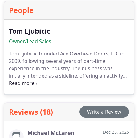
functionality.
People
Tom Ljubicic
Owner/Lead Sales
Tom Ljubicic founded Ace Overhead Doors, LLC in
2009, following several years of part-time
experience in the industry. The business was
initially intended as a sideline, offering an activity
he enjoyed while generating some additional
income for his young family.
The business
experienced annual growth, and Tom operated
solo until 2019, when he decided to expand his
Reviews (18)
Write a Review
team. Currently, Tom's main priority is the
customer, and he diligently works to provide
homeowners, architects, and builders with all
Michael McLaren
Dec 25, 2025
necessary information to make informed decisions