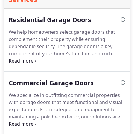
Residential Garage Doors
We help homeowners select garage doors that
complement their property while ensuring
dependable security. The garage door is a key
component of your home’s function and curb
appeal. Our team offers professional insight
tailored to your needs, never aggressive sales
tactics. With quality materials, careful installation,
Commercial Garage Doors
and a one-year guarantee, we stand behind our
work.
We specialize in outfitting commercial properties
with garage doors that meet functional and visual
expectations. From safeguarding equipment to
maintaining a polished exterior, our solutions are
carefully selected for each business. We offer a
wide range of door styles and materials installed