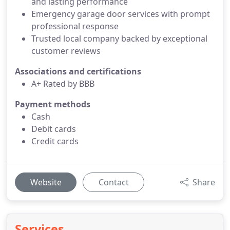
and lasting performance
Emergency garage door services with prompt
professional response
Trusted local company backed by exceptional
customer reviews
Associations and certifications
A+ Rated by BBB
Payment methods
Cash
Debit cards
Credit cards
Website
Contact
Share
Services