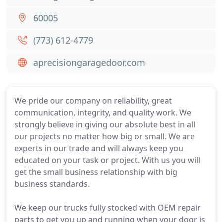
60005
(773) 612-4779
aprecisiongaragedoor.com
We pride our company on reliability, great
communication, integrity, and quality work. We
strongly believe in giving our absolute best in all
our projects no matter how big or small. We are
experts in our trade and will always keep you
educated on your task or project. With us you will
get the small business relationship with big
business standards.
We keep our trucks fully stocked with OEM repair
parts to get you up and running when your door is