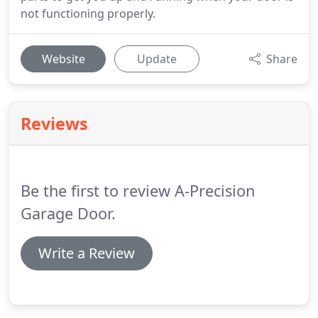
not functioning properly.
Website
Update
Share
Reviews
Be the first to review A-Precision
Garage Door.
Write a Review