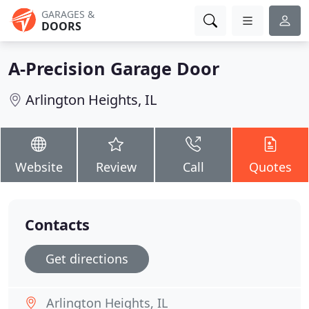
GARAGES &
DOORS
A-Precision Garage Door
Arlington Heights, IL
Website
Review
Call
Quotes
Contacts
Get directions
Arlington Heights, IL