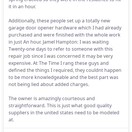
it in an hour.
Additionally, these people set up a totally new
garage door opener hardware which I had already
purchased and were finished with the whole work
in just An hour. Jamel Hampton: I was waiting
Twenty-one days to refer to someone with this
repair job since I was concerned it may be very
expensive. At The Time I rang these guys and
defined the things I required, they couldnt happen
to be more knowledgeable and the best part was
not being lied about added charges.
The owner is amazingly courteous and
straightforward. This is just what good quality
suppliers in the united states need to be modeled
at.