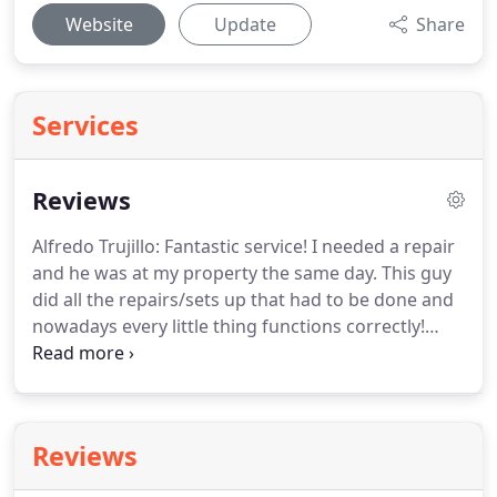
Website
Update
Share
Services
Reviews
Alfredo Trujillo: Fantastic service!
I needed a repair
and he was at my property the same day.
This guy
did all the repairs/sets up that had to be done and
nowadays every little thing functions correctly!
Carrie Ingram: We'd a wonderful experience with
these people, they actually arrived Twenty Min's as
we requested an immediate garage door
maintenance.
These people did a good quality
Reviews
work as well as the price was great, I expected to
pay much more for that damage we had.
I would