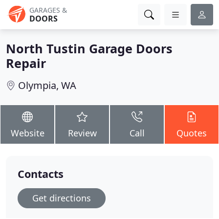
GARAGES &
DOORS
North Tustin Garage Doors
Repair
Olympia, WA
Website
Review
Call
Quotes
Contacts
Get directions