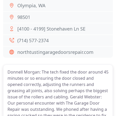
Olympia, WA
98501
[4100 - 4199] Stonehaven Ln SE
(714) 577-2374
northtustingaragedoorsrepair.com
Donnell Morgan: The tech fixed the door around 45
minutes or so ensuring the door closed and
opened correctly, adjusting the runners and
greasing all joints, also solving perhaps the biggest
issue of the rollers and cabling. Gerald Webster:
Our personal encounter with The Garage Door
Repair was outstanding. We phoned after having a
spring cracked so they were in the residence to fix