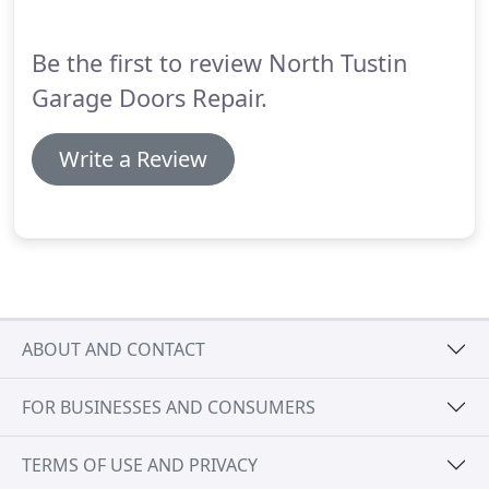
suggest them to any one.
Be the first to review North Tustin
Garage Doors Repair.
Write a Review
ABOUT AND CONTACT
FOR BUSINESSES AND CONSUMERS
TERMS OF USE AND PRIVACY