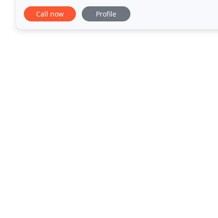
quality, waranteed work to Gig Harbor and
Call now
Profile