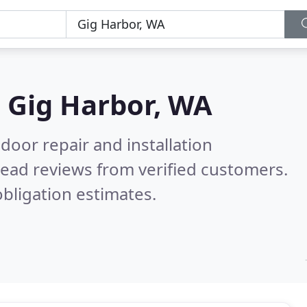
n
Gig Harbor, WA
door repair and installation
ead reviews from verified customers.
bligation estimates.