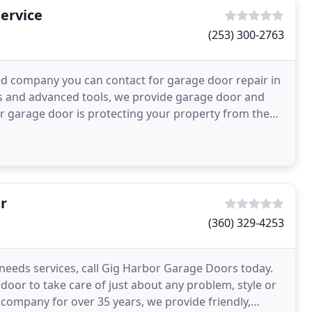
ervice
(253) 300-2763
d company you can contact for garage door repair in
als and advanced tools, we provide garage door and
ur garage door is protecting your property from the
r
(360) 329-4253
needs services, call Gig Harbor Garage Doors today.
 door to take care of just about any problem, style or
company for over 35 years, we provide friendly,