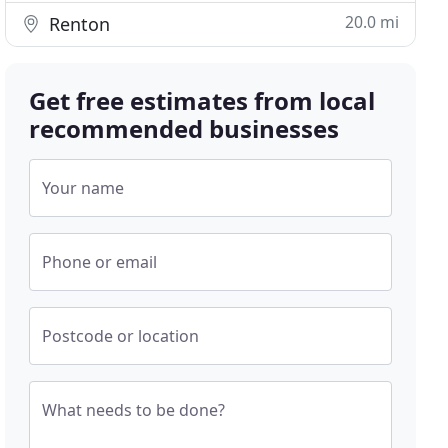
20.0 mi
Renton
Get free estimates from local
recommended businesses
Your name
Phone or email
Postcode or location
What needs to be done?