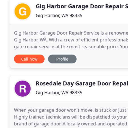
Gig Harbor Garage Door Repair S
Gig Harbor, WA 98335
Gig Harbor Garage Door Repair Service is a renowne
Gig Harbor, WA. With a crew of efficient profession
gate repair service at the most reasonable price. Yo
access of intruders. Hence, it's important
Call now
Profile
Rosedale Day Garage Door Repai
Gig Harbor, WA 98335
When your garage door won't move, is stuck or just 
Highly trained technicians will be dispatched to your
brand of garage door. A locally owned-and-operated 