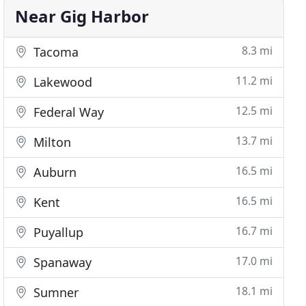
Near Gig Harbor
8.3 mi
Tacoma
11.2 mi
Lakewood
12.5 mi
Federal Way
13.7 mi
Milton
16.5 mi
Auburn
16.5 mi
Kent
16.7 mi
Puyallup
17.0 mi
Spanaway
18.1 mi
Sumner