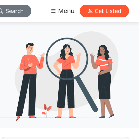
Menu
Search
Get Listed