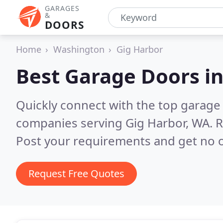
GARAGES
&
DOORS
Home
Washington
Gig Harbor
Best Garage Doors i
Quickly connect with the top garage 
companies serving Gig Harbor, WA.
R
Post your requirements and get no o
Request Free Quotes