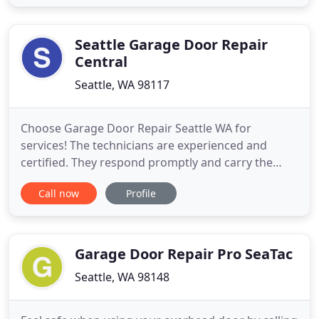
garage door is protecting your property from the
access of intruders. Hence, it's important to repair
it whenever
Seattle Garage Door Repair
Central
Seattle, WA 98117
Choose Garage Door Repair Seattle WA for
services! The technicians are experienced and
certified. They respond promptly and carry the
tools to do any job requested in the most
Call now
Profile
professional way. Fully prepared to handle even the
most complex opener problems, our Seattle
garage door repair company won't only help you
with issues but also your decisions
Garage Door Repair Pro SeaTac
Seattle, WA 98148