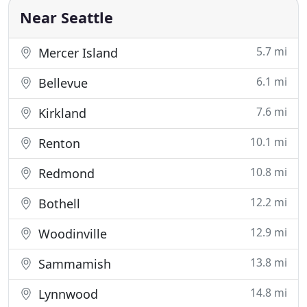
that you call a reputable
Near Seattle
5.7 mi
Mercer Island
6.1 mi
Bellevue
7.6 mi
Kirkland
10.1 mi
Renton
10.8 mi
Redmond
12.2 mi
Bothell
12.9 mi
Woodinville
13.8 mi
Sammamish
14.8 mi
Lynnwood