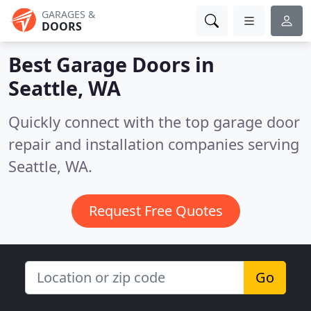
GARAGES &
DOORS
Best Garage Doors in
Seattle, WA
Quickly connect with the top garage door
repair and installation companies serving
Seattle, WA.
Request Free Quotes
Go