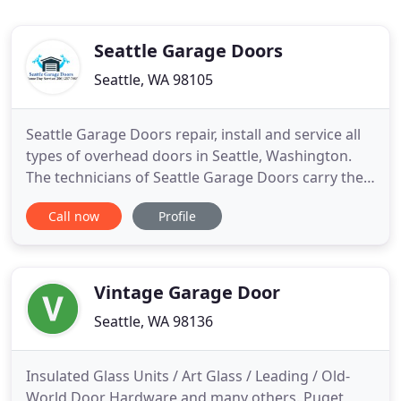
Seattle Garage Doors
Seattle, WA 98105
Seattle Garage Doors repair, install and service all
types of overhead doors in Seattle, Washington.
The technicians of Seattle Garage Doors carry the
parts for any kind of repairs with them, for quick
Call now
Profile
and professional service. Service for any broken
overhead garage door in Seattle, Seattle Garage
Doors repair and install commercial and residential
Vintage Garage Door
Seattle, WA 98136
Insulated Glass Units / Art Glass / Leading / Old-
World Door Hardware and many others. Puget