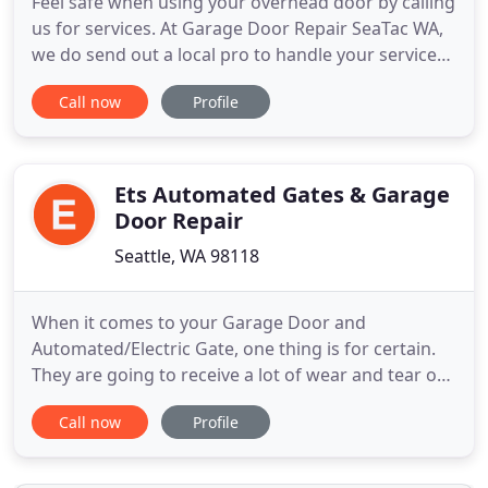
Feel safe when using your overhead door by calling
us for services. At Garage Door Repair SeaTac WA,
we do send out a local pro to handle your service
needs as quickly as possible. We can arrange any
Call now
Profile
service you want and meet your expectations in
terms of promptness, costs, and quality of work.
Our staff can arrange a meeting with a technician
should
Ets Automated Gates & Garage
Door Repair
Seattle, WA 98118
When it comes to your Garage Door and
Automated/Electric Gate, one thing is for certain.
They are going to receive a lot of wear and tear on
both the weather and the amount of use day in
Call now
Profile
and day out. That is especially true in the Tacoma
area, which is known for its harsh weather
conditions. That is why it's so important to ensure