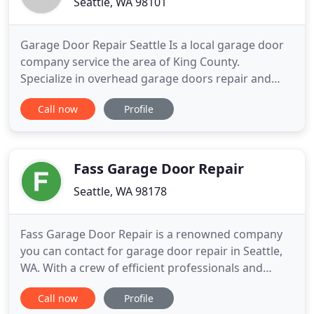
Seattle, WA 98101
Garage Door Repair Seattle Is a local garage door
company service the area of King County.
Specialize in overhead garage doors repair and
installation services for residential and commercial
Call now
Profile
doors. When you have the knowledge to repair all
types of garage doors, all you need the tools and
the parts to fix the door, and it will be best if they
will be
Fass Garage Door Repair
Seattle, WA 98178
Fass Garage Door Repair is a renowned company
you can contact for garage door repair in Seattle,
WA. With a crew of efficient professionals and
advanced tools, we provide garage door and gate
Call now
Profile
repair service at the most reasonable price. Your