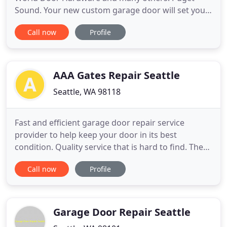
Sound. Your new custom garage door will set your
home apart from the crowd, and last for 25+ years.
Call now
Profile
Please be aware that all custom garage doors
and/or carriage house garage doors are NOT
created equal. Vintage Garage Door, LLC reserves
the right to change designs
AAA Gates Repair Seattle
Seattle, WA 98118
Fast and efficient garage door repair service
provider to help keep your door in its best
condition. Quality service that is hard to find. The
excellent services of gate repair and the great
Call now
Profile
knowledge of our garage door specialists ensure
functional systems. We repair, install, maintain and
replace garage and gate systems, work with the
best specialists
Garage Door Repair Seattle