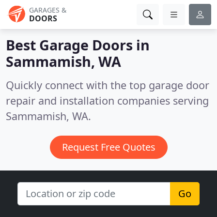
GARAGES &
DOORS
Best Garage Doors in
Sammamish, WA
Quickly connect with the top garage door
repair and installation companies serving
Sammamish, WA.
Request Free Quotes
Go