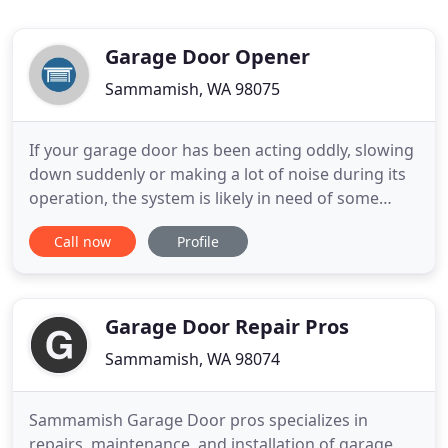
Garage Door Opener
Sammamish, WA 98075
If your garage door has been acting oddly, slowing
down suddenly or making a lot of noise during its
operation, the system is likely in need of some
repair. Our experts can gladly help! Learn more
Call now
Profile
about potential issues right here. Whether your
garage door opener needs repairs, or you need to
get a new one put in, we've got it covered! Learn
more about
Garage Door Repair Pros
Sammamish, WA 98074
Sammamish Garage Door pros specializes in
repairs, maintenance, and installation of garage