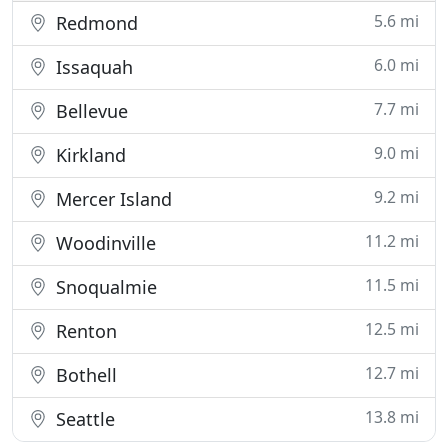
5.6 mi
Redmond
6.0 mi
Issaquah
7.7 mi
Bellevue
9.0 mi
Kirkland
9.2 mi
Mercer Island
11.2 mi
Woodinville
11.5 mi
Snoqualmie
12.5 mi
Renton
12.7 mi
Bothell
13.8 mi
Seattle