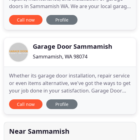
doors in Sammamish WA. We are your local garage
door repair and garage door installation company
Call now
Profile
In Sammamish. Our team of expert garage door
technicians are trained in broken spring
replacement, garage door repair service,
scheduled garage door maintenance, and
Garage Door Sammamish
Sammamish, WA 98074
Whether its garage door installation, repair service
or even items alternative, we've got the ways to get
your job done in your satisfaction. Garage Door
Sammamish have very proficient technicians and
Call now
Profile
all of them are licensed and insured. Each of our
staff carries great satisfaction in each and every
door we set up and so we always happy to watch
the
Near Sammamish