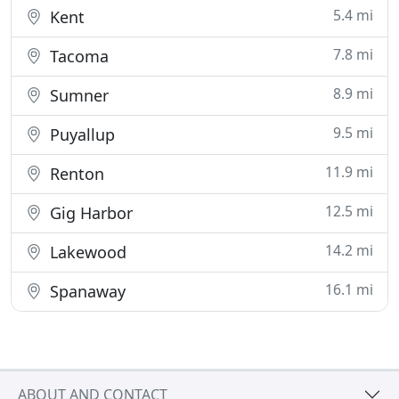
5.4 mi
Kent
7.8 mi
Tacoma
8.9 mi
Sumner
9.5 mi
Puyallup
11.9 mi
Renton
12.5 mi
Gig Harbor
14.2 mi
Lakewood
16.1 mi
Spanaway
ABOUT AND CONTACT