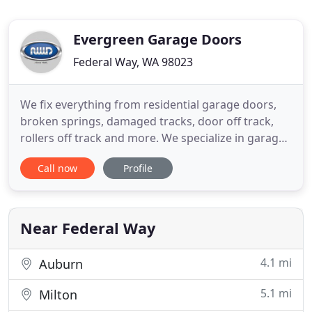
Evergreen Garage Doors
Federal Way, WA 98023
We fix everything from residential garage doors,
broken springs, damaged tracks, door off track,
rollers off track and more. We specialize in garage
door installations, offering a variety of garage door
Call now
Profile
makes and models that fit any style or budget. We
offer high quality residential garage doors,
automatic garage door openers and residential
garage
Near Federal Way
4.1 mi
Auburn
5.1 mi
Milton