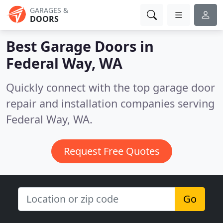
GARAGES &
DOORS
Best Garage Doors in
Federal Way, WA
Quickly connect with the top garage door
repair and installation companies serving
Federal Way, WA.
Request Free Quotes
Go