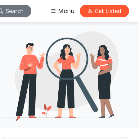
Menu
Search
Get Listed