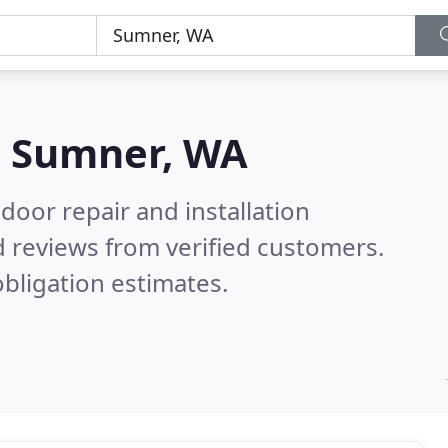
n
Sumner, WA
door repair and installation
 reviews from verified customers.
bligation estimates.