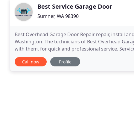
Best Service Garage Door
Sumner, WA 98390
Best Overhead Garage Door Repair repair, install and
Washington. The technicians of Best Overhead Garage
with them, for quick and professional service. Serv
Best Overhead Garage Door Repair repair and instal
Call now
Profile