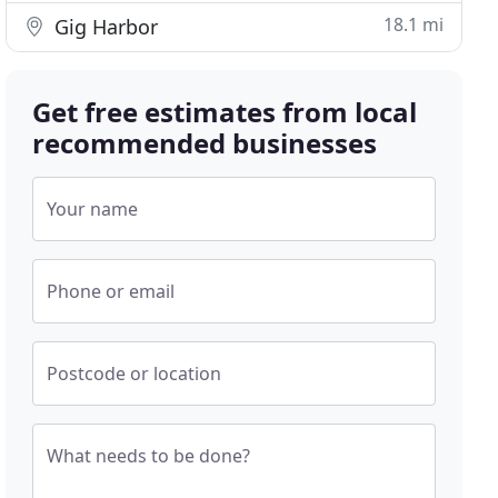
18.1 mi
Gig Harbor
Get free estimates from local
recommended businesses
Your name
Phone or email
Postcode or location
What needs to be done?