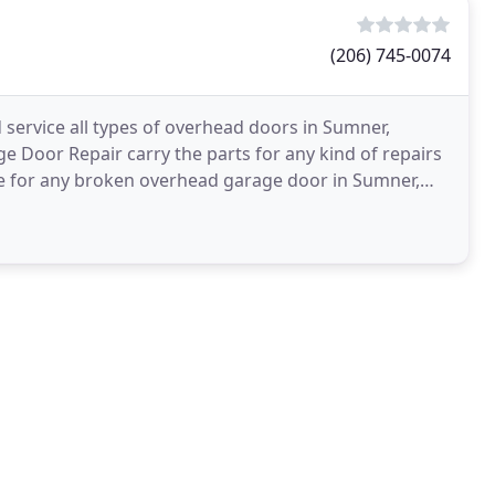
(206) 745-0074
 service all types of overhead doors in Sumner,
 Door Repair carry the parts for any kind of repairs
ice for any broken overhead garage door in Sumner,
l