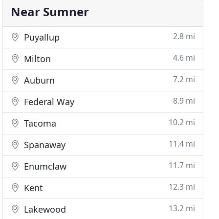
Near Sumner
2.8 mi
Puyallup
4.6 mi
Milton
7.2 mi
Auburn
8.9 mi
Federal Way
10.2 mi
Tacoma
11.4 mi
Spanaway
11.7 mi
Enumclaw
12.3 mi
Kent
13.2 mi
Lakewood