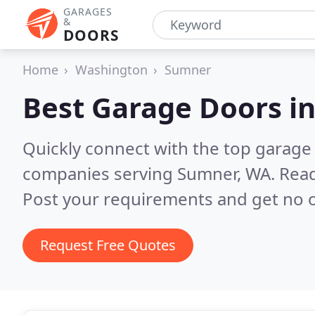
GARAGES
&
DOORS
Home
Washington
Sumner
Best Garage Doors i
Quickly connect with the top garage 
companies serving Sumner, WA.
Read
Post your requirements and get no o
Request Free Quotes