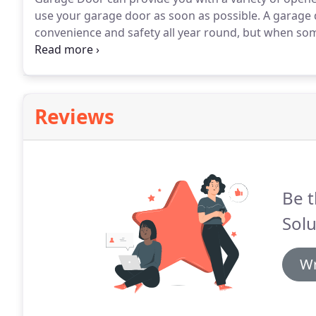
use your garage door as soon as possible.
A garage 
convenience and safety all year round, but when s
Solutions to repair it quickly and at a price you can a
you currently own, we will be able to service it quick
day.
Reviews
Be t
Solu
Wr