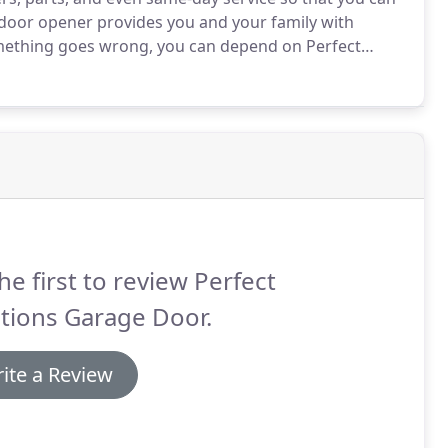
door opener provides you and your family with
omething goes wrong, you can depend on Perfect
fford.
No matter what brand of garage door opener
ly, and in most cases will have it repaired on the same
he first to review Perfect
tions Garage Door.
ite a Review