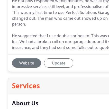
He not only responded within minutes, he was at my h
impressive service, skill level, and professionalis
This was my first time to use Perfect Solutions Gar
changed out. The man who came out showed up on ti
person.
He suggested that I use double springs to. This was 
Inc. We had a broken coil on our garage door, and 
insurance, and they had sent some folks out to quote 
Website
Update
Services
About Us