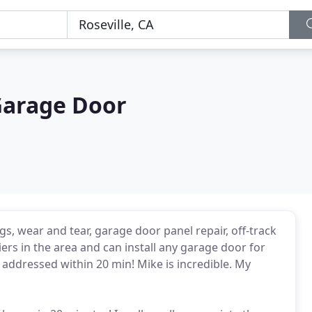
Garage Door
s, wear and tear, garage door panel repair, off-track
rs in the area and can install any garage door for
addressed within 20 min! Mike is incredible. My
.