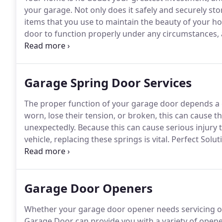
your garage.
Not only does it safely and securely sto
items that you use to maintain the beauty of your h
door to function properly under any circumstances,
you will need a company that understands every aspe
Doors, we can repair a number of issues such as brok
tracks, damaged or broken cables, electric garage d
Garage Spring Door Services
repair and replacement.
The proper function of your garage door depends a g
worn, lose their tension, or broken, this can cause th
unexpectedly.
Because this can cause serious injury 
vehicle, replacing these springs is vital.
Perfect Solut
on your garage door need replacing, but our profess
door after the replacements to ensure that your doo
Garage Door Openers
Whether your garage door opener needs servicing or 
Garage Door can provide you with a variety of opene