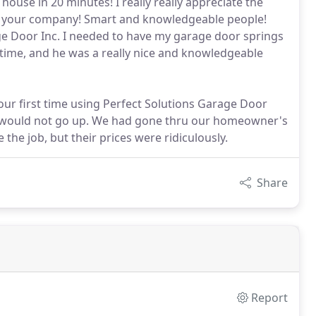
ouse in 20 minutes! I really really appreciate the
m of your company! Smart and knowledgeable people!
age Door Inc. I needed to have my garage door springs
me, and he was a really nice and knowledgeable
our first time using Perfect Solutions Garage Door
it would not go up. We had gone thru our homeowner's
the job, but their prices were ridiculously.
Share
Report