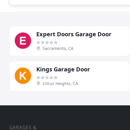
Expert Doors Garage Door
Sacramento, CA
Kings Garage Door
Citrus Heights, CA
GARAGES &