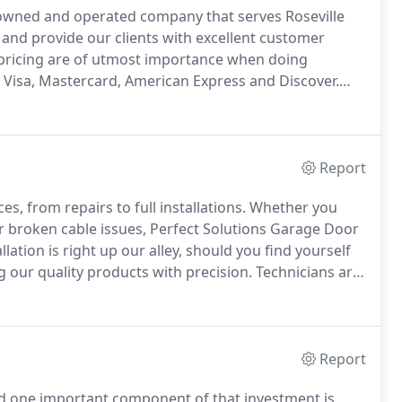
ly-owned and operated company that serves Roseville
and provide our clients with excellent customer
 pricing are of utmost importance when doing
: Visa, Mastercard, American Express and Discover.
 options that are all related to the maintenance and
Report
s, from repairs to full installations.
Whether you
r broken cable issues, Perfect Solutions Garage Door
ation is right up our alley, should you find yourself
g our quality products with precision.
Technicians are
cision, ensuring a well-structured garage door.
Report
d one important component of that investment is