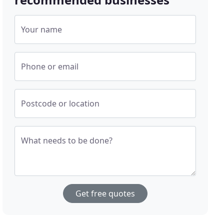
Your name
Phone or email
Postcode or location
What needs to be done?
Get free quotes