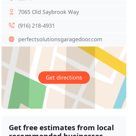
7065 Old Saybrook Way
(916) 218-4931
perfectsolutionsgaragedoor.com
Get directions
Get free estimates from local
recommended businesses