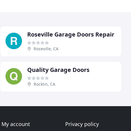
Roseville Garage Doors Repair
Roseville, CA
Quality Garage Doors
Rocklin, CA
My account
Privacy policy