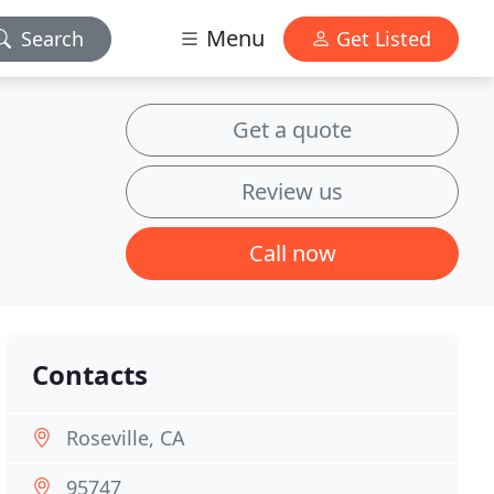
Menu
Search
Get Listed
Get a quote
Review us
Call now
Contacts
Roseville, CA
95747