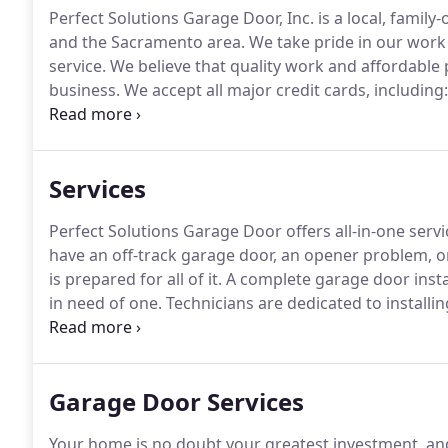
Perfect Solutions Garage Door, Inc. is a local, fami
and the Sacramento area.
We take pride in our work 
service.
We believe that quality work and affordable
business.
We accept all major credit cards, including
Garage door services tend to be divided into several
installation of garage doors.
Services
Perfect Solutions Garage Door offers all-in-one service
have an off-track garage door, an opener problem, o
is prepared for all of it.
A complete garage door install
in need of one.
Technicians are dedicated to installin
dedicated to installing our quality products with pre
Garage Door Services
Your home is no doubt your greatest investment, an