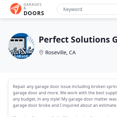
GARAGES
&
DOORS
Perfect Solutions 
Roseville, CA
Repair any garage door issue including broken spring
garage door and more. We work with the best supplie
any budget, in any style! My garage door matter was 
garage door broke and I inquired about an estimate