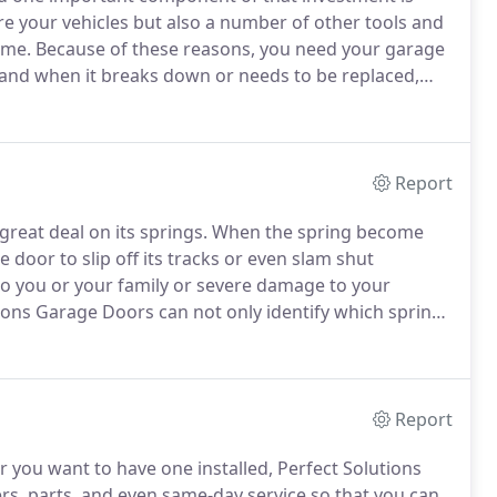
re your vehicles but also a number of other tools and
ome.
Because of these reasons, you need your garage
 and when it breaks down or needs to be replaced,
ct of its operation.
Here at Perfect Solutions Garage
en spring repair, doors that have gone off their
oor opener repair, hinges replacement, and panels
Report
reat deal on its springs.
When the spring become
e door to slip off its tracks or even slam shut
to you or your family or severe damage to your
ions Garage Doors can not only identify which spring
ional repair technicians will balance your garage
r is working properly.
Report
you want to have one installed, Perfect Solutions
rs, parts, and even same-day service so that you can