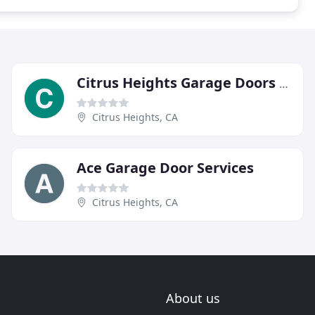
Citrus Heights Garage Doors Repair
Citrus Heights, CA
Ace Garage Door Services
Citrus Heights, CA
About us