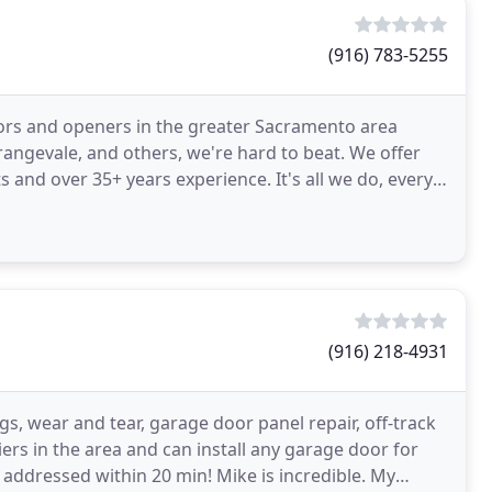
(916) 783-5255
oors and openers in the greater Sacramento area
Orangevale, and others, we're hard to beat. We offer
 and over 35+ years experience. It's all we do, every
(916) 218-4931
s, wear and tear, garage door panel repair, off-track
rs in the area and can install any garage door for
addressed within 20 min! Mike is incredible. My