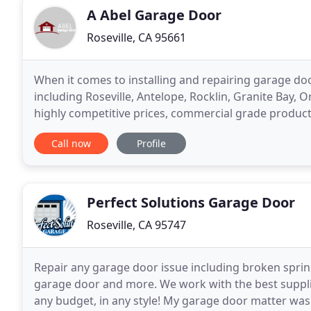
A Abel Garage Door
Roseville, CA 95661
When it comes to installing and repairing garage d
including Roseville, Antelope, Rocklin, Granite Bay, 
highly competitive prices, commercial grade products
day, for hundreds of customers a year. We
Call now
Profile
Perfect Solutions Garage Door
Roseville, CA 95747
Repair any garage door issue including broken spring
garage door and more. We work with the best supplie
any budget, in any style! My garage door matter was 