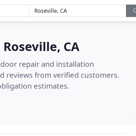
n
Roseville, CA
door repair and installation
d reviews from verified customers.
bligation estimates.