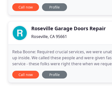
garage door broke and I inquired about an estimate
Call now
Profile
Roseville Garage Doors Repair
Roseville, CA 95661
Reba Boone: Required crucial services, we were unab
up inside. We called these people and were given fast 
service - these folks were right there when we requ
expertise with The Garage Door Repair
Call now
Profile