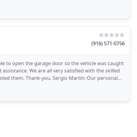
(916) 571-0756
le to open the garage door so the vehicle was caught
assistance. We are all very satisfied with the skilled
ested them. Thank-you. Sergio Martin: Our personal