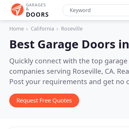
GARAGES
&
DOORS
Home
California
Roseville
Best Garage Doors i
Quickly connect with the top garage 
companies serving Roseville, CA.
Rea
Post your requirements and get no o
Request Free Quotes