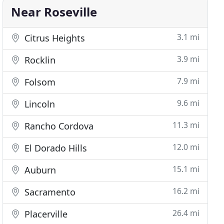
Near Roseville
3.1 mi
Citrus Heights
3.9 mi
Rocklin
7.9 mi
Folsom
9.6 mi
Lincoln
11.3 mi
Rancho Cordova
12.0 mi
El Dorado Hills
15.1 mi
Auburn
16.2 mi
Sacramento
26.4 mi
Placerville