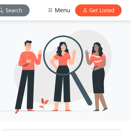
Menu
Search
Get Listed