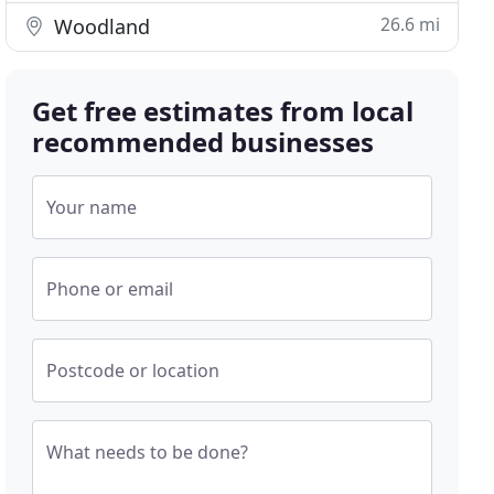
26.6 mi
Woodland
Get free estimates from local
recommended businesses
Your name
Phone or email
Postcode or location
What needs to be done?