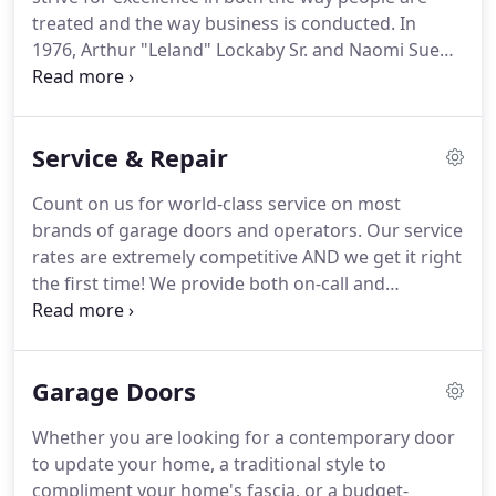
treated and the way business is conducted.
In
1976, Arthur "Leland" Lockaby Sr. and Naomi Sue
Lockaby felt God leading them to start a garage
door business out of their home in Corbin,
Kentucky.
That is when Corbin Garage Doors was
Service & Repair
formed.
In 1985 they moved the business from
their home to the Cumberland Falls Hwy in Corbin.
Count on us for world-class service on most
In 1987 the business was moved into a new brick
brands of garage doors and operators.
Our service
office next door at 3718 Cumberland Falls Hwy
rates are extremely competitive AND we get it right
Corbin Kentucky where it is currently located.
the first time!
We provide both on-call and
regularly-scheduled preventive maintenance that
can keep your doors operating efficiently year-
round.
We love helping homeowners in Corbin,
Garage Doors
London, Barbourville, KY, and beyond with all their
garage door needs.
High tension springs can break
Whether you are looking for a contemporary door
after years in service, accidents or changes in
to update your home, a traditional style to
weather.
Years of experience has shown us that
compliment your home's fascia, or a budget-