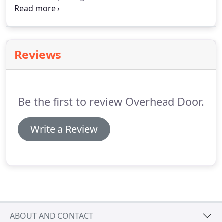
different frame color choices, and three different
screen options.
The Lifestyle Screen features a
Limited Lifetime warranty.
Reviews
Be the first to review Overhead Door.
Write a Review
ABOUT AND CONTACT