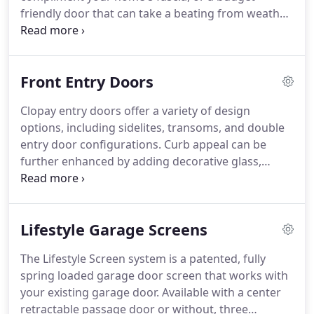
when there are two springs on a door, it is best to
friendly door that can take a beating from weather
replace them both when one breaks.
or the kids, we will provide all of the information
you need to make the right decision.
Our
experienced team is fully trained on all of the
Front Entry Doors
products we sell and install and will help you select
the door that's just right for your home and
Clopay entry doors offer a variety of design
budget.
We proudly provide professional garage
options, including sidelites, transoms, and double
door installation in Corbin, London, Williamsburg
entry door configurations.
Curb appeal can be
KY and beyond.
further enhanced by adding decorative glass,
available in a wide variety of sizes, obscurity and
caming.
Our finish offerings include 8 stains and 18
paint colors, with colors available to complement
Lifestyle Garage Screens
Clopay garage doors.
The Lifestyle Screen system is a patented, fully
spring loaded garage door screen that works with
your existing garage door.
Available with a center
retractable passage door or without, three