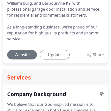
Williamsburg, and Barbourville KY, with
professional garage door installation and service
for residential and commercial customers.
As a long-standing business, we're proud of our
reputation for high quality products and prompt
service.
Website
Update
Share
Services
Company Background
We believe that our God-inspired mission is to
strive for excellence in both the way people are