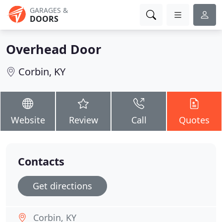
GARAGES &
DOORS
Overhead Door
Corbin, KY
Website
Review
Call
Quotes
Contacts
Get directions
Corbin, KY