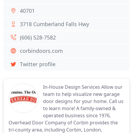
40701
3718 Cumberland Falls Hwy
(606) 528-7582
corbindoors.com
Twitter profile
In-House Design Services Allow our
team to help visualize new garage
door designs for your home. Call us
to learn more! A family-owned &
operated business since 1976,
Overhead Door Company of Corbin provides the
tri-county area, including Corbin, London,