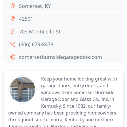
Somerset, KY
42501
703 Monticello St
(606) 679-8478
somersetburnsidegaragedoor.com
Keep your home looking great with
garage doors, entry doors, and
windows from Somerset Burnside
Garage Door and Glass Co., Inc. in
Kentucky. Since 1982, our family-
owned company has been providing homeowners
throughout south-central Kentucky and northern
Tennessee with quality door and window