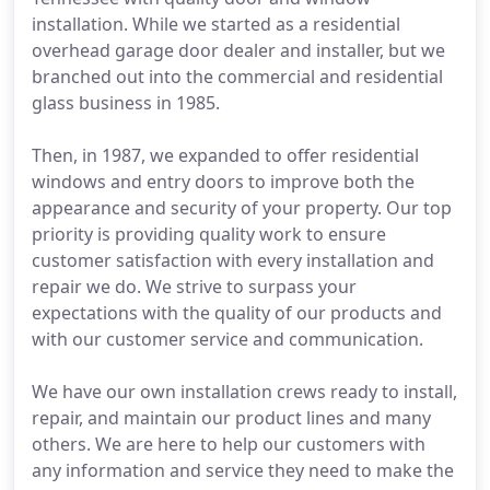
installation. While we started as a residential
overhead garage door dealer and installer, but we
branched out into the commercial and residential
glass business in 1985.
Then, in 1987, we expanded to offer residential
windows and entry doors to improve both the
appearance and security of your property. Our top
priority is providing quality work to ensure
customer satisfaction with every installation and
repair we do. We strive to surpass your
expectations with the quality of our products and
with our customer service and communication.
We have our own installation crews ready to install,
repair, and maintain our product lines and many
others. We are here to help our customers with
any information and service they need to make the