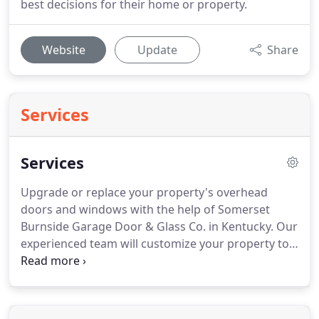
best decisions for their home or property.
Website
Update
Share
Services
Services
Upgrade or replace your property's overhead
doors and windows with the help of Somerset
Burnside Garage Door & Glass Co. in Kentucky.
Our
experienced team will customize your property to
fit your needs and style while staying within your
budget.
Install a high-quality overhead garage
door to improve the appearance of your property.
We carry a wide variety of garage door styles and