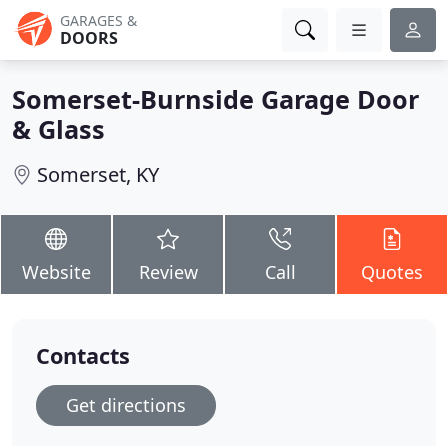
GARAGES &
DOORS
Somerset-Burnside Garage Door
& Glass
Somerset, KY
Website
Review
Call
Quotes
Contacts
Get directions