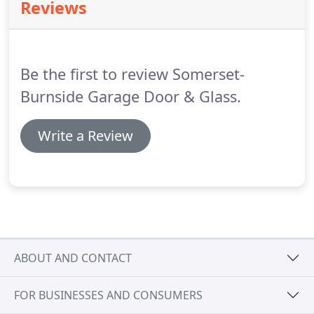
Reviews
brands to fit your personal tastes, so whether you
prefer an ornate, traditional look or just want a
simple, practical overhead door, we'll find
something that fits your needs.
Be the first to review Somerset-
Burnside Garage Door & Glass.
Write a Review
ABOUT AND CONTACT
FOR BUSINESSES AND CONSUMERS