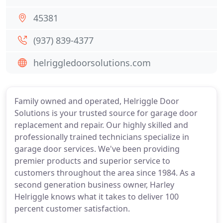
45381
(937) 839-4377
helriggledoorsolutions.com
Family owned and operated, Helriggle Door
Solutions is your trusted source for garage door
replacement and repair. Our highly skilled and
professionally trained technicians specialize in
garage door services. We've been providing
premier products and superior service to
customers throughout the area since 1984. As a
second generation business owner, Harley
Helriggle knows what it takes to deliver 100
percent customer satisfaction.