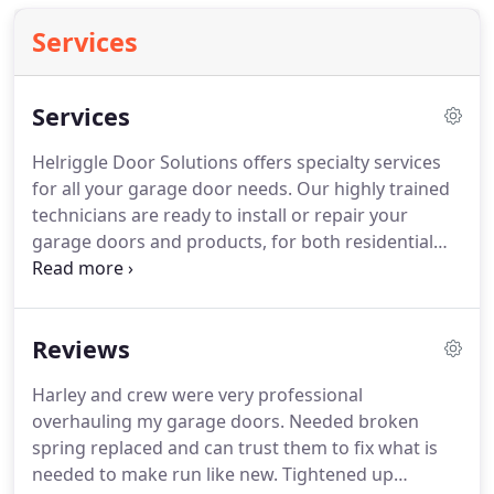
Services
Services
Helriggle Door Solutions offers specialty services
for all your garage door needs.
Our highly trained
technicians are ready to install or repair your
garage doors and products, for both residential
and commercial settings.
Garage door
replacement: Has your garage door seen better
days?
Are you ready to replace it?
We offer
Reviews
industry-leading brands and highly trained
professionals to take care of your garage door
Harley and crew were very professional
installation in Preble County, OH.
Garage door
overhauling my garage doors.
Needed broken
repair: At Helriggle Door Solutions, we know you
spring replaced and can trust them to fix what is
rely on proper garage door operation for a smooth
needed to make run like new.
Tightened up
day of work, school, errands and more.