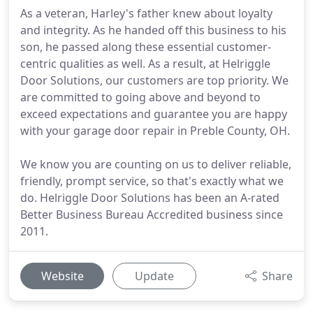
As a veteran, Harley's father knew about loyalty
and integrity. As he handed off this business to his
son, he passed along these essential customer-
centric qualities as well. As a result, at Helriggle
Door Solutions, our customers are top priority. We
are committed to going above and beyond to
exceed expectations and guarantee you are happy
with your garage door repair in Preble County, OH.
We know you are counting on us to deliver reliable,
friendly, prompt service, so that's exactly what we
do. Helriggle Door Solutions has been an A-rated
Better Business Bureau Accredited business since
2011.
Website
Update
Share