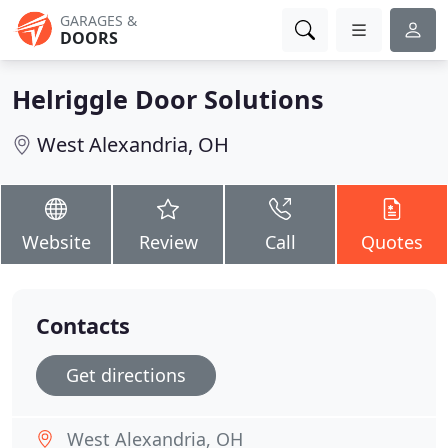
GARAGES &
DOORS
Helriggle Door Solutions
West Alexandria, OH
Website
Review
Call
Quotes
Contacts
Get directions
West Alexandria, OH