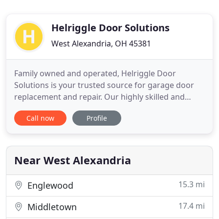
Helriggle Door Solutions
West Alexandria, OH 45381
Family owned and operated, Helriggle Door
Solutions is your trusted source for garage door
replacement and repair. Our highly skilled and
professionally trained technicians specialize in
Call now
Profile
garage door services. We've been providing
premier products and superior service to
customers throughout the area since 1984. As a
second generation business owner
Near West Alexandria
15.3 mi
Englewood
17.4 mi
Middletown