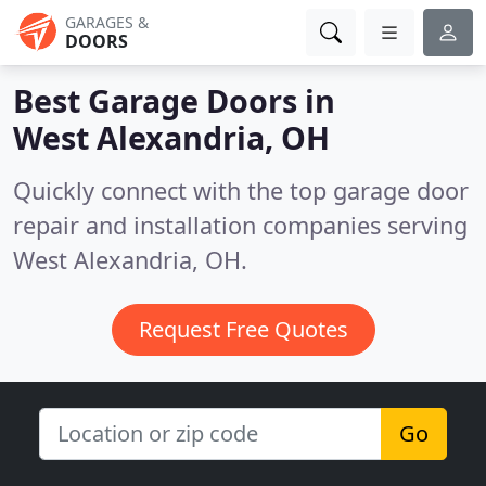
GARAGES &
DOORS
Best Garage Doors in
West Alexandria, OH
Quickly connect with the top garage door
repair and installation companies serving
West Alexandria, OH.
Request Free Quotes
Go