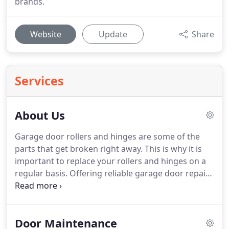
brands.
Website
Update
Share
Services
About Us
Garage door rollers and hinges are some of the
parts that get broken right away.
This is why it is
important to replace your rollers and hinges on a
regular basis.
Offering reliable garage door repair
services, our company in Minnesota makes sure
that all your door problems are fixed.
What's most
significant than people's safety?
Everyone at
Door Maintenance
Garage Door Repair Lakeville is aware of that and