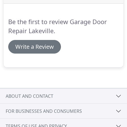
our services that offer comprehensive range of
solutions to customers in Minnesota.
Be the first to review Garage Door
Repair Lakeville.
Write a Review
ABOUT AND CONTACT
FOR BUSINESSES AND CONSUMERS
TERMS OF USE AND PRIVACY