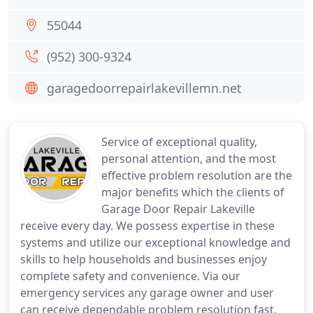
55044
(952) 300-9324
garagedoorrepairlakevillemn.net
Service of exceptional quality,
personal attention, and the most
effective problem resolution are the
major benefits which the clients of
Garage Door Repair Lakeville
receive every day. We possess expertise in these
systems and utilize our exceptional knowledge and
skills to help households and businesses enjoy
complete safety and convenience. Via our
emergency services any garage owner and user
can receive dependable problem resolution fast.