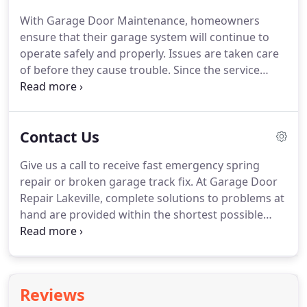
work having this special parameter in mind.
We like
With Garage Door Maintenance, homeowners
to use the best repair parts when we replace the
ensure that their garage system will continue to
garage door cable and suggest the best door
operate safely and properly.
Issues are taken care
openers when you want to make such important
of before they cause trouble.
Since the service
changes.
includes the full inspection of all components and
their proper treatment, it is the best tuning up of
the whole mechanism.
It also includes lubrication
Contact Us
maintenance of the parts since lubricants help
them move smoother.
When components are
Give us a call to receive fast emergency spring
fastened well and are well lubricated, they don't
repair or broken garage track fix.
At Garage Door
wear easily.
Therefore, maintenance doesn't only
Repair Lakeville, complete solutions to problems at
ensure the good performance of all parts today
hand are provided within the shortest possible
but also helps them last longer.
time.
All our technicians are professionally trained,
highly skilled, work with top-quality replacement
parts, and the finest precision tools.
Report the
problem and we deal with it swiftly!
Contact us via
Reviews
email to ask any questions which you have about