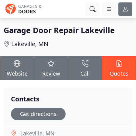
GARAGES &
DOORS
Garage Door Repair Lakeville
Lakeville, MN
Website
Review
Call
Quotes
Contacts
Get directions
Lakeville, MN