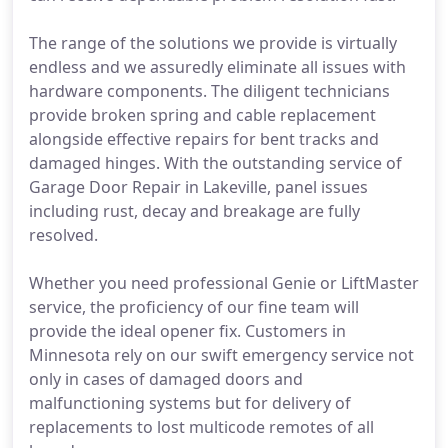
The range of the solutions we provide is virtually
endless and we assuredly eliminate all issues with
hardware components. The diligent technicians
provide broken spring and cable replacement
alongside effective repairs for bent tracks and
damaged hinges. With the outstanding service of
Garage Door Repair in Lakeville, panel issues
including rust, decay and breakage are fully
resolved.
Whether you need professional Genie or LiftMaster
service, the proficiency of our fine team will
provide the ideal opener fix. Customers in
Minnesota rely on our swift emergency service not
only in cases of damaged doors and
malfunctioning systems but for delivery of
replacements to lost multicode remotes of all