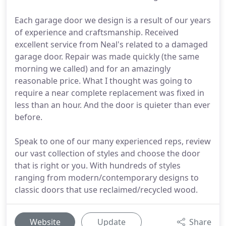
Each garage door we design is a result of our years
of experience and craftsmanship. Received
excellent service from Neal's related to a damaged
garage door. Repair was made quickly (the same
morning we called) and for an amazingly
reasonable price. What I thought was going to
require a near complete replacement was fixed in
less than an hour. And the door is quieter than ever
before.
Speak to one of our many experienced reps, review
our vast collection of styles and choose the door
that is right or you. With hundreds of styles
ranging from modern/contemporary designs to
classic doors that use reclaimed/recycled wood.
Website
Update
Share