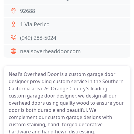
92688
1 Via Perico
(949) 283-5024
nealsoverheaddoor.com
Neal's Overhead Door is a custom garage door
designer providing custom service in the Southern
California area. As Orange County's leading
custom garage door designer, we design all our
overhead doors using quality wood to ensure your
door is both durable and beautiful. We
complement our custom garage designs with
custom staining, hand- forged decorative
hardware and hand-hewn distressing.