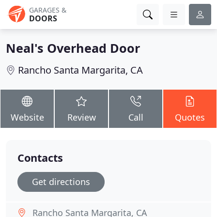
GARAGES &
DOORS
Neal's Overhead Door
Rancho Santa Margarita, CA
Website
Review
Call
Quotes
Contacts
Get directions
Rancho Santa Margarita, CA