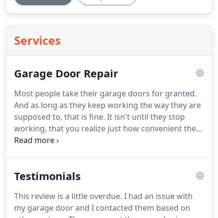
Services
Garage Door Repair
Most people take their garage doors for granted.
And as long as they keep working the way they are
supposed to, that is fine.
It isn't until they stop
working, that you realize just how convenient they
are and you need a quick and reliable fix.
That's
where Neal's Overhead Door comes in handy.
In
addition to our custom door installation and
Testimonials
design services we also provide superior garage
door repair services.
We are available to handle all
This review is a little overdue.
I had an issue with
repairs such as broken springs & hinges,
my garage door and I contacted them based on
misaligned tracks and remote controls.