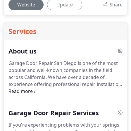
Website
Update
Share
Services
About us
Garage Door Repair San Diego is one of the most
popular and well-known companies in the field
across California.
We have over a decade of
experience offering professional repair, installation
and maintenance services to local homeowners
and our customer's satisfaction is what matters
most!
Homeowners in and around San Diego trust
Garage Door Repair Services
our expertise when it comes to taking care of their
automated door system, but not only when it
If you're experiencing problems with your springs,
comes to repairs.
We also offer a wide selection of