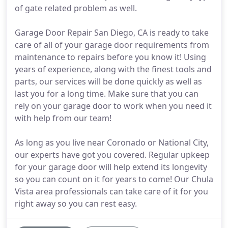
of gate related problem as well.
Garage Door Repair San Diego, CA is ready to take
care of all of your garage door requirements from
maintenance to repairs before you know it! Using
years of experience, along with the finest tools and
parts, our services will be done quickly as well as
last you for a long time. Make sure that you can
rely on your garage door to work when you need it
with help from our team!
As long as you live near Coronado or National City,
our experts have got you covered. Regular upkeep
for your garage door will help extend its longevity
so you can count on it for years to come! Our Chula
Vista area professionals can take care of it for you
right away so you can rest easy.