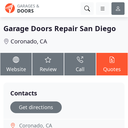
GARAGES &
DOORS
Garage Doors Repair San Diego
Coronado, CA
Website
Review
Call
Quotes
Contacts
Get directions
Coronado, CA