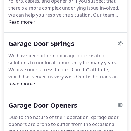
rollers, cables, and opener or if you suspect that
new garage door models in addition to openers as
there's a more complex underlying issue involved,
part of our installation services.
we can help you resolve the situation.
Our team
can provide you with an express and professional
service, including repair and replacement as
necessary.
If the symptoms are caused by wear
Garage Door Springs
and tear, or if components are found to be
completely damaged, we've got you covered!
Even
We have been offering garage door related
if you are fond of DIY solutions, there are
solutions to our local community for many years.
numerous complex issues which can be difficult to
We owe our success to our "Can do" attitude,
identify and practically impossible to fix without
which has served us very well.
Our technicians are
the proper tools and training.
highly skilled in numerous repair and replacement
services and they can guarantee your satisfaction.
If you want to have a perfectly operational garage
Garage Door Openers
door then you have to be prepared to handle
spring related issues from time to time.
Springs
Due to the nature of their operation, garage door
are like the muscles of your door system.
They
openers are prone to suffer from the occasional
have to stretch and be very flexible while remaining