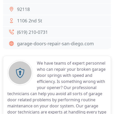
92118
1106 2nd St
(619) 210-0731
garage-doors-repair-san-diego.com
We have teams of expert personnel
who can repair your broken garage
door springs with speed and
efficiency. Is something wrong with
your opener? Our professional
technicians can help you avoid all sorts of garage
door related problems by performing routine
maintenance on your door system. Our garage
door technicians are experts at handling every type