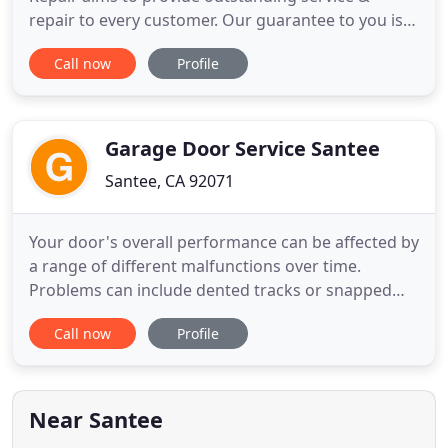
repair to every customer. Our guarantee to you is a
mutually beneficial exchange with a courteous &
Call now
Profile
professional approach, backed by years of
experience. Doorcraft is composed of a father and
son with over 15 years experience known for
quality workmanship and
Garage Door Service Santee
Santee, CA 92071
Your door's overall performance can be affected by
a range of different malfunctions over time.
Problems can include dented tracks or snapped
springs. Find out how our team can help you when
Call now
Profile
something's gone wrong! As important as garage
door springs are, they can be terribly dangerous to
handle when they're about to break. Find out why
you should always
Near Santee