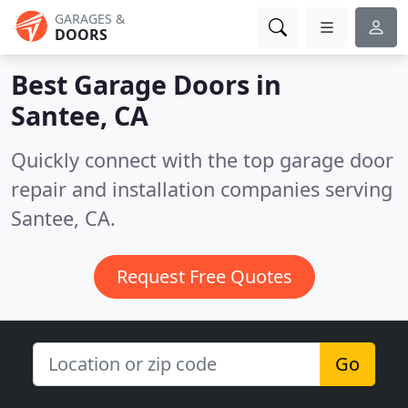
GARAGES &
DOORS
Best Garage Doors in
Santee, CA
Quickly connect with the top garage door
repair and installation companies serving
Santee, CA.
Request Free Quotes
Go