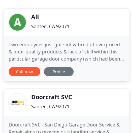
All
Santee, CA 92071
Two employees just got sick & tired of overpriced
& poor quality products & lack of skill within this
particular garage door company (which had been
sold twice before). It was time to take a new route
Call now
Profile
and get back on track with the focus on customer
service, quality and reasonable prices. Our
business is open to handle all your garage door
issues during
Doorcraft SVC
Santee, CA 92071
Doorcraft SVC - San Diego Garage Door Service &
Repair aims to provide outstanding service &