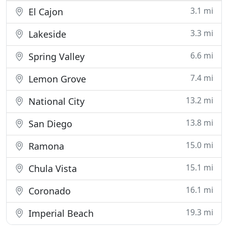
3.1 mi
El Cajon
3.3 mi
Lakeside
6.6 mi
Spring Valley
7.4 mi
Lemon Grove
13.2 mi
National City
13.8 mi
San Diego
15.0 mi
Ramona
15.1 mi
Chula Vista
16.1 mi
Coronado
19.3 mi
Imperial Beach