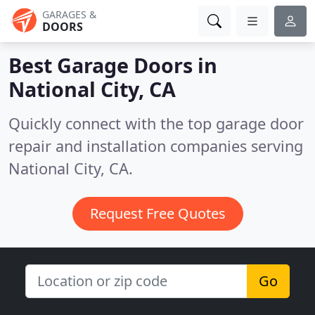
GARAGES &
DOORS
Best Garage Doors in
National City, CA
Quickly connect with the top garage door
repair and installation companies serving
National City, CA.
Request Free Quotes
Go