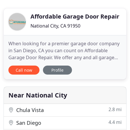
Affordable Garage Door Repair
National City, CA 91950
When looking for a premier garage door company
in San Diego, CA you can count on Affordable
Garage Door Repair. We offer any and all garage
door services and stand behind the amazing work
Call now
Profile
that we provide. We take pride in our competed
projects and only leave the job when the customer
is 100% satisfied. Whether you are in need of repair
or replacement
Near National City
2.8 mi
Chula Vista
4.4 mi
San Diego