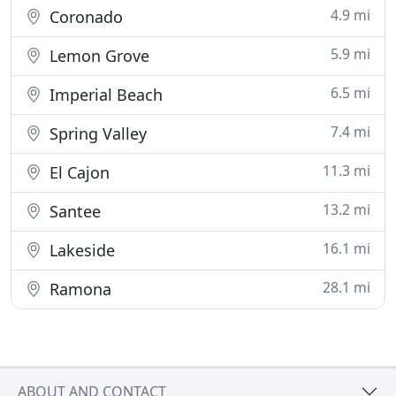
4.9 mi
Coronado
5.9 mi
Lemon Grove
6.5 mi
Imperial Beach
7.4 mi
Spring Valley
11.3 mi
El Cajon
13.2 mi
Santee
16.1 mi
Lakeside
28.1 mi
Ramona
ABOUT AND CONTACT