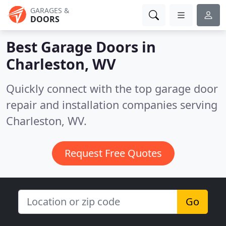
GARAGES &
DOORS
Best Garage Doors in
Charleston, WV
Quickly connect with the top garage door
repair and installation companies serving
Charleston, WV.
Request Free Quotes
Go