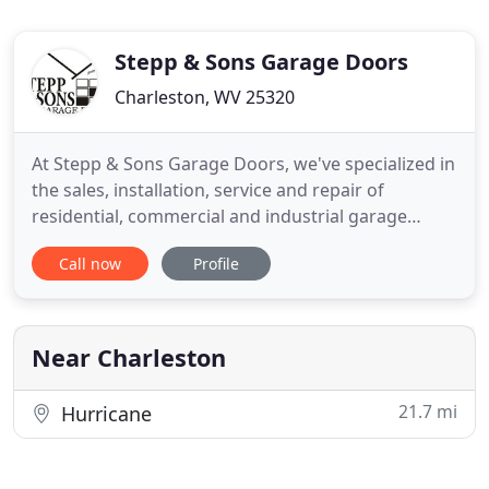
Stepp & Sons Garage Doors
Charleston, WV 25320
At Stepp & Sons Garage Doors, we've specialized in
the sales, installation, service and repair of
residential, commercial and industrial garage
doors and openers since 1972. Serving the entire
Call now
Profile
state of West Virginia and surrounding areas, we
have a reputation for quality products and
dependable service.
Near Charleston
21.7 mi
Hurricane