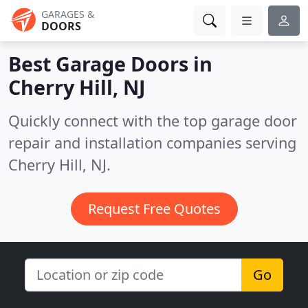
GARAGES &
DOORS
Best Garage Doors in
Cherry Hill, NJ
Quickly connect with the top garage door
repair and installation companies serving
Cherry Hill, NJ.
Request Free Quotes
Go