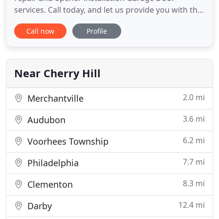
services. Call today, and let us provide you with the
help that you require. Commercial aluminum
Call now
Profile
doors, Garage door hardware overhauls,
Residential wood doors, Garage door replacement,
Noisy garage doors silenced and more. Contact
our Cherry Hill garage door
Near Cherry Hill
2.0 mi
Merchantville
3.6 mi
Audubon
6.2 mi
Voorhees Township
7.7 mi
Philadelphia
8.3 mi
Clementon
12.4 mi
Darby