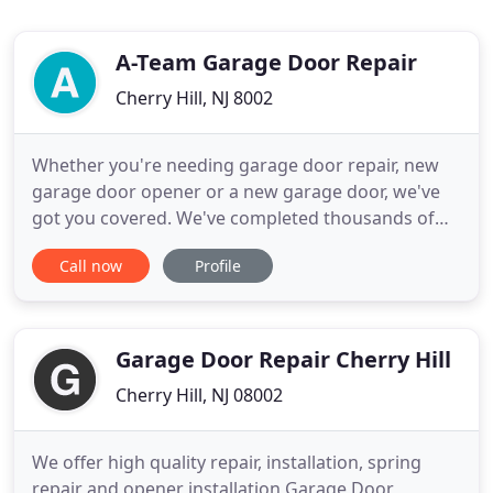
A-Team Garage Door Repair
Cherry Hill, NJ 8002
Whether you're needing garage door repair, new
garage door opener or a new garage door, we've
got you covered. We've completed thousands of
jobs in the Cherry Hill area, and we're completing
Call now
Profile
more each day. We work hard to make sure that
our customers are satisfied with our services and
strive to keep providing high-quality garage door
repairs. No garage
Garage Door Repair Cherry Hill
Cherry Hill, NJ 08002
We offer high quality repair, installation, spring
repair and opener installation Garage Door