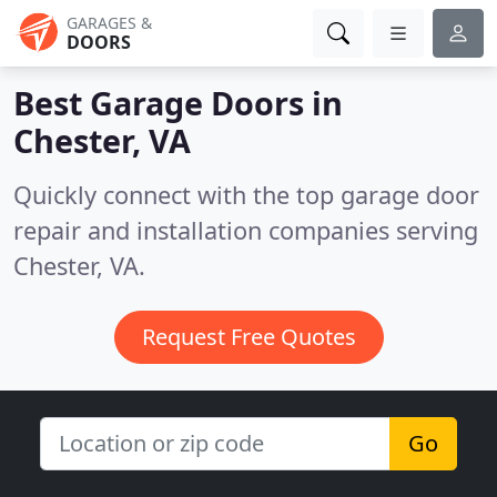
GARAGES &
DOORS
Best Garage Doors in
Chester, VA
Quickly connect with the top garage door
repair and installation companies serving
Chester, VA.
Request Free Quotes
Go