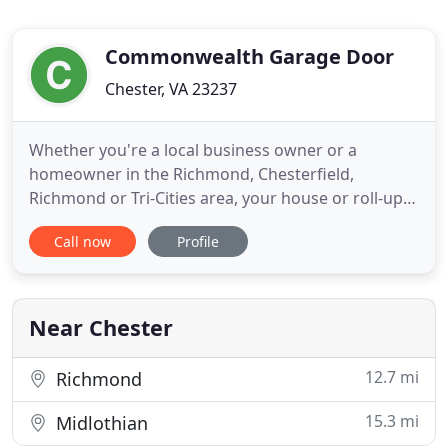
Commonwealth Garage Door
Chester, VA 23237
Whether you're a local business owner or a
homeowner in the Richmond, Chesterfield,
Richmond or Tri-Cities area, your house or roll-up
garage door can be easy to ignore. Whoever you
Call now
Profile
are, a broken spring or faulty opener can become
an instant nuisance and cause a loss of
productivity. When your garage door breaks or you
need loading dock equipment installed
Near Chester
12.7 mi
Richmond
15.3 mi
Midlothian