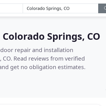
n
Colorado Springs, CO
door repair and installation
, CO.
Read reviews from verified
nd get no obligation estimates.