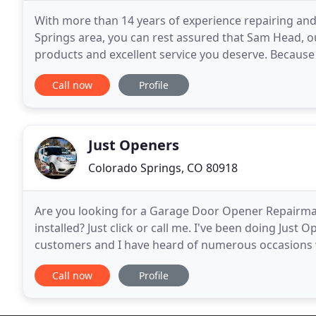
With more than 14 years of experience repairing an
Springs area, you can rest assured that Sam Head, ou
products and excellent service you deserve. Because
reputation, our customers regularly recommend
Call now
Profile
Just Openers
Colorado Springs, CO 80918
Are you looking for a Garage Door Opener Repairm
installed? Just click or call me. I've been doing Just
customers and I have heard of numerous occasions 
customers on repairs they don't need. I recommend
Call now
Profile