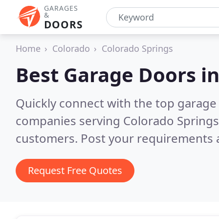
GARAGES
&
DOORS
Home
Colorado
Colorado Springs
Best Garage Doors i
Quickly connect with the top garage 
companies serving Colorado Springs
customers. Post your requirements a
Request Free Quotes