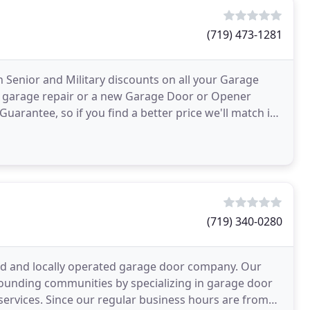
(719) 473-1281
Senior and Military discounts on all your Garage
 garage repair or a new Garage Door or Opener
Guarantee, so if you find a better price we'll match it!
g
(719) 340-0280
ed and locally operated garage door company. Our
rounding communities by specializing in garage door
ervices. Since our regular business hours are from