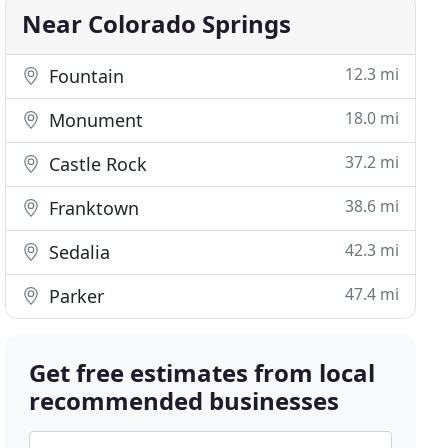
Near Colorado Springs
12.3 mi
Fountain
18.0 mi
Monument
37.2 mi
Castle Rock
38.6 mi
Franktown
42.3 mi
Sedalia
47.4 mi
Parker
Get free estimates from local
recommended businesses