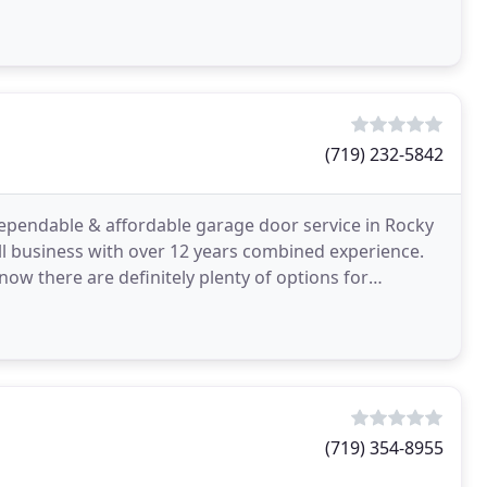
(719) 232-5842
dependable & affordable garage door service in Rocky
l business with over 12 years combined experience.
 there are definitely plenty of options for
ement
(719) 354-8955