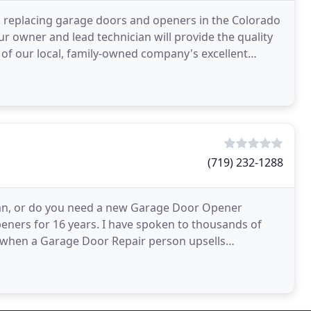
d replacing garage doors and openers in the Colorado
r owner and lead technician will provide the quality
 of our local, family-owned company's excellent
(719) 232-1288
an, or do you need a new Garage Door Opener
 Openers for 16 years. I have spoken to thousands of
when a Garage Door Repair person upsells
 you get a second