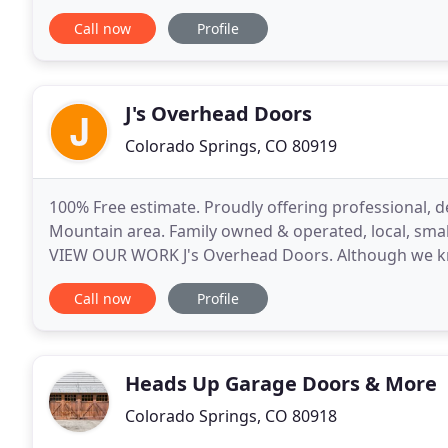
(7am-10pm)-7 days/week we can eliminate the $250
Call now
Profile
J's Overhead Doors
Colorado Springs, CO 80919
100% Free estimate. Proudly offering professional, 
Mountain area. Family owned & operated, local, smal
VIEW OUR WORK J's Overhead Doors. Although we know
consumers in need of garage door repair or replac
Call now
Profile
Heads Up Garage Doors & More
Colorado Springs, CO 80918