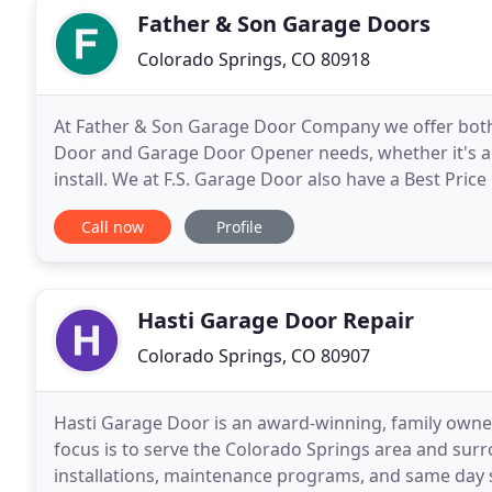
Father & Son Garage Doors
Colorado Springs, CO 80918
At Father & Son Garage Door Company we offer both 
Door and Garage Door Opener needs, whether it's a
install. We at F.S. Garage Door also have a Best Price 
Father and Son Garage Door is focused on providin
Call now
Profile
Hasti Garage Door Repair
Colorado Springs, CO 80907
Hasti Garage Door is an award-winning, family own
focus is to serve the Colorado Springs area and sur
installations, maintenance programs, and same day s