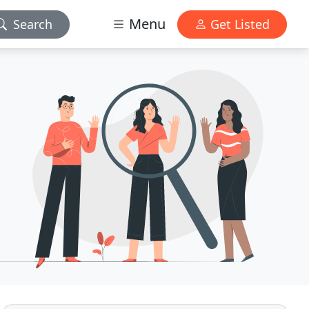
Menu
Search
Get Listed