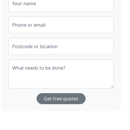
Your name
Phone or email
Postcode or location
What needs to be done?
Get free quotes