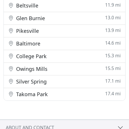
11.9 mi
Beltsville
13.0 mi
Glen Burnie
13.9 mi
Pikesville
14.6 mi
Baltimore
15.3 mi
College Park
15.5 mi
Owings Mills
17.1 mi
Silver Spring
17.4 mi
Takoma Park
ABOUT AND CONTACT