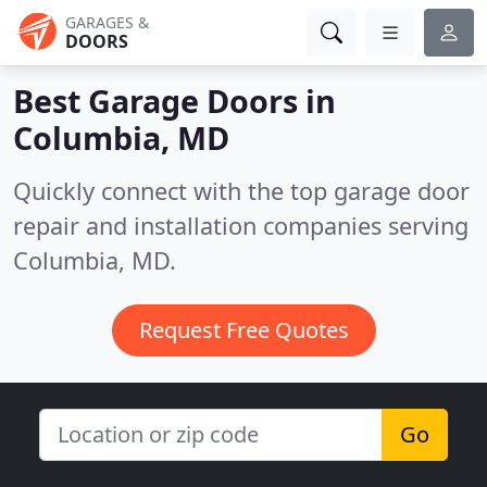
GARAGES &
DOORS
Best Garage Doors in
Columbia, MD
Quickly connect with the top garage door
repair and installation companies serving
Columbia, MD.
Request Free Quotes
Go