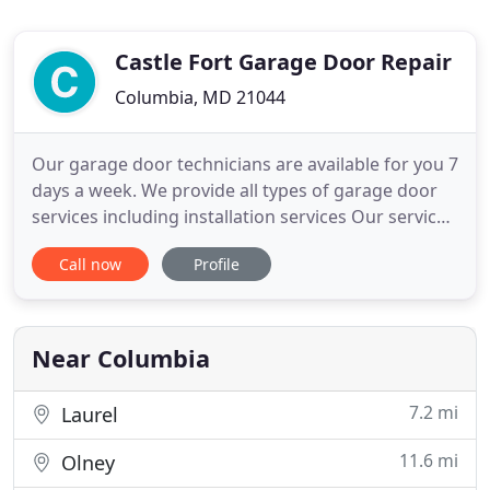
Castle Fort Garage Door Repair
Columbia, MD 21044
Our garage door technicians are available for you 7
days a week. We provide all types of garage door
services including installation services Our service
area includes Baltimore and the counties of Carrol,
Call now
Profile
Howard and Anne Arundel. Call now for a
consultation and get the garage door services you
need. Castle Fort Garage Door Repair is Columbia's
preferred
Near Columbia
7.2 mi
Laurel
11.6 mi
Olney