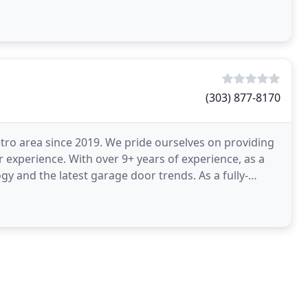
(303) 877-8170
ro area since 2019. We pride ourselves on providing
 experience. With over 9+ years of experience, as a
y and the latest garage door trends. As a fully-