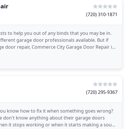
air
(720) 310-1871
ts to help you out of any binds that you may be in.
fferent garage door professionals available. But if
age door repair, Commerce City Garage Door Repair is
(720) 295-9367
 you know how to fix it when something goes wrong?
le don't know anything about their garage doors
hen it stops working or when it starts making a sound