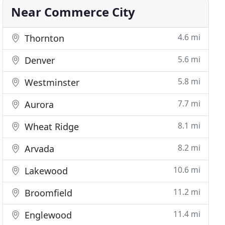
Near Commerce City
4.6 mi
Thornton
5.6 mi
Denver
5.8 mi
Westminster
7.7 mi
Aurora
8.1 mi
Wheat Ridge
8.2 mi
Arvada
10.6 mi
Lakewood
11.2 mi
Broomfield
11.4 mi
Englewood