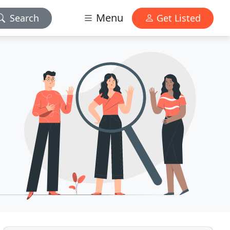
Menu
Search
Get Listed