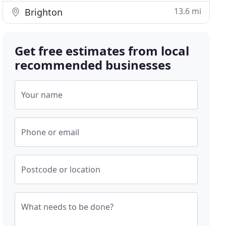
13.6 mi
Brighton
Get free estimates from local
recommended businesses
Your name
Phone or email
Postcode or location
What needs to be done?