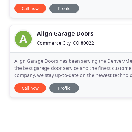
it's not supposed to. Well if you are an average
Call now
Profile
Align Garage Doors
Commerce City, CO 80022
Align Garage Doors has been serving the Denver/Met
the best garage door service and the finest customer
company, we stay up-to-date on the newest technolog
certified company, Align Garage Doors is ready
Call now
Profile