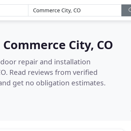
n
Commerce City, CO
door repair and installation
CO.
Read reviews from verified
nd get no obligation estimates.