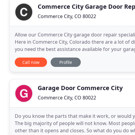
Commerce City Garage Door Rep
Commerce City, CO 80022
Allow our Commerce City garage door repair specialis
Here in Commerce City, Colorado there are a lot of di
you need the best assistance available for your gar
the obvious choice. When you need assistance
Call now
Profile
Garage Door Commerce City
Commerce City, CO 80022
Do you know the parts that make it work, or would
The big majority of people will not know. Most peop
other than it opens and closes. So what do you do w