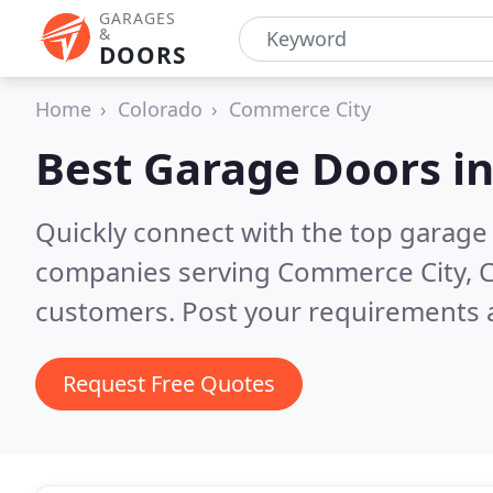
GARAGES
&
DOORS
Home
Colorado
Commerce City
Best Garage Doors i
Quickly connect with the top garage 
companies serving Commerce City, 
customers. Post your requirements a
Request Free Quotes