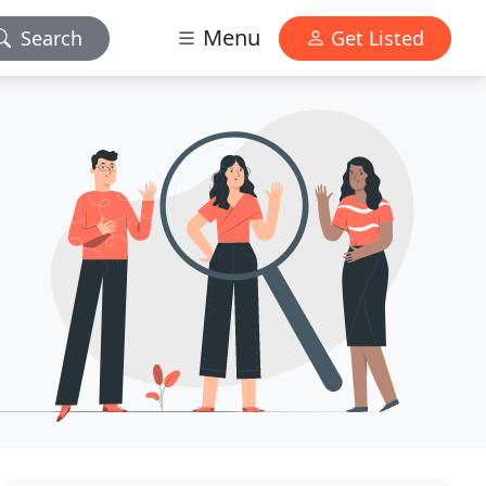
Menu
Search
Get Listed