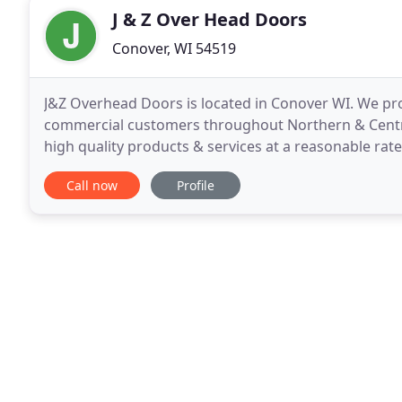
J & Z Over Head Doors
Conover, WI 54519
J&Z Overhead Doors is located in Conover WI. We prov
commercial customers throughout Northern & Centra
high quality products & services at a reasonable rate
quality overhead doors available. We are proud
Call now
Profile