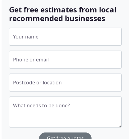
Get free estimates from local
recommended businesses
Your name
Phone or email
Postcode or location
What needs to be done?
Get free quotes