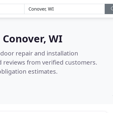
n
Conover, WI
door repair and installation
 reviews from verified customers.
bligation estimates.