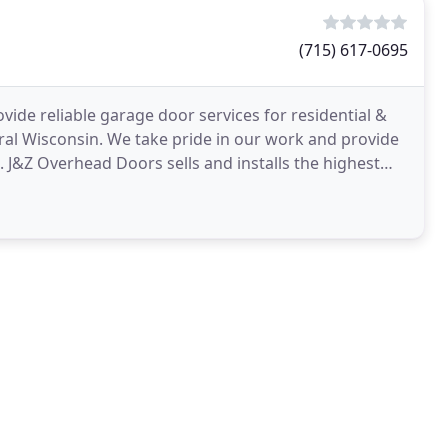
(715) 617-0695
ide reliable garage door services for residential &
l Wisconsin. We take pride in our work and provide
. J&Z Overhead Doors sells and installs the highest