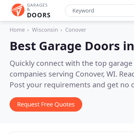
GARAGES
&
DOORS
Home
Wisconsin
Conover
Best Garage Doors i
Quickly connect with the top garage 
companies serving Conover, WI.
Read
Post your requirements and get no o
Request Free Quotes